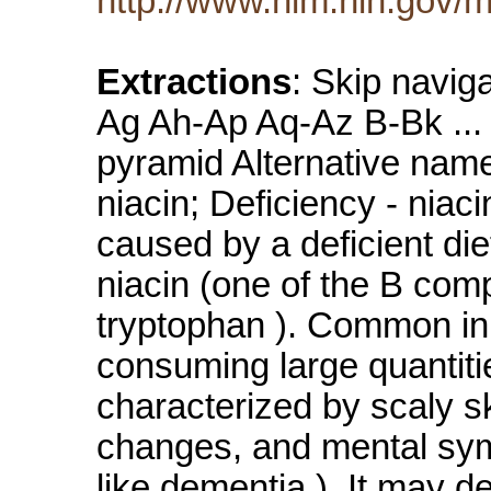
http://www.nlm.nih.gov/m
Extractions
: Skip navig
Ag Ah-Ap Aq-Az B-Bk ... 
pyramid Alternative name
niacin; Deficiency - niac
caused by a deficient die
niacin (one of the B comp
tryptophan ). Common in c
consuming large quantitie
characterized by scaly s
changes, and mental sym
like dementia ). It may d