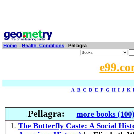
Home
-
Health_Conditions
- Pellagra
e99.co
A
B
C
D
E
F
G
H
I
J
K
Pellagra:
more books (100
The Butterfly Caste: A Social Hist