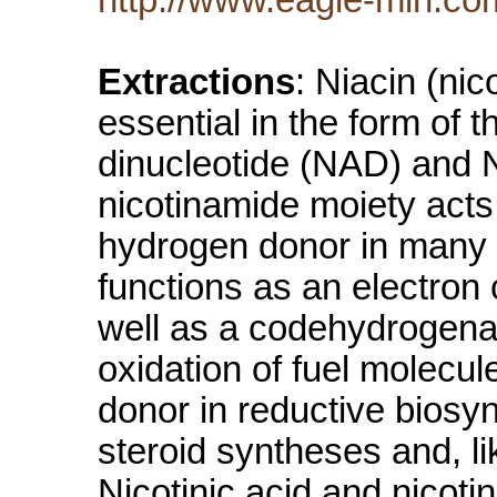
Extractions
: Niacin (nic
essential in the form of
dinucleotide (NAD) and
nicotinamide moiety acts
hydrogen donor in many 
functions as an electron c
well as a codehydrogena
oxidation of fuel molecu
donor in reductive biosyn
steroid syntheses and, 
Nicotinic acid and nicot