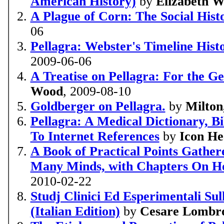
American History)
by
Elizabeth W
A Plague of Corn: The Social Histo
06
Pellagra: Webster's Timeline Histo
2009-06-06
A Treatise on Pellagra: For the Ge
Wood
, 2009-08-10
Goldberger on Pellagra.
by
Milton
Pellagra: A Medical Dictionary, 
To Internet References
by
Icon He
A Book of Practical Points Gathe
Many Minds, with Chapters On H
2010-02-22
Studj Clinici Ed Esperimentali Su
(Italian Edition)
by
Cesare Lombr