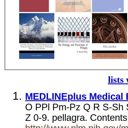
lists
MEDLINEplus Medical E
O PPl Pm-Pz Q R S-Sh S
Z 0-9. pellagra. Content