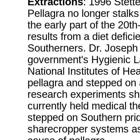
Extractions
: 1996 Stett
Pellagra no longer stalks
the early part of the 20th
results from a diet defici
Southerners. Dr. Joseph 
government's Hygienic La
National Institutes of He
pellagra and stepped on
research experiments sh
currently held medical t
stepped on Southern pr
sharecropper systems as b