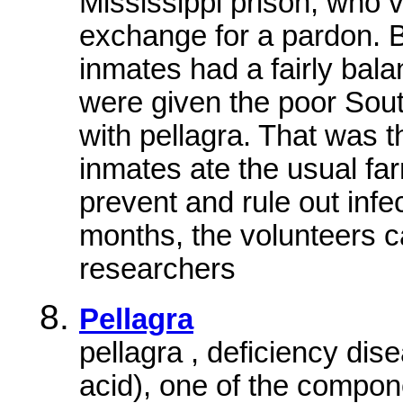
Mississippi prison, who v
exchange for a pardon. B
inmates had a fairly bala
were given the poor Sou
with pellagra. That was t
inmates ate the usual fa
prevent and rule out infe
months, the volunteers 
researchers
Pellagra
pellagra , deficiency dise
acid), one of the compo