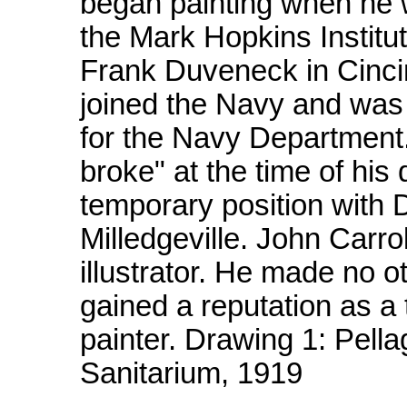
began painting when he w
the Mark Hopkins Institut
Frank Duveneck in Cincin
joined the Navy and was 
for the Navy Department.
broke" at the time of his
temporary position with 
Milledgeville. John Carro
illustrator. He made no o
gained a reputation as a 
painter. Drawing 1: Pella
Sanitarium, 1919