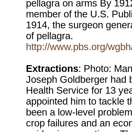
pellagra on arms By 191
member of the U.S. Publi
1914, the surgeon general
of pellagra.
http://www.pbs.org/wgbh
Extractions
: Photo: Man
Joseph Goldberger had b
Health Service for 13 ye
appointed him to tackle t
been a low-level problem
crop failures and an eco