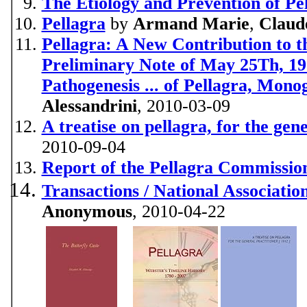
The Etiology and Prevention of Pe
Pellagra
by
Armand Marie
,
Claud
Pellagra: A New Contribution to th
Preliminary Note of May 25Th, 191
Pathogenesis ... of Pellagra, Mono
Alessandrini
, 2010-03-09
A treatise on pellagra, for the gen
2010-09-04
Report of the Pellagra Commission 
Transactions / National Associatio
Anonymous
, 2010-04-22