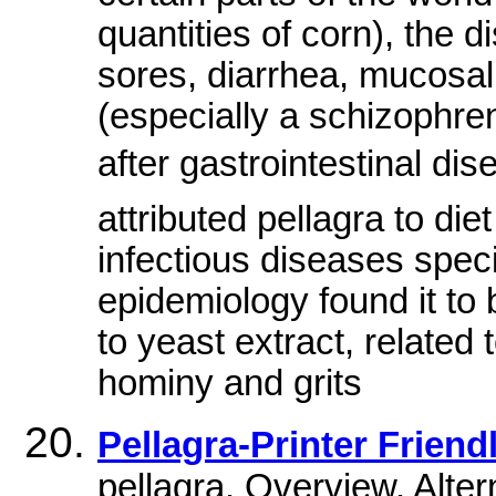
quantities of corn), the 
sores, diarrhea, mucosa
(especially a schizophre
after gastrointestinal di
attributed pellagra to d
infectious diseases spe
epidemiology found it to 
to yeast extract, related 
hominy and grits
Pellagra-Printer Friend
pellagra. Overview. Alt