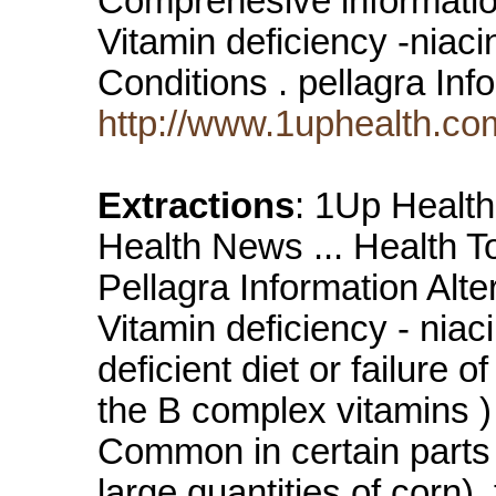
Comprehesive information
Vitamin deficiency -niaci
Conditions . pellagra In
http://www.1uphealth.com
Extractions
: 1Up Health 
Health News ... Health 
Pellagra Information Alte
Vitamin deficiency - niac
deficient diet or failure 
the B complex vitamins ) 
Common in certain parts 
large quantities of corn)