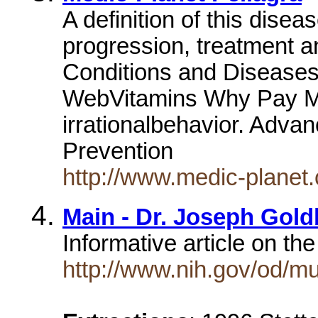
A definition of this dise
progression, treatment a
Conditions and Diseases
WebVitamins Why Pay Mo
irrationalbehavior. Adva
Prevention
http://www.medic-planet
Main - Dr. Joseph Gol
Informative article on the
http://www.nih.gov/od/m