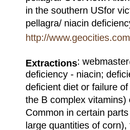
in the southern USfor vi
pellagra/ niacin deficie
http://www.geocities.co
: webmaster@
Extractions
deficiency - niacin; defi
deficient diet or failure 
the B complex vitamins) 
Common in certain parts 
large quantities of corn)