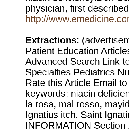
physician, first describe
http://www.emedicine.co
Extractions
: (advertis
Patient Education Artic
Advanced Search Link to 
Specialties Pediatrics N
Rate this Article Email 
keywords: niacin deficie
la rosa, mal rosso, mayi
Ignatius itch, Saint Igna
INFORMATION Section 1 