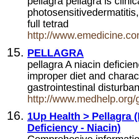
pellagra pellagra is clini
photosensitivedermatitis
full tetrad
http://www.emedicine.co
PELLAGRA
pellagra A niacin deficie
improper diet and charac
gastrointestinal distur
http://www.medhelp.org/
1Up Health > Pellagra (
Deficiency - Niacin)