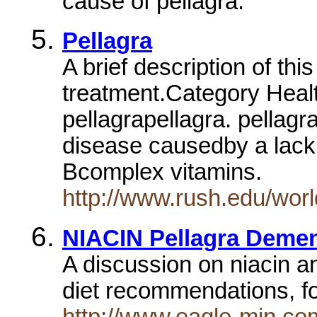
cause of pellagra.
Pellagra
A brief description of th
treatment.Category Heal
pellagrapellagra. pellagra
disease causedby a lack 
Bcomplex vitamins.
http://www.rush.edu/wor
NIACIN Pellagra Demen
A discussion on niacin a
diet recommendations, f
http://www.eagle-min.co