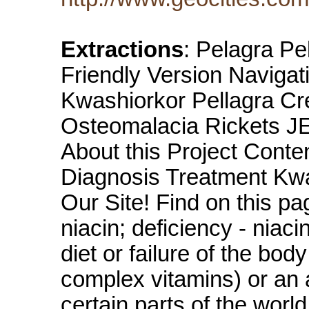
Extractions
: Pelagra Pe
Friendly Version Navigat
Kwashiorkor Pellagra Cre
Osteomalacia Rickets 
About this Project Conte
Diagnosis Treatment Kw
Our Site! Find on this pa
niacin; deficiency - niac
diet or failure of the bod
complex vitamins) or an
certain parts of the worl