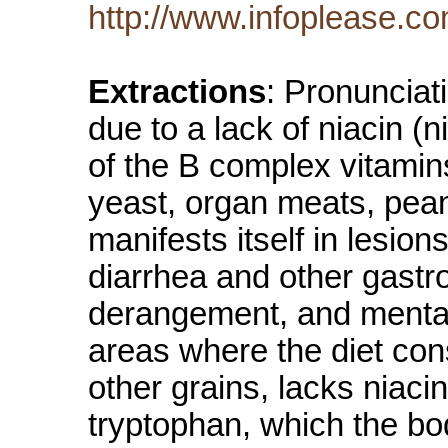
http://www.infoplease.c
Extractions
: Pronunciat
due to a lack of niacin (
of the B complex vitamins 
yeast, organ meats, pea
manifests itself in lesi
diarrhea and other gastr
derangement, and mental
areas where the diet cons
other grains, lacks niaci
tryptophan, which the bo