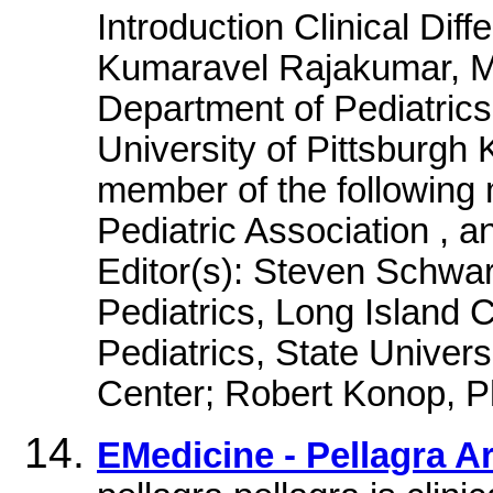
Introduction Clinical Diffe
Kumaravel Rajakumar, MD
Department of Pediatrics,
University of Pittsburgh
member of the following 
Pediatric Association , 
Editor(s): Steven Schwa
Pediatrics, Long Island C
Pediatrics, State Univer
Center; Robert Konop, 
EMedicine - Pellagra A