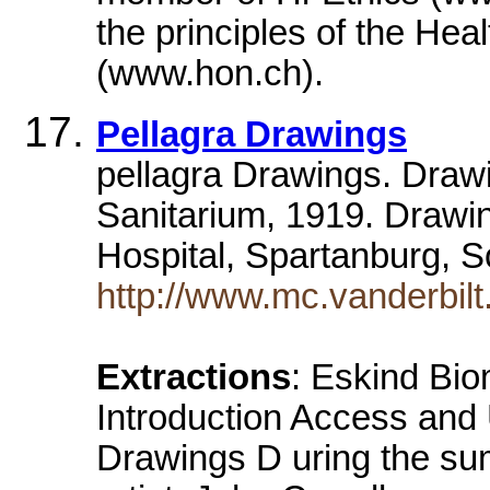
the principles of the Hea
(www.hon.ch).
Pellagra Drawings
pellagra Drawings. Drawi
Sanitarium, 1919. Drawin
Hospital, Spartanburg, 
http://www.mc.vanderbilt.
Extractions
: Eskind Bio
Introduction Access and 
Drawings D uring the su