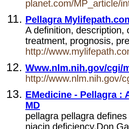
planet.com/MP_article/in
Pellagra Mylifepath.co
A definition, descriptio
treatment, prognosis, pr
http://www.mylifepath.co
Www.nlm.nih.gov/cgi/
http://www.nlm.nih.gov/
EMedicine - Pellagra :
MD
pellagra pellagra defines
niacin deficiency.Don Ga