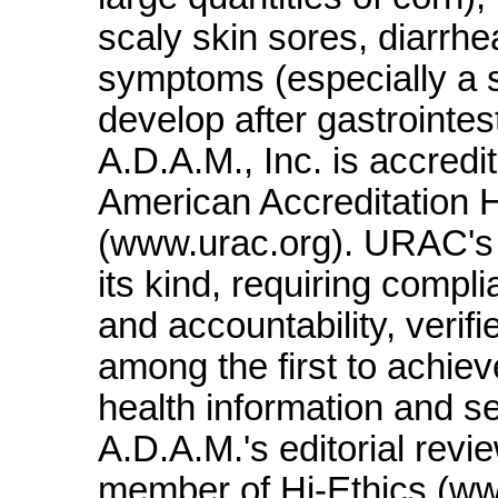
scaly skin sores, diarrh
symptoms (especially a s
develop after gastrointes
A.D.A.M., Inc. is accred
American Accreditation
(www.urac.org). URAC's a
its kind, requiring compl
and accountability, verif
among the first to achieve
health information and s
A.D.A.M.'s editorial revi
member of Hi-Ethics (ww