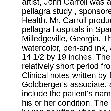
artist, John Carroll was
pellagra study , sponsor
Health. Mr. Carroll produ
pellagra hospitals in Sp
Milledgeville, Georgia. 
watercolor, pen-and ink, 
14 1/2 by 19 inches. The
relatively short period f
Clinical notes written by 
Goldberger's associate,
include the patient's na
his or her condition. The