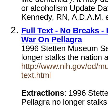
or alcoholism Update Dat
Kennedy, RN, A.D.A.M. ed
Full Text - No Breaks 
War On Pellagra
1996 Stetten Museum Seni
longer stalks the nation 
http://www.nih.gov/od/mu
text.html
Extractions
: 1996 Stett
Pellagra no longer stalks