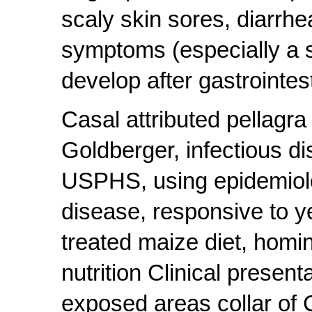
scaly skin sores, diarrh
symptoms (especially a s
develop after gastrointes
Casal attributed pellagr
Goldberger, infectious d
USPHS, using epidemiolog
disease, responsive to ye
treated maize diet, homin
nutrition Clinical presen
exposed areas collar of