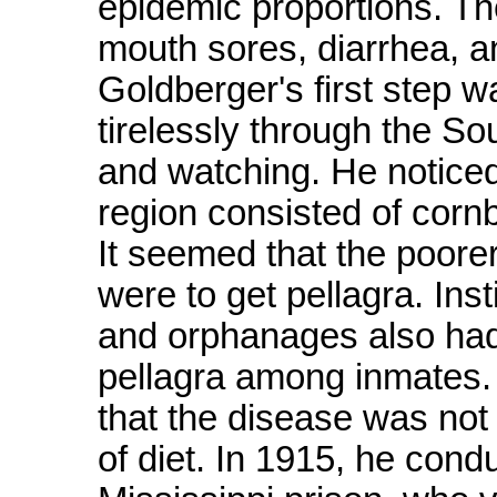
epidemic proportions. T
mouth sores, diarrhea, an
Goldberger's first step 
tirelessly through the So
and watching. He noticed 
region consisted of cornb
It seemed that the poorer
were to get pellagra. Ins
and orphanages also had 
pellagra among inmates.
that the disease was not i
of diet. In 1915, he con