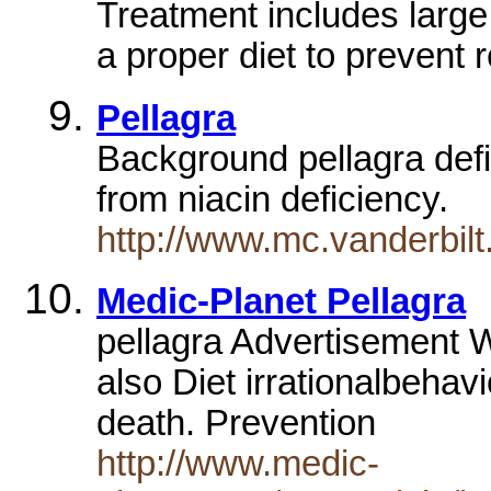
Treatment includes large 
a proper diet to prevent
Pellagra
Background pellagra defi
from niacin deficiency.
http://www.mc.vanderbilt
Medic-Planet Pellagra
pellagra Advertisement
also Diet irrationalbeha
death. Prevention
http://www.medic-