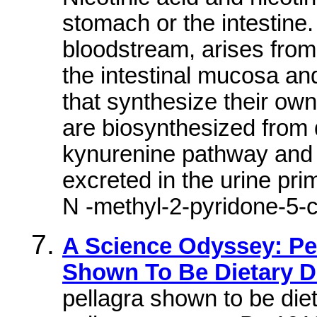
stomach or the intestine.
bloodstream, arises fro
the intestinal mucosa and 
that synthesize their o
are biosynthesized from 
kynurenine pathway and q
excreted in the urine pr
N -methyl-2-pyridone-5-
A Science Odyssey: Pe
Shown To Be Dietary D
pellagra shown to be die