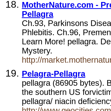
MotherNature.com - Pre
Pellagra
Ch.93, Parkinsons Diseas
Phlebitis. Ch.96, Preme
Learn More! pellagra. De
Mystery.
http://market.mothernat
Pelagra-Pellagra
pellagra (86905 bytes). 
the southern US forvicti
pellagra/ niacin deficien
http://www.geocities.c