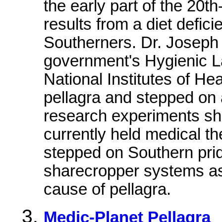
the early part of the 20th
results from a diet defici
Southerners. Dr. Joseph 
government's Hygienic La
National Institutes of He
pellagra and stepped on
research experiments sh
currently held medical t
stepped on Southern pr
sharecropper systems as b
cause of pellagra.
Medic-Planet Pellagra