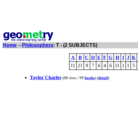
Home
-
Philosophers
: T - (2 SUBJECTS)
A
B
C
D
E
F
G
H
I
J
K
11
21
9
7
6
4
6
11
1
1
5
Taylor Charles
(88 sites / 99
books
) (
detail
)