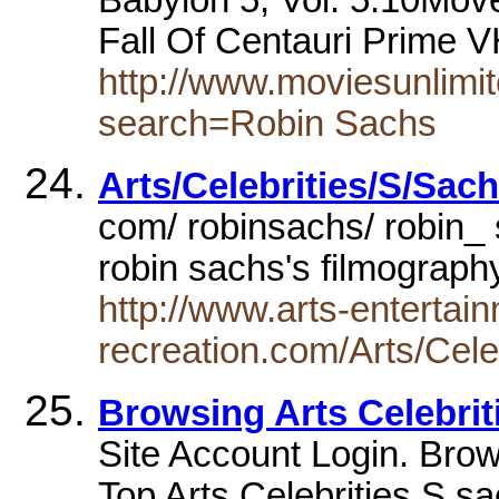
Fall Of Centauri Prime 
http://www.moviesunlimit
search=Robin Sachs
Arts/Celebrities/S/Sac
com/ robinsachs/ robin_
robin sachs's filmograp
http://www.arts-entertai
recreation.com/Arts/Ce
Browsing Arts Celebrit
Site Account Login. Brow
Top Arts Celebrities S s