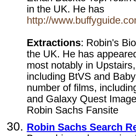
in the UK. He has
http://www.buffyguide.c
Extractions
: Robin's Bi
the UK. He has appeared
most notably in Upstairs
including BtVS and Babyl
number of films, includin
and Galaxy Quest Image at
Robin Sachs Fansite
Robin Sachs Search Re