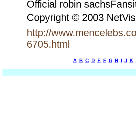
Official robin sachsFansi
Copyright © 2003 NetVi
http://www.mencelebs.co
6705.html
A
B
C
D
E
F
G
H
I
J
K