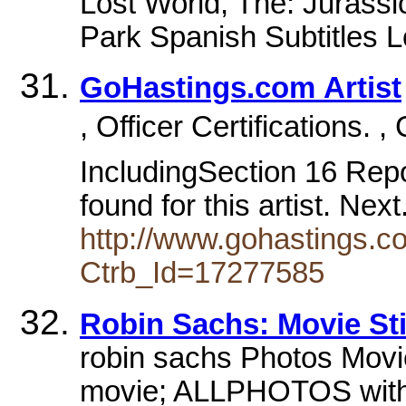
Lost World, The: Jurassi
Park Spanish Subtitles L
GoHastings.com Artist
, Officer Certifications. 
IncludingSection 16 Repor
found for this artist. Nex
http://www.gohastings.com
Ctrb_Id=17277585
Robin Sachs: Movie Sti
robin sachs Photos Movi
movie; ALLPHOTOS with 