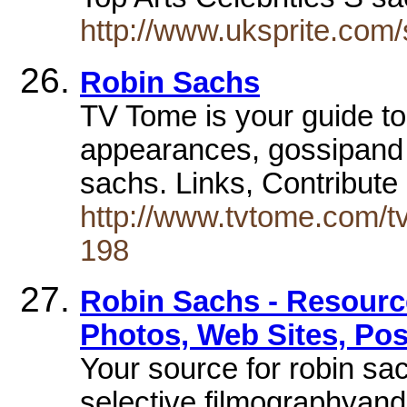
http://www.uksprite.com/
Robin Sachs
TV Tome is your guide to
appearances, gossipand 
sachs. Links, Contribute
http://www.tvtome.com/tv
198
Robin Sachs - Resource
Photos, Web Sites, Pos
Your source for robin sac
selective filmographyand