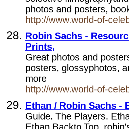
photos and posters, boo
http://www.world-of-cele
Robin Sachs - Resource
Prints,
Great photos and posters
posters, glossyphotos, ar
more
http://www.world-of-cele
Ethan / Robin Sachs -
Guide. The Players. Etha
Ethan Backto Top. robin'