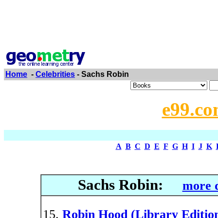
Home
-
Celebrities
- Sachs Robin
e99.co
A
B
C
D
E
F
G
H
I
J
K
Sachs Robin:
more d
Robin Hood (Library Editio