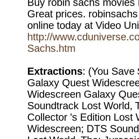
Buy robin sachs movies
Great prices. robinsach
online today at Video U
http://www.cduniverse.c
Sachs.htm
Extractions
: (You Save $
Galaxy Quest Widescre
Widescreen Galaxy Ques
Soundtrack Lost World, 
Collector 's Edition Lost
Widescreen; DTS Sound 