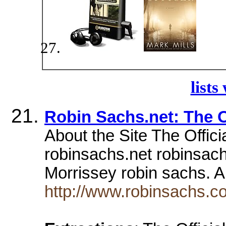
lists
Robin Sachs.net: The O
About the Site The Offici
robinsachs.net robinsa
Morrissey robin sach
http://www.robinsachs.c