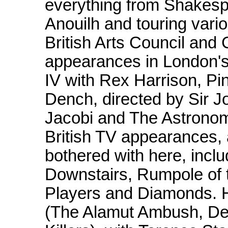
everything from Shakespe
Anouilh and touring vario
British Arts Council and
appearances in London's
IV with Rex Harrison, Pi
Dench, directed by Sir J
Jacobi and The Astronom
British TV appearances,
bothered with here, incl
Downstairs, Rumpole of t
Players and Diamonds. H
(The Alamut Ambush, De