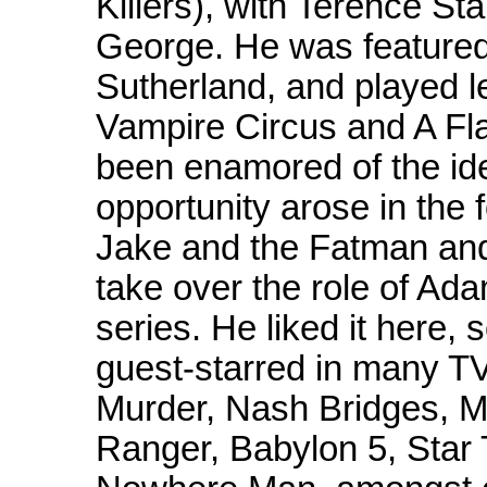
Killers), with Terence S
George. He was featured
Sutherland, and played le
Vampire Circus and A Fl
been enamored of the ide
opportunity arose in the
Jake and the Fatman and 
take over the role of Ada
series. He liked it here,
guest-starred in many TV
Murder, Nash Bridges, M
Ranger, Babylon 5, Star