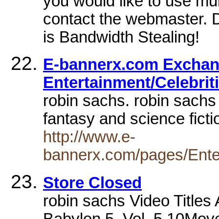
you would like to use mul
contact the webmaster. D
is Bandwidth Stealing!
E-bannerx.com Exchan
Entertainment/Celebrit
robin sachs. robin sachs 
fantasy and science fict
http://www.e-
bannerx.com/pages/Ente
Store Closed
robin sachs Video Titles
Babylon 5, Vol. 5.10Mo