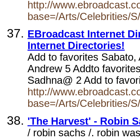
http://www.ebroadcast.co
base=/Arts/Celebrities/S
EBroadcast Internet Dire
Internet Directories!
Add to favorites Sabato, 
Andrew 5 Addto favorites
Sadhna@ 2 Add to favor
http://www.ebroadcast.co
base=/Arts/Celebrities/S
'The Harvest' - Robin
/ robin sachs /. robin wa