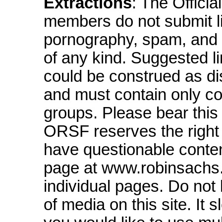
Extractions
: The Offici
members do not submit li
pornography, spam, and s
of any kind. Suggested li
could be construed as dis
and must contain only con
groups. Please bear this
ORSF reserves the right t
have questionable content
page at www.robinsachs.n
individual pages. Do not l
of media on this site. It 