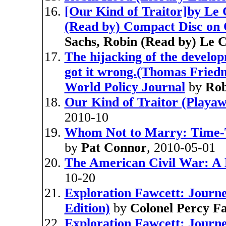
[Our Kind of Traitor]by Le 
(Read by) Compact Disc on 
Sachs, Robin (Read by) Le 
The hijacking of the devel
got it wrong.(Thomas Friedm
World Policy Journal
by
Rob
Our Kind of Traitor (Playaw
2010-10
Whom Not to Marry: Time-T
by
Pat Connor
, 2010-05-01
The American Civil War: A 
10-20
Exploration Fawcett: Journey
Edition)
by
Colonel Percy F
Exploration Fawcett: Journe