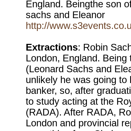
England. Beingthe son o
sachs and Eleanor
http://www.s3events.co.u
Extractions
: Robin Sach
London, England. Being 
(Leonard Sachs and Elea
unlikely he was going to
banker, so, after gradua
to study acting at the R
(RADA). After RADA, Robi
London and provincial re