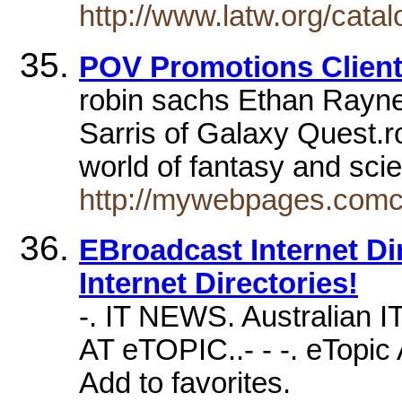
http://www.latw.org/cata
POV Promotions Client
robin sachs Ethan Rayne
Sarris of Galaxy Quest.ro
world of fantasy and sci
http://mywebpages.comc
EBroadcast Internet Dire
Internet Directories!
-. IT NEWS. Australian I
AT eTOPIC..- - -. eTopic 
Add to favorites.