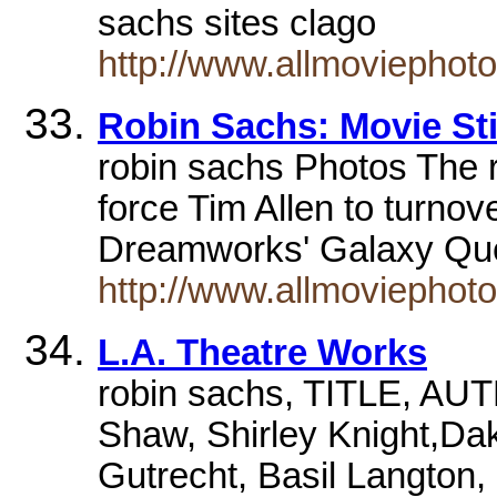
sachs sites clago
http://www.allmoviephot
Robin Sachs: Movie Sti
robin sachs Photos The ru
force Tim Allen to turno
Dreamworks' Galaxy Que
http://www.allmoviephot
L.A. Theatre Works
robin sachs, TITLE, A
Shaw, Shirley Knight,Dak
Gutrecht, Basil Langton,