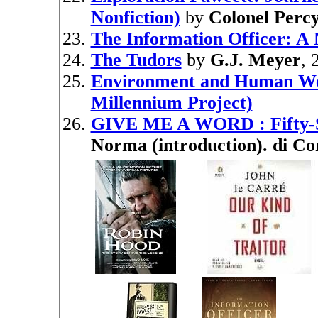
Nonfiction)
by
Colonel Perc
The Information Officer: A 
The Tudors
by
G.J. Meyer
, 
Environment and Human Well
Millennium Project)
GIVE ME A WORD : Fifty-
Norma (introduction). di Co