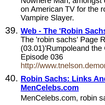
Nowhere Man, amongst ot
on American TV for the r
Vampire Slayer.
Web - The 'Robin Sach
The 'robin sachs' Page 
(03.01)'Rumpoleand the O
Episode 036
http://www.tnelson.demo
Robin Sachs: Links An
MenCelebs.com
MenCelebs.com, robin s