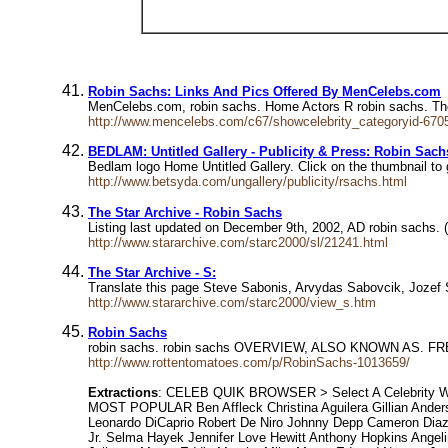
Robin Sachs: Links And Pics Offered By MenCelebs.com
MenCelebs.com, robin sachs. Home Actors R robin sachs. The 
http://www.mencelebs.com/c67/showcelebrity_categoryid-6705
BEDLAM: Untitled Gallery - Publicity & Press: Robin Sach
Bedlam logo Home Untitled Gallery. Click on the thumbnail to g
http://www.betsyda.com/ungallery/publicity/rsachs.html
The Star Archive - Robin Sachs
Listing last updated on December 9th, 2002, AD robin sachs.
http://www.stararchive.com/starc2000/sl/21241.html
The Star Archive - S:
Translate this page Steve Sabonis, Arvydas Sabovcik, Jozef 
http://www.stararchive.com/starc2000/view_s.htm
Robin Sachs
robin sachs. robin sachs OVERVIEW, ALSO KNOWN AS. 
http://www.rottentomatoes.com/p/RobinSachs-1013659/
Extractions
: CELEB QUIK BROWSER > Select A Celebrity WE
MOST POPULAR Ben Affleck Christina Aguilera Gillian Ande
Leonardo DiCaprio Robert De Niro Johnny Depp Cameron Diaz 
Jr. Selma Hayek Jennifer Love Hewitt Anthony Hopkins Angel