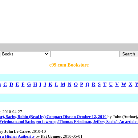
e99.com Bookstore
B
C
D
E
F
G
H
I
J
K
L
M
N
O
P
Q
R
S
T
U
V
W
X
e
, 2010-04-27
or), Sachs, Robin (Read by) Compact Disc on October 12, 2010
by
John (Author),
 Friedman and Sachs got it wrong.(Thomas Friedman, Jeffrey Sachs): An article
by
John Le Carre
, 2010-10
 a Higher Authority
by
Pat Connor
, 2010-05-01