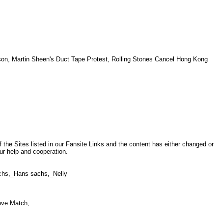
n, Martin Sheen's Duct Tape Protest, Rolling Stones Cancel Hong Kong
S
.
the Sites listed in our Fansite Links and the content has either changed or
ur help and cooperation.
sachs,_Hans sachs,_Nelly
Love Match,