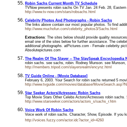
Robin Sachs Current Month TV Schedule
TVNow presents robin sachs On TV Jan. 24 Feb. 28, Eastern
http://www.tv-now.com/stars/robsachs.html
Celebrity Photos And Photographs - Robin Sachs
The links above contain our most popular photos. To find additi
http://www.muchofun.com/celebrity_photos3/Sachs.html
Extractions
: The sites below should provide quality resources
email one of the sites below for further assistance. The cele
additional photographs. atPictures.com - Female celebrity pict
Absolutepictures.com
The Realm Of The Slayer -- The SlaySpeak Encyclopedia N
robin sachs. see sachs, robin. Rodney Munson. see Munson,
http://members.tripod.com/slayersrealm/encynz.html
TV Guide Online - [Movie Database]
February 6, 2003. Your Search for robin sachs returned 5 m
http://www.tvguide.com/movies/database/MovieSearch.asp
Star Seeker Actors/Actresses: Robin Sachs
Top Movie Stars Other Celebs Actors/Actresses robin sach
http://www.starseeker.com/actors/actors_s/sachs_r.htm
Voice Work Of Robin Sachs
Voice work of robin sachs. Character, Show, Episode. If you 
http://voices.fuzzy.com/actor.idc?actor_id=4260