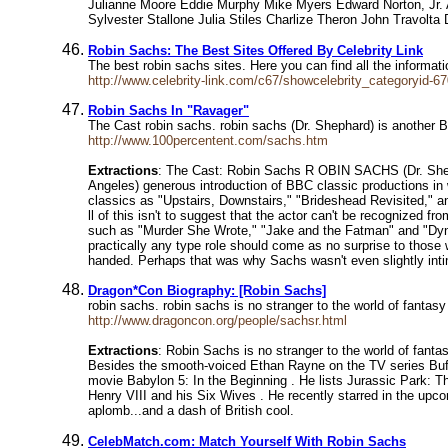
Julianne Moore Eddie Murphy Mike Myers Edward Norton, Jr. A
Sylvester Stallone Julia Stiles Charlize Theron John Travolt
Robin Sachs: The Best Sites Offered By Celebrity Link
The best robin sachs sites. Here you can find all the informa
http://www.celebrity-link.com/c67/showcelebrity_categoryid-6
Robin Sachs In "Ravager"
The Cast robin sachs. robin sachs (Dr. Shephard) is another
http://www.100percentent.com/sachs.htm
Extractions
: The Cast: Robin Sachs R OBIN SACHS (Dr. Shepha
Angeles) generous introduction of BBC classic productions in 
classics as "Upstairs, Downstairs," "Brideshead Revisited," 
ll of this isn't to suggest that the actor can't be recognized f
such as "Murder She Wrote," "Jake and the Fatman" and "Dynasty
practically any type role should come as no surprise to thos
handed. Perhaps that was why Sachs wasn't even slightly intimi
Dragon*Con Biography: [Robin Sachs]
robin sachs. robin sachs is no stranger to the world of fantasy
http://www.dragoncon.org/people/sachsr.html
Extractions
: Robin Sachs is no stranger to the world of fanta
Besides the smooth-voiced Ethan Rayne on the TV series Buffy
movie Babylon 5: In the Beginning . He lists Jurassic Park: The
Henry VIII and his Six Wives . He recently starred in the upc
aplomb...and a dash of British cool.
CelebMatch.com: Match Yourself With Robin Sachs