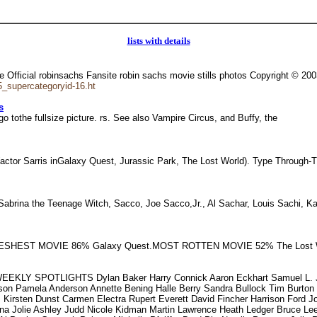
lists with details
Official robinsachs Fansite robin sachs movie stills photos Copyright © 20
_supercategoryid-16.ht
s
o tothe fullsize picture. rs. See also Vampire Circus, and Buffy, the
 (actor Sarris inGalaxy Quest, Jurassic Park, The Lost World). Type Throug
Sabrina the Teenage Witch, Sacco, Joe Sacco,Jr., Al Sachar, Louis Sachi, 
FRESHEST MOVIE 86% Galaxy Quest.MOST ROTTEN MOVIE 52% The Lost W
EKLY SPOTLIGHTS Dylan Baker Harry Connick Aaron Eckhart Samuel L. Ja
rson Pamela Anderson Annette Bening Halle Berry Sandra Bullock Tim Burt
Kirsten Dunst Carmen Electra Rupert Everett David Fincher Harrison Ford J
ina Jolie Ashley Judd Nicole Kidman Martin Lawrence Heath Ledger Bruce L