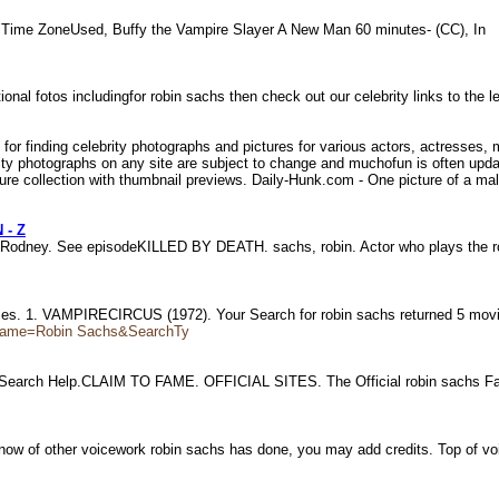
 Time ZoneUsed, Buffy the Vampire Slayer A New Man 60 minutes- (CC), In
onal fotos includingfor robin sachs then check out our celebrity links to the l
 for finding celebrity photographs and pictures for various actors, actresses
brity photographs on any site are subject to change and muchofun is often up
ure collection with thumbnail previews. Daily-Hunk.com - One picture of a male 
 - Z
 Rodney. See episodeKILLED BY DEATH. sachs, robin. Actor who plays the 
ovies. 1. VAMPIRECIRCUS (1972). Your Search for robin sachs returned 5 mov
?Name=Robin Sachs&SearchTy
s. Search Help.CLAIM TO FAME. OFFICIAL SITES. The Official robin sachs 
know of other voicework robin sachs has done, you may add credits. Top of v