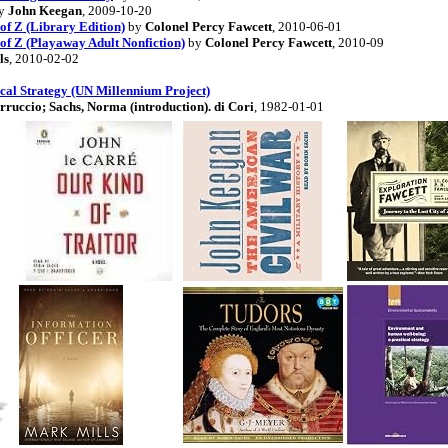
y
John Keegan
, 2009-10-20
of Z (Library Edition)
by
Colonel Percy Fawcett
, 2010-06-01
 of Z (Playaway Adult Nonfiction)
by
Colonel Percy Fawcett
, 2010-09
ls
, 2010-02-02
al Strategy (UN Millennium Project)
rruccio; Sachs, Norma (introduction). di Cori
, 1982-01-01