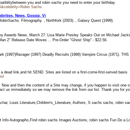
mpatiblitybetween you and robin sachs you need to enter your birthday.
5&celebrity=Robin Sachs
brities, News, Gossip, Vi
binSachs. Filmography. , Northfork (2003). , Galaxy Quest (1999).
y Awards News, March 27: Lisa Marie Presley Speaks Out on Michael Jackso
-Man 2" Release Date Moves ... Pre-Order "Ghost Ship" - $22.56
ark (1997)Ravager (1997) Deadly Recruits (1988) Vampire Circus (1971). TH
 a dead link,and hit SEND. Sites are listed on a first-come-first-served basis
tml
ow and then the content of a Site may change, if you happen to visit one of 
act us immediately so we may remove the link from our list. Thank you for yo
ar, Louis Literature,Children's_Literature, Authors, S sachs sachs, robin 
t Info Autographs,Find robin sachs Images Auctions, robin sachs Fun Do a 