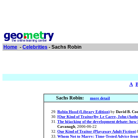
Home
-
Celebrities
- Sachs Robin
A
Sachs Robin:
more detail
Robin Hood (Library Edition)
by
David B. Co
[Our Kind of Traitor]by Le Carre, John (Auth
The hijacking of the development debate: how
Cavanagh
, 2006-06-22
Our Kind of Traitor (Playaway Adult Fiction)
Whom Not to Marry: Time-Tested Advice from