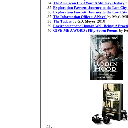
The American Civil War: A Military History
b
Exploration Fawcett: Journey to the Lost City 
Exploration Fawcett: Journey to the Lost City
The Information Officer: A Novel
by
Mark Mil
The Tudors
by
G.J. Meyer
, 2010
Environment and Human Well-Being: A Practic
GIVE ME A WORD : Fifty-Seven Poems.
by
Fe