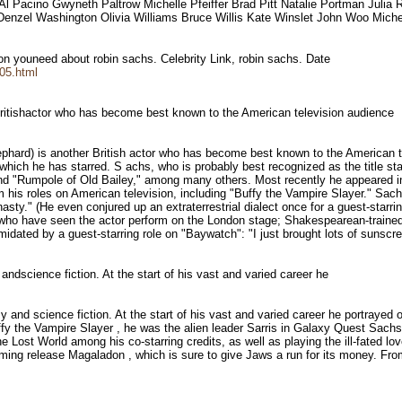
l Pacino Gwyneth Paltrow Michelle Pfeiffer Brad Pitt Natalie Portman Julia 
a Denzel Washington Olivia Williams Bruce Willis Kate Winslet John Woo Mich
tion youneed about robin sachs. Celebrity Link, robin sachs. Date
705.html
 Britishactor who has become best known to the American television audience
rd) is another British actor who has become best known to the American tel
which he has starred. S achs, who is probably best recognized as the title st
and "Rumpole of Old Bailey," among many others. Most recently he appeared i
rom his roles on American television, including "Buffy the Vampire Slayer." Sach
." (He even conjured up an extraterrestrial dialect once for a guest-starring
e who have seen the actor perform on the London stage; Shakespearean-trained
dated by a guest-starring role on "Baywatch": "I just brought lots of sunscre
 andscience fiction. At the start of his vast and varied career he
sy and science fiction. At the start of his vast and varied career he portraye
 the Vampire Slayer , he was the alien leader Sarris in Galaxy Quest Sachs 
 Lost World among his co-starring credits, as well as playing the ill-fated lo
oming release Magaladon , which is sure to give Jaws a run for its money. From