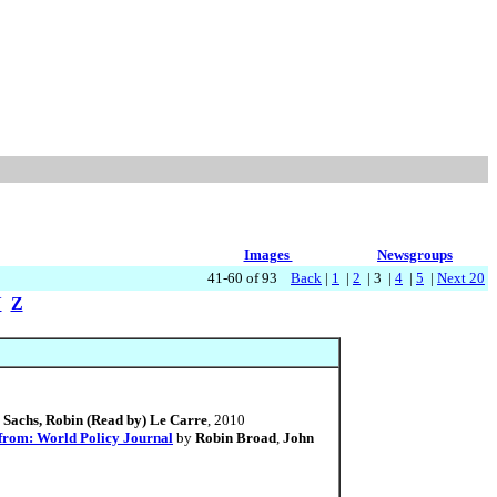
Images
Newsgroups
41-60 of 93
Back
|
1
|
2
| 3 |
4
|
5
|
Next 20
Y
Z
 Sachs, Robin (Read by) Le Carre
, 2010
 from: World Policy Journal
by
Robin Broad
,
John