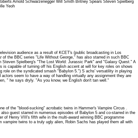
Roberts Arnold Schwarzenegger Will Smith Britney Spears Steven Spielberg
elle Yeoh
evision audience as a result of KCET's (public broadcasting in Los
ar of the BBC series "Life Without George," has also starred in such BBC
n Steven Spielberg's "The Lost World: Jurassic Park" and "Galaxy Quest." A
s is capable of turning off his English accent at will for key roles on shows
 role on the syndicated smash "Babylon 5.") S achs' versatility in playing
 actors seem to have a way of handling virtually any assignment they are
en, " he says dryly. "As you know, we English don't tan well."
d one of the "blood-sucking" acrobatic twins in Hammer's Vampire Circus .
also guest starred in numerous episodes of Babylon 5 and co-starred in the
ver of Henry VIII's fifth wife in the multi-award winning BBC programme
 vampire twins to a truly ugly alien, Robin Sachs has played them all with