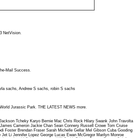
03 NetVision.
h-The-Mail Success.
Karla sachs, Andrew S sachs, robin S sachs
orld Jurassic Park. THE LATEST NEWS more.
ckson Tcheky Karyo Bernie Mac Chris Rock Hilary Swank John Travolta
on James Cameron Jackie Chan Sean Connery Russell Crowe Tom Cruise
odi Foster Brendan Fraser Sarah Michelle Gellar Mel Gibson Cuba Gooding
ee Jet Li Jennifer Lopez George Lucas Ewan McGregor Marilyn Monroe