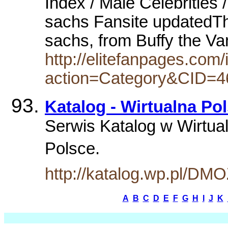
Index / Male Celebrities /
sachs Fansite updatedThe 
sachs, from Buffy the V
http://elitefanpages.com/
action=Category&CID=4
Katalog - Wirtualna Po
Serwis Katalog w Wirtual
Polsce.
http://katalog.wp.pl/DM
A
B
C
D
E
F
G
H
I
J
K