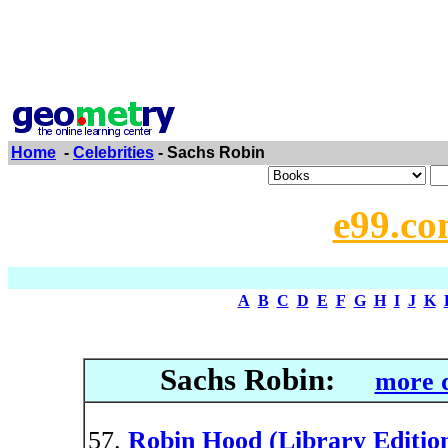
Home
-
Celebrities
- Sachs Robin
e99.co
A
B
C
D
E
F
G
H
I
J
K
Sachs Robin:
more d
Robin Hood (Library Editio