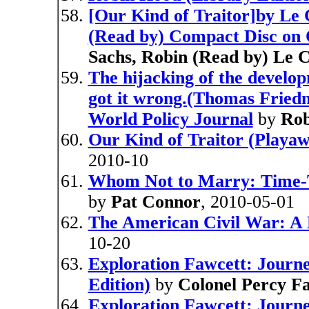
[Our Kind of Traitor]by Le 
(Read by) Compact Disc on 
Sachs, Robin (Read by) Le 
The hijacking of the devel
got it wrong.(Thomas Friedm
World Policy Journal
by
Rob
Our Kind of Traitor (Playaw
2010-10
Whom Not to Marry: Time-T
by
Pat Connor
, 2010-05-01
The American Civil War: A 
10-20
Exploration Fawcett: Journey
Edition)
by
Colonel Percy F
Exploration Fawcett: Journe