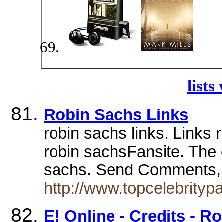
lists
Robin Sachs Links
robin sachs links. Links r
robin sachsFansite. The on
sachs. Send Comments
http://www.topcelebrity
E! Online - Credits - R