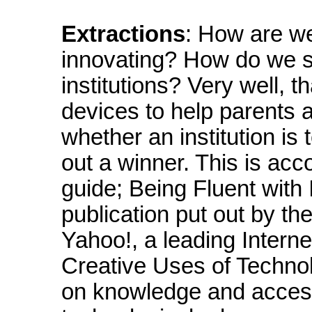
Extractions
: How are w
innovating? How do we s
institutions? Very well,
devices to help parents 
whether an institution is
out a winner. This is ac
guide; Being Fluent with
publication put out by t
Yahoo!, a leading Intern
Creative Uses of Technolo
on knowledge and access