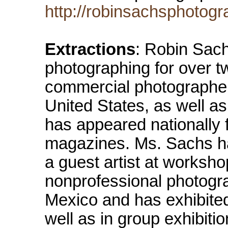
http://robinsachsphotogr
Extractions
: Robin Sach
photographing for over t
commercial photographer
United States, as well a
has appeared nationally
magazines. Ms. Sachs ha
a guest artist at worksho
nonprofessional photogra
Mexico and has exhibite
well as in group exhibit