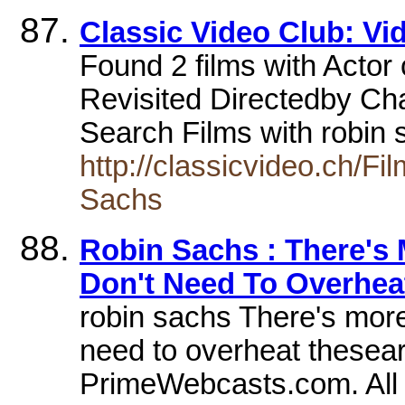
Classic Video Club: Vi
Found 2 films with Actor
Revisited Directedby Cha
Search Films with robin 
http://classicvideo.ch
Sachs
Robin Sachs : There's
Don't Need To Overhea
robin sachs There's more
need to overheat thesea
PrimeWebcasts.com. All