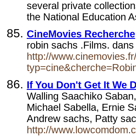
several private collectio
the National Education 
CineMovies Recherche
robin sachs .Films. dan
http://www.cinemovies.fr
typ=cine&cherche=Robi
If You Don't Get It We 
Walling Saachiko Saban,
Michael Sabella, Ernie S
Andrew sachs, Patty sac
http://www.lowcomdom.co