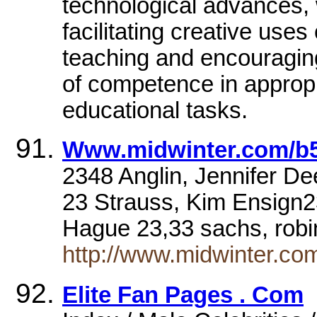
technological advances
facilitating creative uses
teaching and encouragin
of competence in appropr
educational tasks.
Www.midwinter.com/b5
2348 Anglin, Jennifer D
23 Strauss, Kim Ensign2
Hague 23,33 sachs, rob
http://www.midwinter.com
Elite Fan Pages . Com