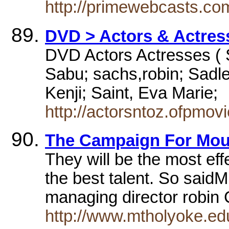
http://primewebcasts.co
DVD > Actors & Actress
DVD Actors Actresses ( S
Sabu; sachs,robin; Sadle
Kenji; Saint, Eva Marie;
http://actorsntoz.ofpmov
The Campaign For Mou
They will be the most ef
the best talent. So sai
managing director robi
http://www.mtholyoke.ed