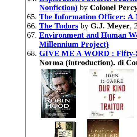
Nonfiction)
by
Colonel Perc
The Information Officer: A 
The Tudors
by
G.J. Meyer
, 
Environment and Human Well
Millennium Project)
GIVE ME A WORD : Fifty-
Norma (introduction). di Co