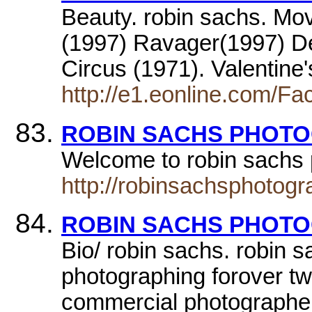
Beauty. robin sachs. Mo
(1997) Ravager(1997) De
Circus (1971). Valentine
http://e1.eonline.com/Fa
ROBIN SACHS PHOT
Welcome to robin sachs
http://robinsachsphotog
ROBIN SACHS PHOT
Bio/ robin sachs. robin 
photographing forover tw
commercial photograph