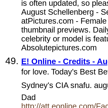
is often updated, so ple
August Schellenberg - Se
atPictures.com - Female c
thumbnail previews. Dail
celebrity or model is feat
Absolutepictures.com
E! Online - Credits - A
for love. Today's Best B
Sydney's CIA snafu. aug
Dad
http://att.eonline.com/F