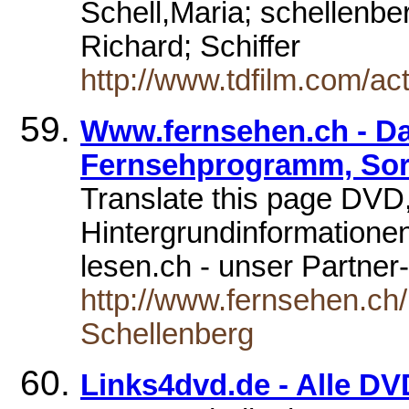
Schell,Maria; schellenber
Richard; Schiffer
http://www.tdfilm.com/ac
Www.fernsehen.ch - Das
Fernsehprogramm, Sort
Translate this page DVD,
Hintergrundinformatione
lesen.ch - unser Partne
http://www.fernsehen.ch/
Schellenberg
Links4dvd.de - Alle DV