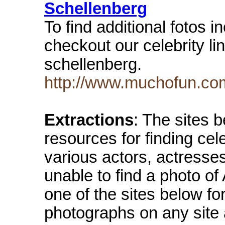
Schellenberg
To find additional fotos 
checkout our celebrity li
schellenberg.
http://www.muchofun.com
Extractions
: The sites 
resources for finding cel
various actors, actresse
unable to find a photo o
one of the sites below fo
photographs on any site