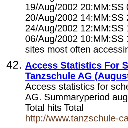
19/Aug/2002 20:MM:SS 
20/Aug/2002 14:MM:SS 
24/Aug/2002 12:MM:SS 
06/Aug/2002 10:MM:SS 
sites most often accessi
Access Statistics For
Tanzschule AG (August
Access statistics for sc
AG. Summaryperiod augus
Total hits Total
http://www.tanzschule-c