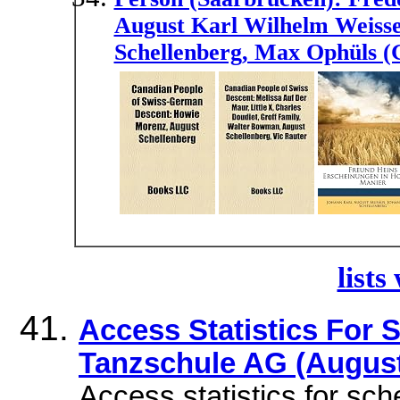
August Karl Wilhelm Weiss
Schellenberg, Max Ophüls (
lists
Access Statistics For
Tanzschule AG (August
Access statistics for sc