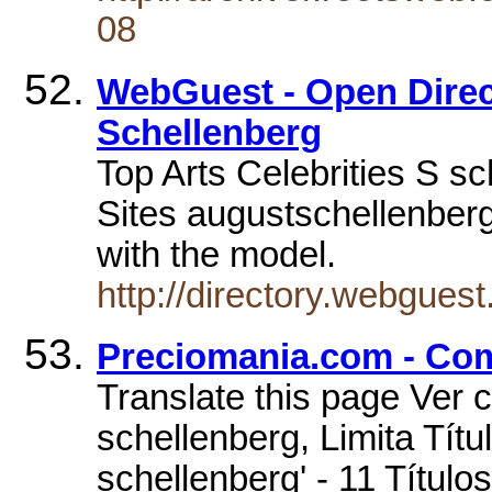
08
WebGuest - Open Direct
Schellenberg
Top Arts Celebrities S sc
Sites augustschellenberg
with the model.
http://directory.webgues
Preciomania.com - Com
Translate this page Ver 
schellenberg, Limita Títu
schellenberg' - 11 Títul