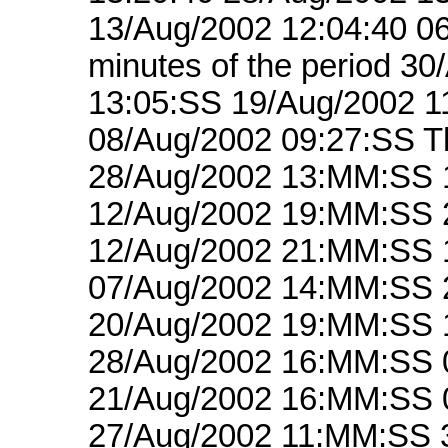
13/Aug/2002 12:04:40 06
minutes of the period 3
13:05:SS 19/Aug/2002 1
08/Aug/2002 09:27:SS Th
28/Aug/2002 13:MM:SS 
12/Aug/2002 19:MM:SS 
12/Aug/2002 21:MM:SS 
07/Aug/2002 14:MM:SS 
20/Aug/2002 19:MM:SS 
28/Aug/2002 16:MM:SS 
21/Aug/2002 16:MM:SS 
27/Aug/2002 11:MM:SS 