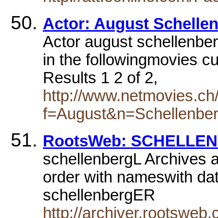
Actor: August Schelle
Actor august schellenbe
in the followingmovies cu
Results 1 2 of 2,
http://www.netmovies.ch
f=August&n=Schellenbe
RootsWeb: SCHELLENB
schellenbergL Archives a
order with nameswith d
schellenbergER
http://archiver.rootsw