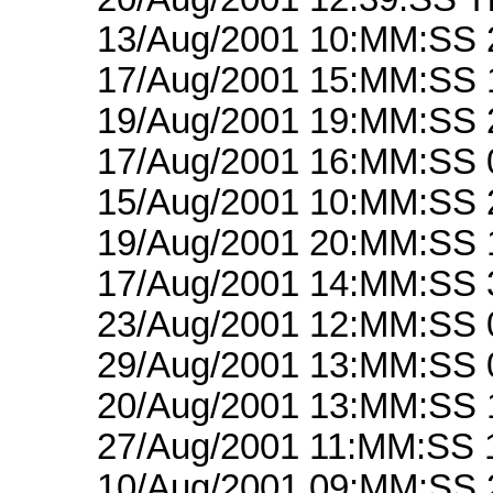
13/Aug/2001 10:MM:SS 
17/Aug/2001 15:MM:SS 
19/Aug/2001 19:MM:SS 
17/Aug/2001 16:MM:SS 
15/Aug/2001 10:MM:SS 
19/Aug/2001 20:MM:SS 
17/Aug/2001 14:MM:SS 
23/Aug/2001 12:MM:SS 
29/Aug/2001 13:MM:SS 
20/Aug/2001 13:MM:SS 
27/Aug/2001 11:MM:SS 
10/Aug/2001 09:MM:SS 