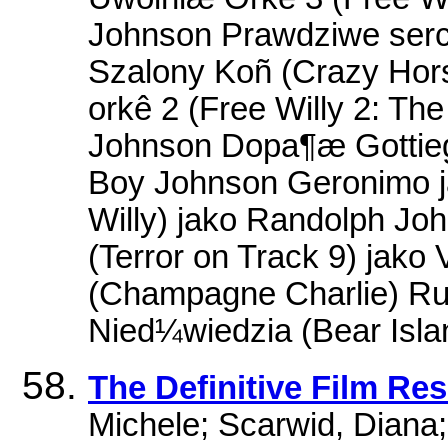
Johnson Prawdziwe serc
Szalony Koñ (Crazy Hor
orkê 2 (Free Willy 2: T
Johnson Dopa¶æ Gottiego 
Boy Johnson Geronimo j
Willy) jako Randolph Jo
(Terror on Track 9) jako
(Champagne Charlie) Ruf
Nied¼wiedzia (Bear Isla
The Definitive Film Re
Michele; Scarwid, Diana; 