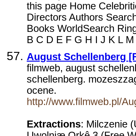
this page Home Celebriti
Directors Authors Sear
Books WorldSearch Ring
B C D E F G H I J K L M
August Schellenberg [
filmweb, august schellen
schellenberg. mozeszza
ocene.
http://www.filmweb.pl/Au
Extractions
: Milczenie 
Uwolniæ Orkê 3 (Free Wi