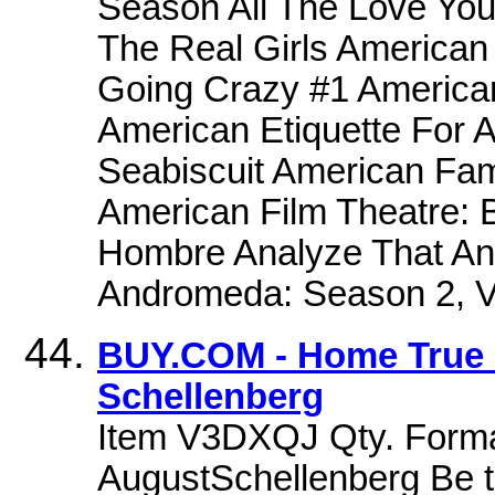
Season All The Love You
The Real Girls American
Going Crazy #1 American
American Etiquette For 
Seabiscuit American Fam
American Film Theatre: 
Hombre Analyze That Ana
Andromeda: Season 2, 
BUY.COM - Home True H
Schellenberg
Item V3DXQJ Qty. Format
AugustSchellenberg Be the