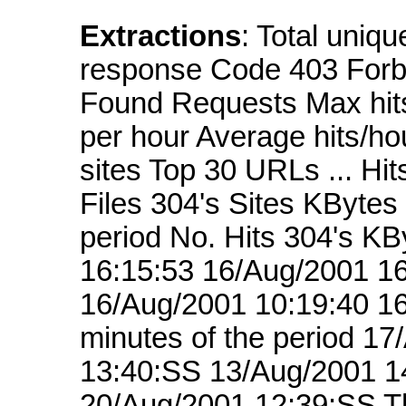
Extractions
: Total uniq
response Code 403 Forb
Found Requests Max hits
per hour Average hits/ho
sites Top 30 URLs ... Hi
Files 304's Sites KBytes
period No. Hits 304's K
16:15:53 16/Aug/2001 16
16/Aug/2001 10:19:40 16
minutes of the period 1
13:40:SS 13/Aug/2001 1
20/Aug/2001 12:39:SS Th