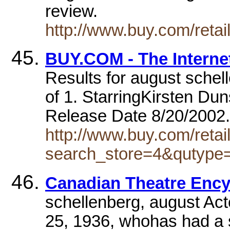
review.
http://www.buy.com/reta
BUY.COM - The Interne
Results for august schel
of 1. StarringKirsten D
Release Date 8/20/200
http://www.buy.com/retai
search_store=4&qutyp
Canadian Theatre Enc
schellenberg, august Act
25, 1936, whohas had a so