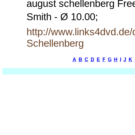
august schellenberg Free
Smith - Ø 10.00;
http://www.links4dvd.de
Schellenberg
A
B
C
D
E
F
G
H
I
J
K