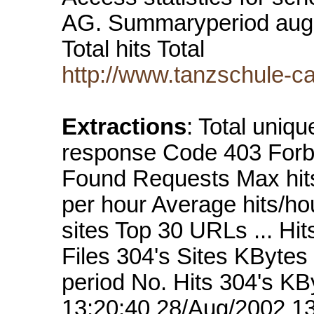
AG. Summaryperiod augus
Total hits Total
http://www.tanzschule-c
Extractions
: Total uniq
response Code 403 Forb
Found Requests Max hits
per hour Average hits/ho
sites Top 30 URLs ... Hi
Files 304's Sites KBytes
period No. Hits 304's K
13:20:40 28/Aug/2002 13