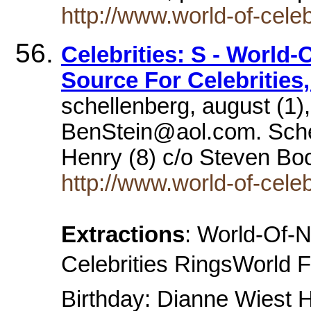
http://www.world-of-cele
Celebrities: S - World-
Source For Celebrities
schellenberg, august (1),
BenStein@aol.com. Sch
Henry (8) c/o Steven B
http://www.world-of-celeb
Extractions
: World-Of-
Celebrities RingsWorld F
Birthday: Dianne Wiest 