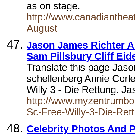
as on stage.
http://www.canadianthea
August
Jason James Richter A
Sam Pillsbury Cliff Ei
Translate this page Jas
schellenberg Annie Corle
Willy 3 - Die Rettung. 
http://www.myzentrumbo
Sc-Free-Willy-3-Die-Ret
Celebrity Photos And 