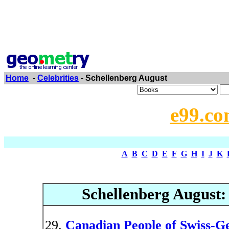
Home
-
Celebrities
- Schellenberg August
e99.co
A
B
C
D
E
F
G
H
I
J
K
Schellenberg August
Canadian People of Swiss-