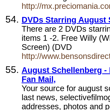
http://mx.preciomania.c
DVDs Starring August 
There are 2 DVDs starri
items 1 -2. Free Willy (
Screen) (DVD
http://www.bensonsdirec
August Schellenberg - 
Fan Mail,
Your source for august s
last news, selectivefilm
addresses, photos and 