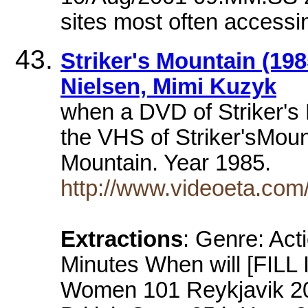
sites most often accessi
Striker's Mountain (198
Nielsen, Mimi Kuzyk
when a DVD of Striker's
the VHS of Striker'sMount
Mountain. Year 1985.
http://www.videoeta.co
Extractions
: Genre: Act
Minutes When will [FILL
Women 101 Reykjavik 2