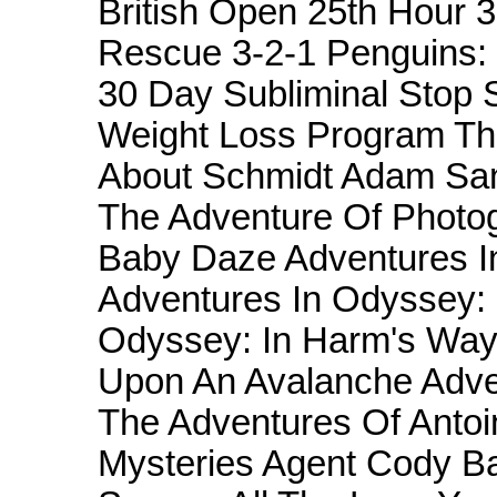
British Open 25th Hour 
Rescue 3-2-1 Penguins:
30 Day Subliminal Stop
Weight Loss Program Th
About Schmidt Adam Sand
The Adventure Of Photo
Baby Daze Adventures I
Adventures In Odyssey: F
Odyssey: In Harm's Way
Upon An Avalanche Adven
The Adventures Of Antoi
Mysteries Agent Cody Ba