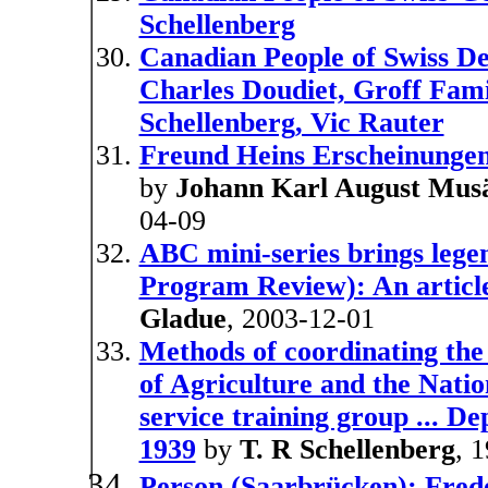
Schellenberg
Canadian People of Swiss De
Charles Doudiet, Groff Fam
Schellenberg, Vic Rauter
Freund Heins Erscheinungen
by
Johann Karl August Mus
04-09
ABC mini-series brings legen
Program Review): An articl
Gladue
, 2003-12-01
Methods of coordinating th
of Agriculture and the Natio
service training group ... D
1939
by
T. R Schellenberg
, 
Person (Saarbrücken): Frede