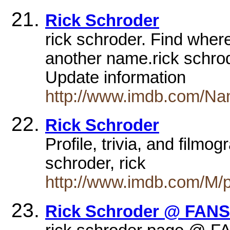
Rick Schroder
rick schroder. Find where
another name.rick schrode
Update information
http://www.imdb.com/Na
Rick Schroder
Profile, trivia, and filmo
schroder, rick
http://www.imdb.com/M/p
Rick Schroder @ FANS