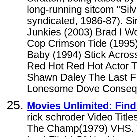
long-running sitcom "Si
syndicated, 1986-87). Si
Junkies (2003) Brad I W
Cop Crimson Tide (1995
Baby (1994) Stick Across
Red Hot Red Hot Actor T
Shawn Daley The Last Fl
Lonesome Dove Conseq
Movies Unlimited: Find
rick schroder Video Title
The Champ(1979) VHS.