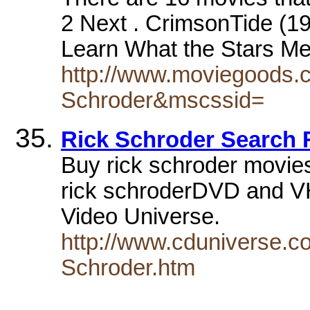
2 Next . CrimsonTide (19
Learn What the Stars 
http://www.moviegoods.
Schroder&mscssid=
Rick Schroder Search 
Buy rick schroder movie
rick schroderDVD and VH
Video Universe.
http://www.cduniverse.c
Schroder.htm