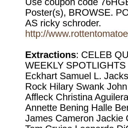
Use coupon code 76HG
Poster(s), BROWSE.
AS ricky schroder.
http://www.rottentomato
Extractions
: CELEB QU
WEEKLY SPOTLIGHTS Dy
Eckhart Samuel L. Jack
Rock Hilary Swank Joh
Affleck Christina Aguile
Annette Bening Halle Be
James Cameron Jackie 