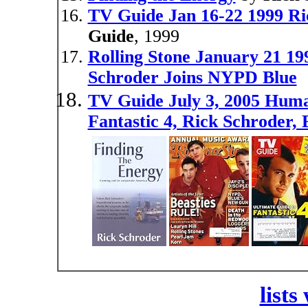
TV Guide Jan 16-22 1999 R
Guide
, 1999
Rolling Stone January 21 19
Schroder Joins NYPD Blue
TV Guide July 3, 2005 Huma
Fantastic 4, Rick Schroder,
lists