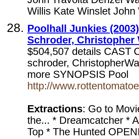
Willis Kate Winslet Joh
Poolhall Junkies (2003)
Schroder, Christopher
$504,507 details CAST 
schroder, ChristopherWa
more SYNOPSIS Pool
http://www.rottentomat
Extractions
: Go to Mov
the... * Dreamcatcher * 
Top * The Hunted OPENI