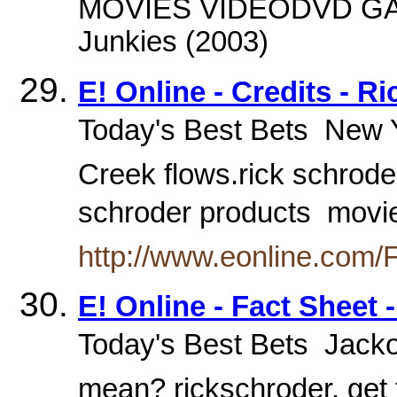
MOVIES VIDEODVD GAM
Junkies (2003)
E! Online - Credits - R
Today's Best Bets  New Y
Creek flows.rick schroder
schroder products  mov
http://www.eonline.com/
E! Online - Fact Sheet 
Today's Best Bets  Jacko
mean? rickschroder. get 