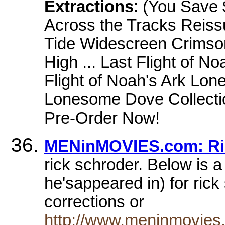
Extractions
: (You Save $
Across the Tracks Rei
Tide Widescreen Crimso
High ... Last Flight of N
Flight of Noah's Ark L
Lonesome Dove Collecti
Pre-Order Now!
MENinMOVIES.com: Ric
rick schroder. Below is a
he'sappeared in) for rick
corrections or
http://www.meninmovies.