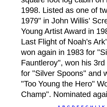
square foot log cabin on
1998. Listed as one of t
1979" in John Willis' Scr
Young Artist Award in 19
Last Flight of Noah's Ark
won again in 1983 for "Si
Fauntleroy", won his 3rd
for "Silver Spoons" and 
"Too Young the Hero" Wo
Champ". Nominated again