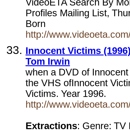
VideoETA Search By Mon
Profiles Mailing List, Th
Born
http://www.videoeta.com
Innocent Victims (1996)
Tom Irwin
when a DVD of Innocent 
the VHS ofInnocent Victim
Victims. Year 1996.
http://www.videoeta.co
Extractions
: Genre: TV 