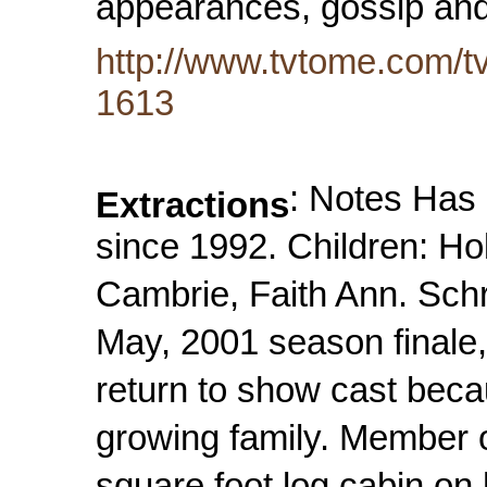
appearances, gossip and
http://www.tvtome.com/tv
1613
: Notes Has
Extractions
since 1992. Children: Ho
Cambrie, Faith Ann. Sc
May, 2001 season finale
return to show cast beca
growing family. Member o