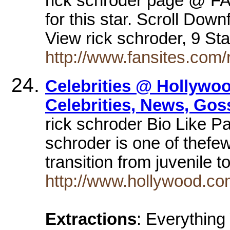
rick schroder page @ F
for this star. Scroll Do
View rick schroder, 9 St
http://www.fansites.com/
Celebrities @ Hollywo
Celebrities, News, Gos
rick schroder Bio Like P
schroder is one of thef
transition from juvenile t
http://www.hollywood.co
Extractions
: Everythin