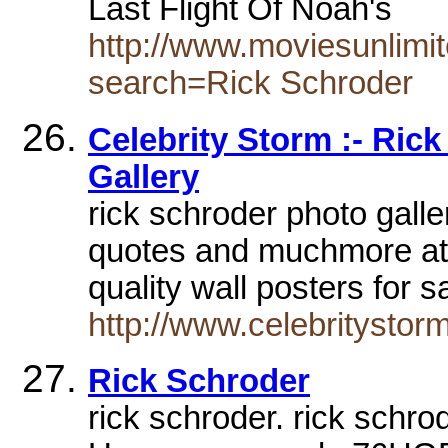
Last Flight Of Noah's
http://www.moviesunlimit
search=Rick Schroder
Celebrity Storm :- Ric
Gallery
rick schroder photo galle
quotes and muchmore at 
quality wall posters for 
http://www.celebritystor
Rick Schroder
rick schroder. rick sch