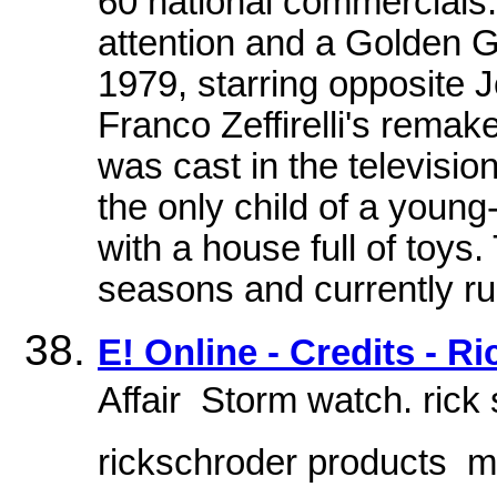
60 national commercials.
attention and a Golden G
1979, starring opposite
Franco Zeffirelli's rema
was cast in the televisi
the only child of a young-
with a house full of toys.
seasons and currently ru
E! Online - Credits - R
Affair  Storm watch. ric
rickschroder products  m