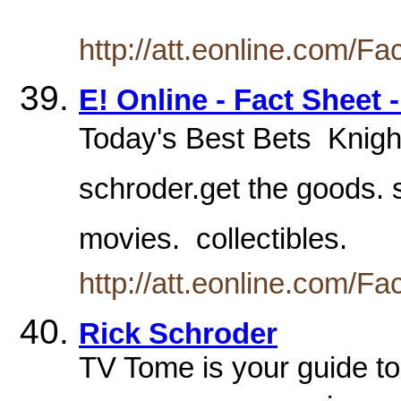
http://att.eonline.com/F
E! Online - Fact Sheet 
Today's Best Bets  Knights
schroder.get the goods. s
movies.  collectibles.
http://att.eonline.com/F
Rick Schroder
TV Tome is your guide to