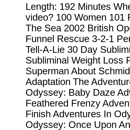
Length: 192 Minutes Whe
video? 100 Women 101 R
The Sea 2002 British O
Funnel Rescue 3-2-1 Pe
Tell-A-Lie 30 Day Subli
Subliminal Weight Loss 
Superman About Schmidt
Adaptation The Adventur
Odyssey: Baby Daze Adv
Feathered Frenzy Advent
Finish Adventures In Od
Odyssey: Once Upon An 