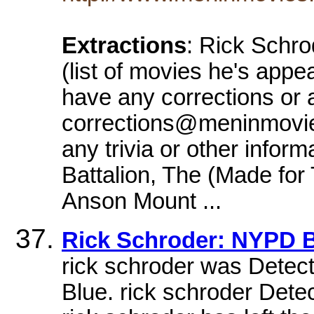
Extractions
: Rick Schro
(list of movies he's appe
have any corrections or a
corrections@meninmovies
any trivia or other infor
Battalion, The (Made for
Anson Mount ...
Rick Schroder: NYPD
rick schroder was Dete
Blue. rick schroder De