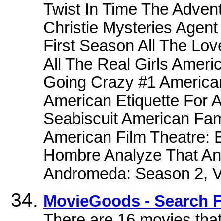
Twist In Time The Adven
Christie Mysteries Agen
First Season All The Lo
All The Real Girls Ameri
Going Crazy #1 American
American Etiquette For 
Seabiscuit American Fam
American Film Theatre: 
Hombre Analyze That Ana
Andromeda: Season 2, 
MovieGoods - Search F
There are 16 movies that