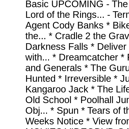
Basic UPCOMING - The M
Lord of the Rings... - T
Agent Cody Banks * Bike
the... * Cradle 2 the Gra
Darkness Falls * Delive
with... * Dreamcatcher * 
and Generals * The Guru
Hunted * Irreversible * J
Kangaroo Jack * The Life
Old School * Poolhall Ju
Obj... * Spun * Tears of 
Weeks Notice * View fro