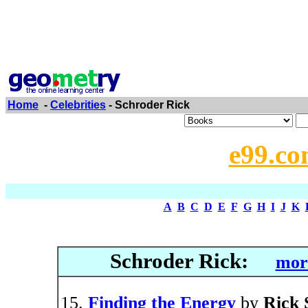
Home
-
Celebrities
- Schroder Rick
e99.co
A
B
C
D
E
F
G
H
I
J
K
Schroder Rick:
more
Finding the Energy
by
Rick 