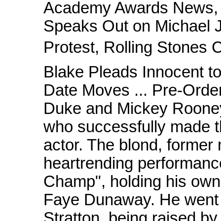
Academy Awards News, M
Speaks Out on Michael J
Protest, Rolling Stones 
Blake Pleads Innocent t
Date Moves ... Pre-Order
Duke and Mickey Rooney,
who successfully made the
actor. The blond, former
heartrending performanc
Champ", holding his own 
Faye Dunaway. He went o
Stratton, being raised by