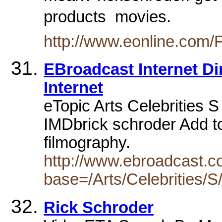
products  movies.
http://www.eonline.com/
EBroadcast Internet Dir
Internet
eTopic Arts Celebrities S 
IMDbrick schroder Add to f
filmography.
http://www.ebroadcast.co
base=/Arts/Celebrities/S
Rick Schroder