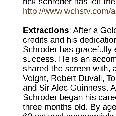
rick schroder has left t
http://www.wchstv.com/a
Extractions
: After a Go
credits and his dedicati
Schroder has gracefully e
success. He is an accom
shared the screen with, 
Voight, Robert Duvall,
and Sir Alec Guinness. A
Schroder began his caree
three months old. By age