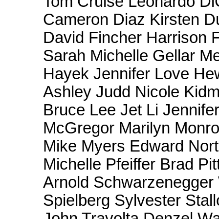
Tom Cruise Leonardo Di
Cameron Diaz Kirsten Du
David Fincher Harrison 
Sarah Michelle Gellar M
Hayek Jennifer Love Hew
Ashley Judd Nicole Kid
Bruce Lee Jet Li Jennif
McGregor Marilyn Monro
Mike Myers Edward Norto
Michelle Pfeiffer Brad Pi
Arnold Schwarzenegger W
Spielberg Sylvester Stall
John Travolta Denzel Wa