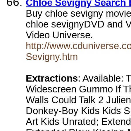
Chloe Sevigny Search 
Buy chloe sevigny movi
chloe sevignyDVD and VH
Video Universe.
http://www.cduniverse.c
Sevigny.htm
Extractions
: Available
Widescreen Gummo If The
Walls Could Talk 2 Juli
Donkey-Boy Kids Kids Sp
Art Kids Unrated; Extend