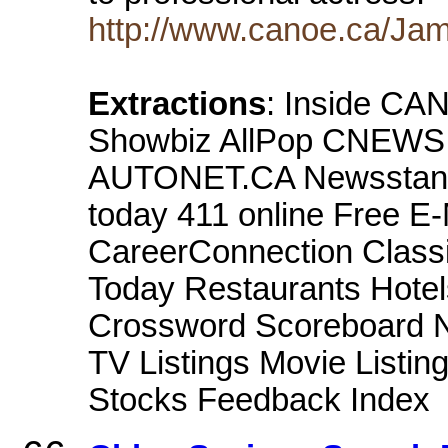
http://www.canoe.ca/Jam
Extractions
: Inside CA
Showbiz AllPop CNEWS 
AUTONET.CA Newsstand 
today 411 online Free E
CareerConnection Classi
Today Restaurants Hotel
Crossword Scoreboard Ne
TV Listings Movie Listi
Stocks Feedback Index