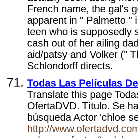
French name, the gal's go
apparent in " Palmetto " 
teen who is supposedly s
cash out of her ailing d
aid/patsy and Volker (" 
Schlondorff directs.
Todas Las Películas 
Translate this page Toda
OfertaDVD. Título. Se h
búsqueda Actor 'chloe s
http://www.ofertadvd.co