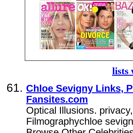
lists
Chloe Sevigny Links, P
Fansites.com
Optical Illusions. privac
Filmographychloe sevign
Browse Other Celebriti