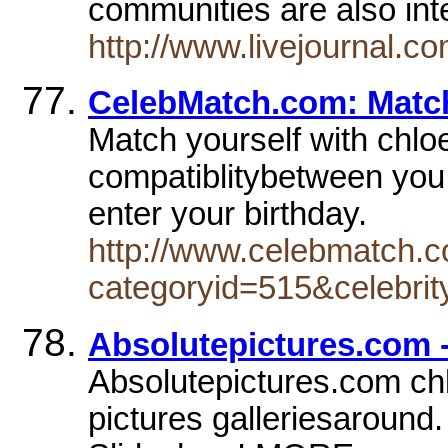
communities are also int
http://www.livejournal.c
CelebMatch.com: Match
Match yourself with chloe
compatiblitybetween you
enter your birthday.
http://www.celebmatch.c
categoryid=515&celebri
Absolutepictures.com 
Absolutepictures.com chl
pictures galleriesaround