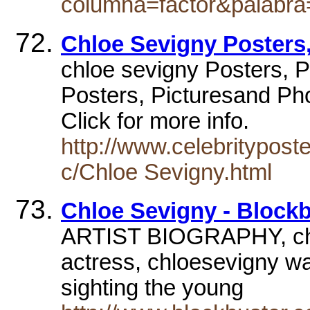
columna=factor&palabra
Chloe Sevigny Posters,
chloe sevigny Posters, P
Posters, Picturesand Pho
Click for more info.
http://www.celebritypost
c/Chloe Sevigny.html
Chloe Sevigny - Block
ARTIST BIOGRAPHY, chl
actress, chloesevigny was
sighting the young