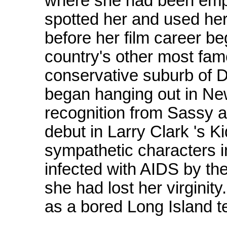
where she had been empl
spotted her and used her 
before her film career b
country's other most famo
conservative suburb of D
began hanging out in New 
recognition from Sassy 
debut in Larry Clark 's K
sympathetic characters in
infected with AIDS by th
she had lost her virginit
as a bored Long Island t