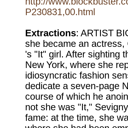
http://www.blockbuster.c
P230831,00.html
Extractions
: ARTIST B
she became an actress,
's "It" girl. After sightin
New York, where she repe
idiosyncratic fashion se
dedicate a seven-page Ne
course of which he anoint
not she was "It," Sevigny
fame: at the time, she w