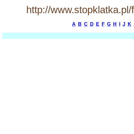
http://www.stopklatka.p
A
B
C
D
E
F
G
H
I
J
K