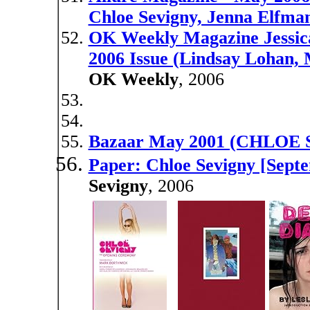
Chloe Sevigny, Jenna Elfma
OK Weekly Magazine Jessic
2006 Issue (Lindsay Lohan, 
OK Weekly
, 2006
Bazaar May 2001 (CHLOE
Paper: Chloe Sevigny [Sept
Sevigny
, 2006