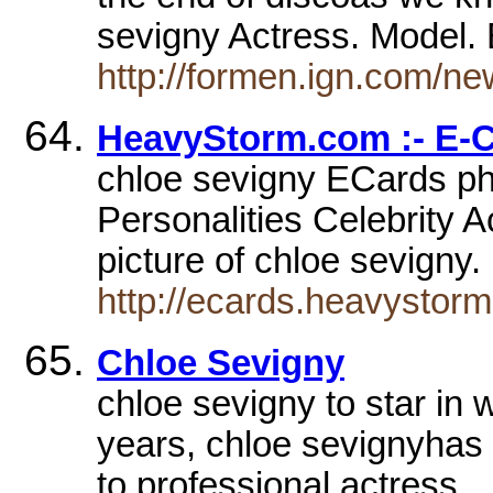
sevigny Actress. Model.
http://formen.ign.com/n
HeavyStorm.com :- E-
chloe sevigny ECards pho
Personalities Celebrity A
picture of chloe sevigny
http://ecards.heavystor
Chloe Sevigny
chloe sevigny to star in
years, chloe sevignyhas 
to professional actress.