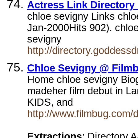
Actress Link Directory
chloe sevigny Links chlo
Jan-2000Hits 902). chloe
sevigny
http://directory.goddes
Chloe Sevigny @ Film
Home chloe sevigny Biog
madeher film debut in Lar
KIDS, and
http://www.filmbug.com/
Extractions
: Directory 