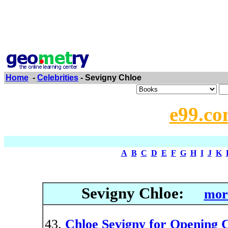
Home
-
Celebrities
- Sevigny Chloe
e99.co
A
B
C
D
E
F
G
H
I
J
K
Sevigny Chloe:
mor
Chloe Sevigny for Opening