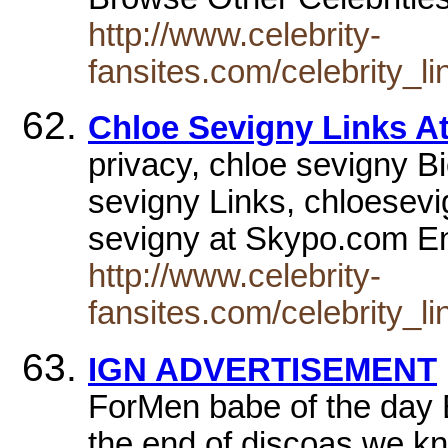
http://www.celebrity-
fansites.com/celebrity_l
Chloe Sevigny Links At
privacy, chloe sevigny B
sevigny Links, chloesev
sevigny at Skypo.com En
http://www.celebrity-
fansites.com/celebrity_l
IGN ADVERTISEMENT
ForMen babe of the day B
the end of discoas we kn