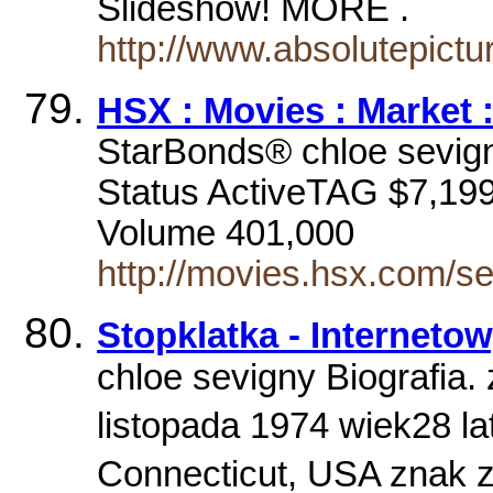
Slideshow! MORE .
http://www.absolutepict
HSX : Movies : Market 
StarBonds® chloe sevig
Status ActiveTAG $7,199
Volume 401,000
http://movies.hsx.com/s
Stopklatka - Interneto
chloe sevigny Biografia.
listopada 1974 wiek28 la
Connecticut, USA znak 