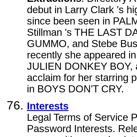
debut in Larry Clark 's h
since been seen in PALM
Stillman 's THE LAST 
GUMMO, and Stebe Bus
recently she appeared 
JULIEN DONKEY BOY, an
acclaim for her starring
in BOYS DON'T CRY.
Interests
Legal Terms of Service
Password Interests. Rel