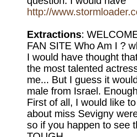
question. I would have
http://www.stormloader.
Extractions
: WELCOME
FAN SITE Who Am I ? who
I would have thought tha
the most talented actress
me... But I guess it woul
male from Israel. Enough
First of all, I would like 
about miss Sevigny were 
so if you happen to see 
TOUGH...