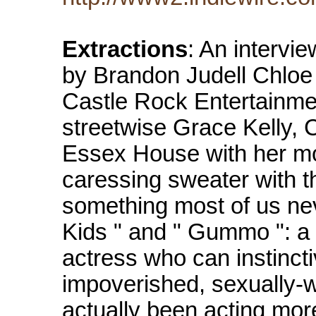
Extractions
: An intervi
by Brandon Judell Chloe 
Castle Rock Entertainmen
streetwise Grace Kelly, 
Essex House with her mot
caressing sweater with t
something most of us nev
Kids " and " Gummo ": a 
actress who can instinct
impoverished, sexually-w
actually been acting mor