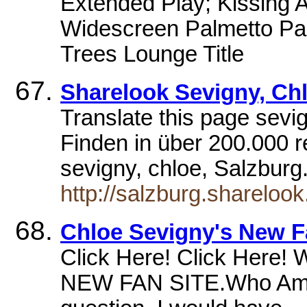
Extended Play; Kissing A
Widescreen Palmetto Pal
Trees Lounge Title
Sharelook Sevigny, Ch
Translate this page sevi
Finden in über 200.000 r
sevigny, chloe, Salzburg
http://salzburg.sharelook
Chloe Sevigny's New F
Click Here! Click Here
NEW FAN SITE.Who Am I 