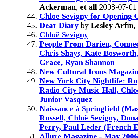
Ackerman
,
et all
2008-07-01
Chloe Sevigny for Opening
Dear Diary
by
Lesley Arfin
,
Chloë Sevigny
People From Darien, Connect
Chris Shays, Kate Bosworth
Grace, Ryan Shannon
New Cultural Icons Magazin
New York City Nightlife: R
Radio City Music Hall, Chloë
Junior Vasquez
Naissance à Springfield (Ma
Russell, Chloë Sevigny, Don
Perry, Paul Leder (French E
Allure Magazine - May 2006