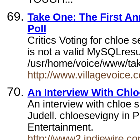
Take One: The First Ann
Poll
Critics Voting for chloe
is not a valid MySQLresu
/usr/home/voice/www/tak
http://www.villagevoice.
An Interview With Chlo
An interview with chloe 
Judell. chloesevigny in 
Entertainment.
http://www2.indiewire.c