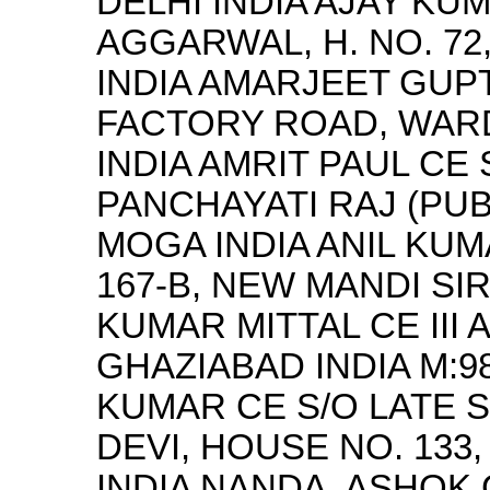
DELHI INDIA AJAY KU
AGGARWAL, H. NO. 7
INDIA AMARJEET GUPT
FACTORY ROAD, WARD
INDIA AMRIT PAUL CE
PANCHAYATI RAJ (PUB
MOGA INDIA ANIL KUM
167-B, NEW MANDI SI
KUMAR MITTAL CE III
GHAZIABAD INDIA M:9
KUMAR CE S/O LATE S
DEVI, HOUSE NO. 133
INDIA NANDA, ASHOK