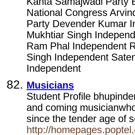
Kanta Samajwadi Party 
National Congress Arvin
Party Devender Kumar I
Mukhtiar Singh Independ
Ram Phal Independent Ri
Singh Independent Sate
Independent
Musicians
Student Profile bhupinde
and coming musicianwho 
since the tender age of
http://homepages.poptel.