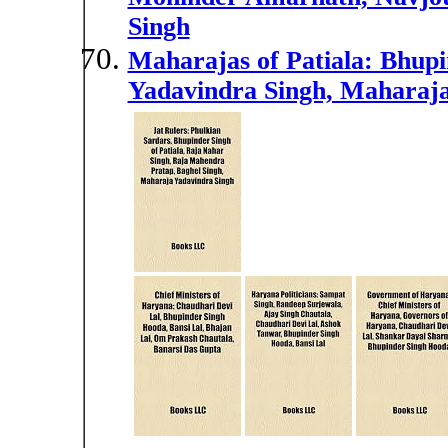
Singh
Maharajas of Patiala: Bhupi
Yadavindra Singh, Maharaja 