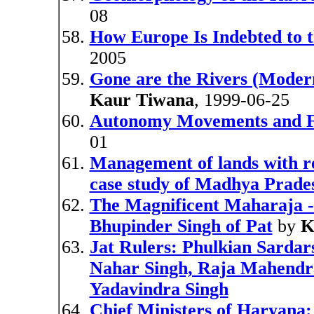
08
How Europe Is Indebted to t
2005
Gone are the Rivers (Modern
Kaur Tiwana
, 1999-06-25
Autonomy Movements and Fe
01
Management of lands with rel
case study of Madhya Prade
The Magnificent Maharaja -
Bhupinder Singh of Pat
by
K
Jat Rulers: Phulkian Sardars
Nahar Singh, Raja Mahendra
Yadavindra Singh
Chief Ministers of Haryana: