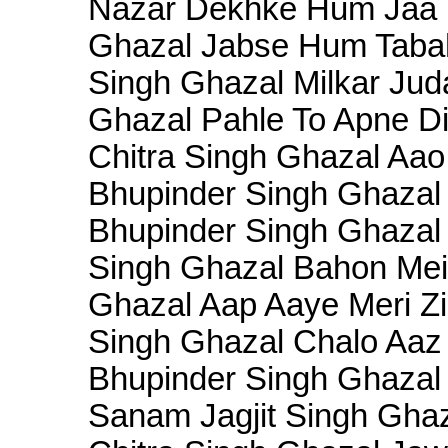
Nazar Dekhke Hum Jaa n 
Ghazal Jabse Hum Tabah 
Singh Ghazal Milkar Juda
Ghazal Pahle To Apne Dil
Chitra Singh Ghazal Aao
Bhupinder Singh Ghazal
Bhupinder Singh Ghazal 
Singh Ghazal Bahon Mei
Ghazal Aap Aaye Meri Zi
Singh Ghazal Chalo Aaz 
Bhupinder Singh Ghazal 
Sanam Jagjit Singh Ghaz