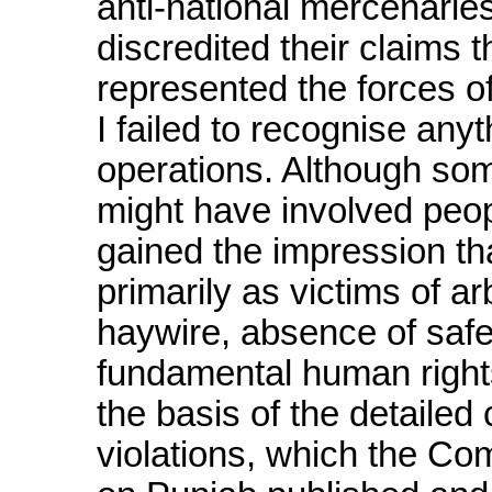
anti-national mercenarie
discredited their claims
represented the forces of
I failed to recognise any
operations. Although so
might have involved peop
gained the impression tha
primarily as victims of a
haywire, absence of safeg
fundamental human rights
the basis of the detailed
violations, which the Com