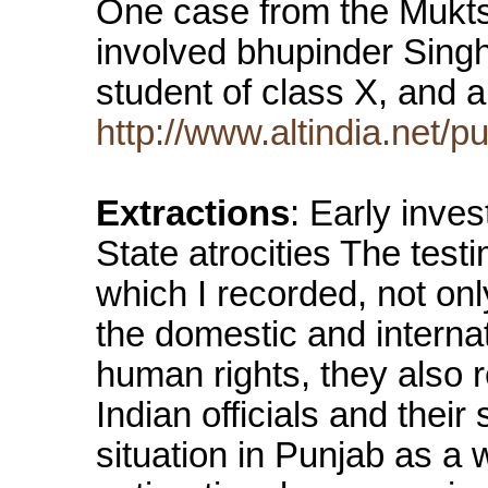
One case from the Muktsar
involved bhupinder SinghS
student of class X, and a
http://www.altindia.net/
Extractions
: Early inves
State atrocities The test
which I recorded, not onl
the domestic and interna
human rights, they also r
Indian officials and thei
situation in Punjab as a 