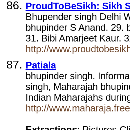
ProudToBeSikh: Sikh S
Bhupender singh Delhi W
bhupinder S Anand. 29. 
31. Bibi Amarjeet Kaur. 3
http://www.proudtobesi
Patiala
bhupinder singh. Informa
singh, Maharajah bhupin
Indian Maharajahs durin
http://www.maharaja.free
Extractions
: Pictures C