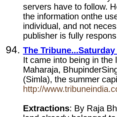
servers have to follow. H
the information onthe us
individual, and not necess
publisher is fully respons
The Tribune...Saturday
It came into being in th
Maharaja, BhupinderSin
(Simla), the summer capit
http://www.tribuneindia
Extractions
: By Raja Bh