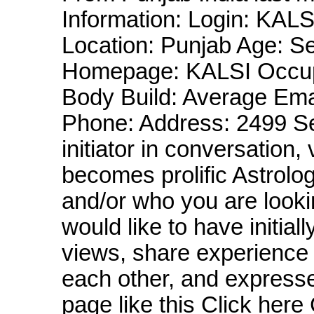
Information: Login: KAL
Location: Punjab Age: Se
Homepage: KALSI Occup
Body Build: Average Em
Phone: Address: 2499 S
initiator in conversation
becomes prolific Astrolo
and/or who you are looking
would like to have initial
views, share experience 
each other, and express
page like this Click he