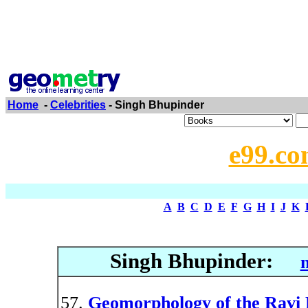
Home
-
Celebrities
- Singh Bhupinder
e99.co
A
B
C
D
E
F
G
H
I
J
K
Singh Bhupinder:
Geomorphology of the Ravi 