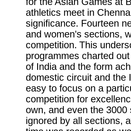
for the Asian Games at 
athletics meet in Chenna
significance. Fourteen 
and women's sections, we
competition. This undersc
programmes charted out 
of India and the form ach
domestic circuit and the 
easy to focus on a particu
competition for excellenc
own, and even the 3000 
ignored by all sections, 