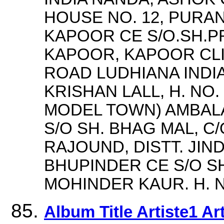
HOUSE NO. 12, PURAN
KAPOOR CE S/O.SH.P
KAPOOR, KAPOOR CLI
ROAD LUDHIANA INDI
KRISHAN LALL, H. NO.
MODEL TOWN) AMBALA
S/O SH. BHAG MAL, 
RAJOUND, DISTT. JIND
BHUPINDER CE S/O SH
MOHINDER KAUR. H. N
Album Title Artiste1 Ar