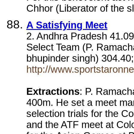
Chhor (Liberator of the s
A Satisfying Meet
2. Andhra Pradesh 41.09
Select Team (P. Ramacha
bhupinder singh) 304.40
http://www.sportstaronn
Extractions
: P. Ramacha
400m. He set a meet mar
selection trials for th
and the ATF meet at Colo