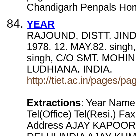
Chandigarh Penpals Ho
YEAR
RAJOUND, DISTT. JIND 
1978. 12. MAY.82. sing
singh, C/O SMT. MOHI
LUDHIANA. INDIA.
http://tiet.ac.in/pages/
Extractions
: Year Name 
Tel(Office) Tel(Resi.) Fa
Address AJAY KAPOOR