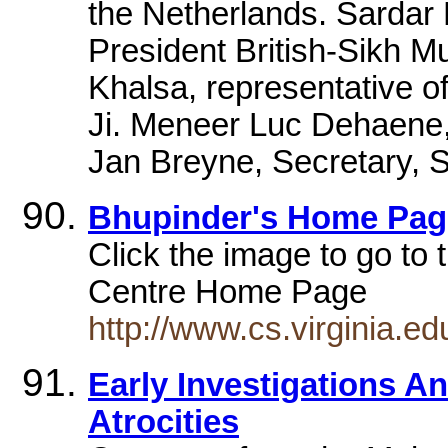
the Netherlands. Sardar
President British-Sikh 
Khalsa, representative o
Ji. Meneer Luc Dehaene,
Jan Breyne, Secretary, S
Bhupinder's Home Pag
Click the image to go t
Centre Home Page
http://www.cs.virginia.e
Early Investigations A
Atrocities