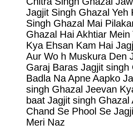
Chitra Singh Ghazal Ja
Jagjit Singh Ghazal Yeh
Singh Ghazal Mai Pilaka
Ghazal Hai Akhtiar Mein
Kya Ehsan Kam Hai Jagj
Aur Wo h Muskura Den Ja
Garaj Baras Jagjit singh
Badla Na Apne Aapko Jagj
singh Ghazal Jeevan Kya
baat Jagjit singh Ghazal
Chand Se Phool Se Jagj
Meri Naz