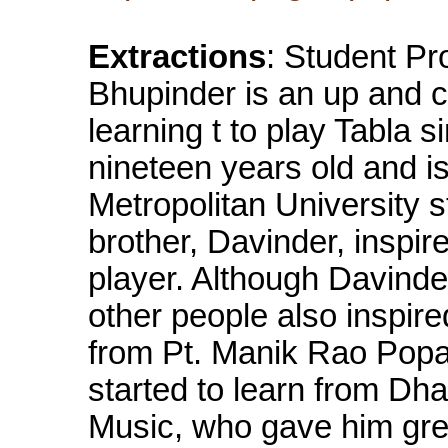
Extractions
: Student Pr
Bhupinder is an up and 
learning t to play Tabla 
nineteen years old and i
Metropolitan University 
brother, Davinder, inspir
player. Although Davinde
other people also inspir
from Pt. Manik Rao Popa
started to learn from Dh
Music, who gave him grea