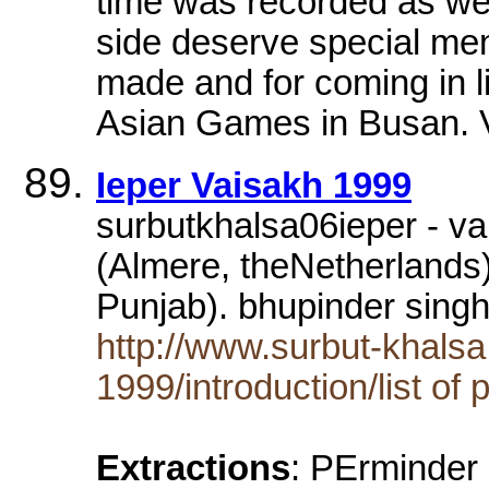
time was recorded as well
side deserve special men
made and for coming in l
Asian Games in Busan
Ieper Vaisakh 1999
surbutkhalsa06ieper - v
(Almere, theNetherlands
Punjab). bhupinder sing
http://www.surbut-khalsa
1999/introduction/list of 
Extractions
: PErminder