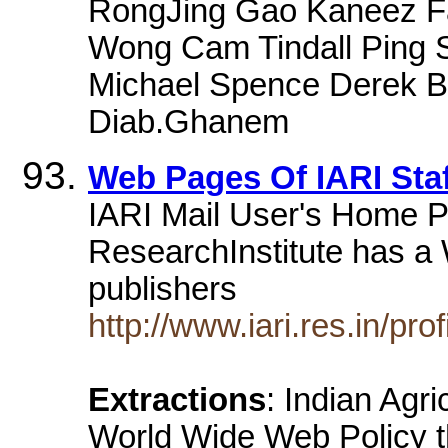
RongJing Gao Kaneez F
Wong Cam Tindall Ping S
Michael Spence Derek B
Diab.Ghanem
Web Pages Of IARI Staf
IARI Mail User's Home Pa
ResearchInstitute has a
publishers
http://www.iari.res.in/prof
Extractions
: Indian Agr
World Wide Web Policy t