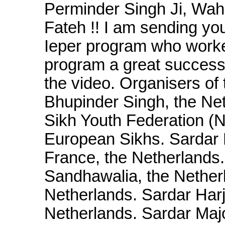
Perminder Singh Ji, Wah
Fateh !! I am sending yo
Ieper program who worke
program a great success. 
the video. Organisers of
Bhupinder Singh, the Net
Sikh Youth Federation (
European Sikhs. Sardar 
France, the Netherlands
Sandhawalia, the Netherl
Netherlands. Sardar Har
Netherlands. Sardar Maj