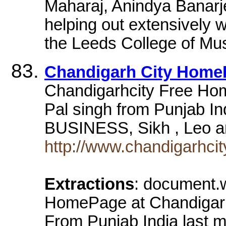
Maharaj, Anindya Banar
helping out extensively w
the Leeds College of Mus
Chandigarh City Home
Chandigarhcity Free Hom
Pal singh from Punjab In
BUSINESS, Sikh , Leo 
http://www.chandigarhc
Extractions
: document.w
HomePage at Chandigarh
From Punjab India last m