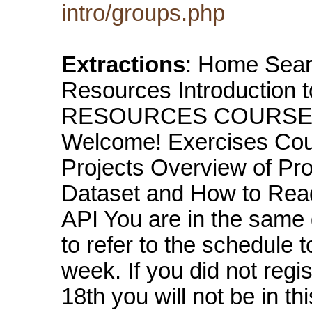
intro/groups.php
Extractions
: Home Sear
Resources Introduction 
RESOURCES COURSES A
Welcome! Exercises Co
Projects Overview of Pr
Dataset and How to Read 
API You are in the same
to refer to the schedule
week. If you did not regi
18th you will not be in t