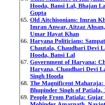
Hooda, Bansi Lal, Bhajan L
Gupta
Old Aitchisonians: Imran Kh
Imran Anwar, Aitzaz Ahsan, 
Umar Hayat Khan
Haryana Politicians: Sampat
Chautala, Chaudhari Devi L
Hooda, Bansi Lal
Government of Haryana: Chi
Haryana, Chaudhari Devi L
Singh Hooda
The Magnificent Maharaja: 
Bhupinder Singh of Patiala,
People From Patiala: Gujar 
Mohinder Amarnath, Navjot