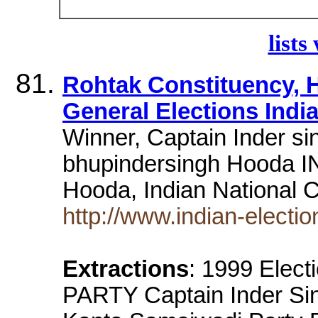
lists
Rohtak Constituency, H
General Elections India
Winner, Captain Inder si
bhupindersingh Hooda IN
Hooda, Indian National
http://www.indian-electi
Extractions
: 1999 Elec
PARTY Captain Inder Si