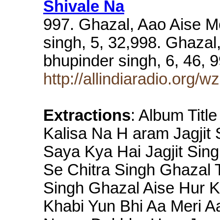
Shivale Na
997. Ghazal, Aao Aise M
singh, 5, 32,998. Ghazal
bhupinder singh, 6, 46,
http://allindiaradio.org/w
Extractions
: Album Titl
Kalisa Na H aram Jagjit
Saya Kya Hai Jagjit Sin
Se Chitra Singh Ghazal 
Singh Ghazal Aise Hur 
Khabi Yun Bhi Aa Meri A