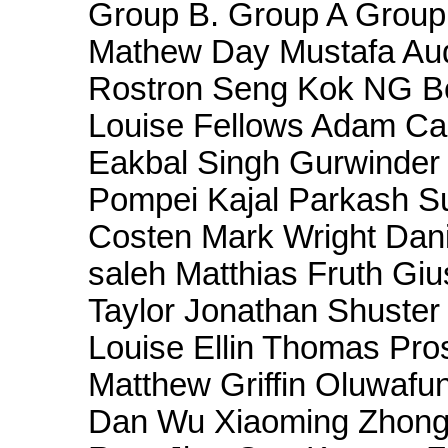
Group B. Group A Group 
Mathew Day Mustafa Aud
Rostron Seng Kok NG B
Louise Fellows Adam Ca
Eakbal Singh Gurwinder S
Pompei Kajal Parkash 
Costen Mark Wright Dani
saleh Matthias Fruth Gi
Taylor Jonathan Shuster
Louise Ellin Thomas Pros
Matthew Griffin Oluwaf
Dan Wu Xiaoming Zhong 