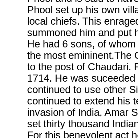
Phool set up his own vill
local chiefs. This enrag
summoned him and put hi
He had 6 sons, of whom
the most emininent.The 
to the post of Chaudari. 
1714. He was suceeded b
continued to use other Si
continued to extend his t
invasion of India, Amar 
set thirty thousand India
For this benevolent act 