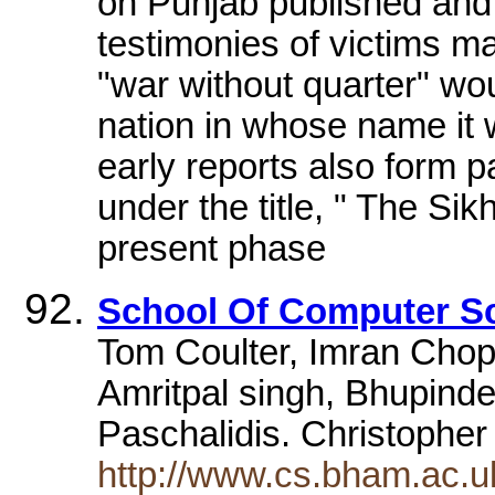
on Punjab published and 
testimonies of victims m
"war without quarter" wou
nation in whose name it 
early reports also form p
under the title, " The Sik
present phase
School Of Computer S
Tom Coulter, Imran Chopd
Amritpal singh, Bhupind
Paschalidis. Christopher
http://www.cs.bham.ac.u