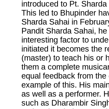
introduced to Pt. Shard
This led to Bhupinder h
Sharda Sahai in February
Pandit Sharda Sahai, he
interesting factor to un
initiated it becomes the 
(master) to teach his or 
them a complete musican 
equal feedback from the 
example of this. His mai
as well as a performer.
such as Dharambir Singh