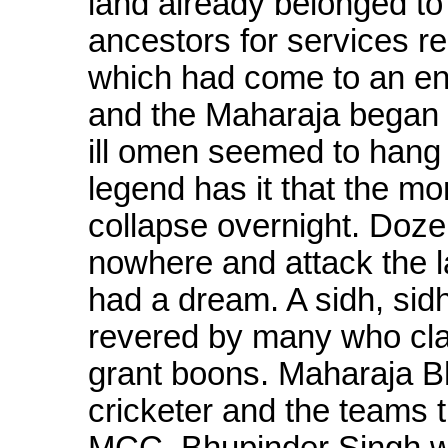
land already belonged to
ancestors for services 
which had come to an end
and the Maharaja began 
ill omen seemed to hang 
legend has it that the mo
collapse overnight. Doz
nowhere and attack the 
had a dream. A sidh, sid
revered by many who cla
grant boons. Maharaja B
cricketer and the teams 