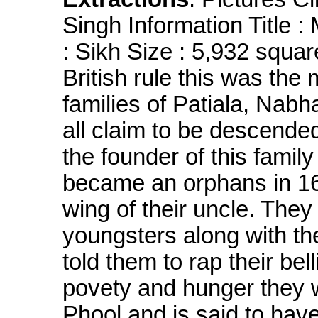
Singh Information Title :
: Sikh Size : 5,932 squa
British rule this was the
families of Patiala, Nabh
all claim to be descende
the founder of this famil
became an orphans in 16
wing of their uncle. They
youngsters along with thei
told them to rap their bel
povety and hunger they 
Phool and is said to hav