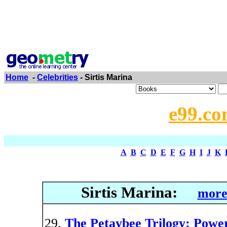
Home
-
Celebrities
- Sirtis Marina
e99.co
A
B
C
D
E
F
G
H
I
J
K
Sirtis Marina:
more
The Petaybee Trilogy: Powe