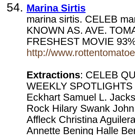
Marina Sirtis
marina sirtis. CELEB m
KNOWN AS. AVE. TOM
FRESHEST MOVIE 93% S
http://www.rottentomato
Extractions
: CELEB QU
WEEKLY SPOTLIGHTS Dy
Eckhart Samuel L. Jack
Rock Hilary Swank Joh
Affleck Christina Aguile
Annette Bening Halle Be