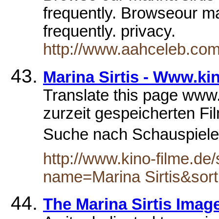
frequently. Browseour mar
frequently. privacy.
http://www.aahceleb.com/
Marina Sirtis - Www.ki
Translate this page www.
zurzeit gespeicherten F
Suche nach Schauspieler 
http://www.kino-filme.d
name=Marina Sirtis&sor
The Marina Sirtis Imag