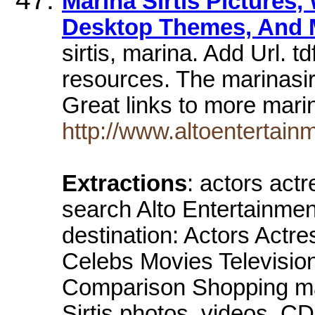
Marina Sirtis Pictures,
Desktop Themes, And 
sirtis, marina. Add Url. t
resources. The marinasir
Great links to more marin
http://www.altoentertainm
Extractions
: actors act
search Alto Entertainment 
destination: Actors Actr
Celebs Movies Televisi
Comparison Shopping mai
Sirtis photos, videos, 