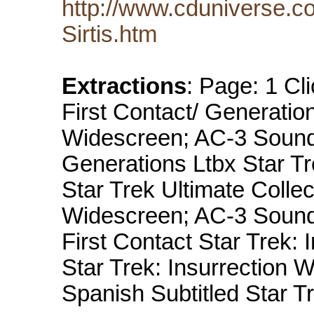
http://www.cduniverse.c
Sirtis.htm
Extractions
: Page: 1 Cli
First Contact/ Generatio
Widescreen; AC-3 Sound 
Generations Ltbx Star Tr
Star Trek Ultimate Collec
Widescreen; AC-3 Sound S
First Contact Star Trek: I
Star Trek: Insurrection W
Spanish Subtitled Star 