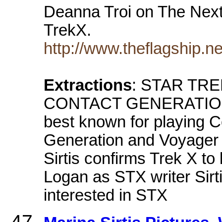
Deanna Troi on The Next
TrekX.
http://www.theflagship.ne
Extractions
: STAR TR
CONTACT GENERATIONS .
best known for playing 
Generation and Voyager S
Sirtis confirms Trek X t
Logan as STX writer Sirti
interested in STX