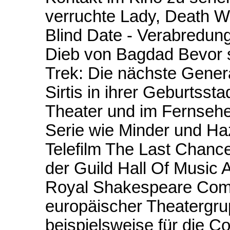
verruchte Lady, Death Wi
Blind Date - Verabredun
Dieb von Bagdad Bevor si
Trek: Die nächste Gener
Sirtis in ihrer Geburtss
Theater und im Fernsehen
Serie wie Minder und Ha
Telefilm The Last Chan
der Guild Hall Of Music
Royal Shakespeare Compan
europäischer Theatergru
beispielsweise für die C