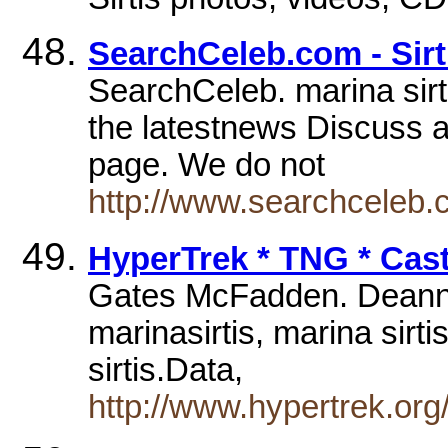
SearchCeleb.com - Sirt
SearchCeleb. marina sirt
the latestnews Discuss at
page. We do not
http://www.searchceleb.
HyperTrek * TNG * Cas
Gates McFadden. Deanna T
marinasirtis, marina sirtis
sirtis.Data,
http://www.hypertrek.org/