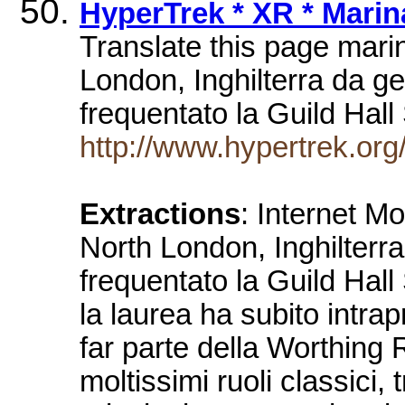
HyperTrek * XR * Marina
Translate this page marina
London, Inghilterra da ge
frequentato la Guild Ha
http://www.hypertrek.org/x
Extractions
: Internet M
North London, Inghilterra
frequentato la Guild Hal
la laurea ha subito intrap
far parte della Worthing
moltissimi ruoli classici, 