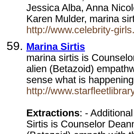
Jessica Alba, Anna Nicol
Karen Mulder, marina si
http://www.celebrity-gi
Marina Sirtis
marina sirtis is Counsel
alien (Betazoid) empathwi
sense what is happenin
http://www.starfleetlibra
Extractions
: - Addition
Sirtis is Counselor Deann