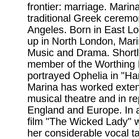
frontier: marriage. Mari
traditional Greek ceremo
Angeles. Born in East L
up in North London, Mari
Music and Drama. Shortl
member of the Worthing 
portrayed Ophelia in "Ha
Marina has worked extensi
musical theatre and in r
England and Europe. In a
film "The Wicked Lady" 
her considerable vocal ta