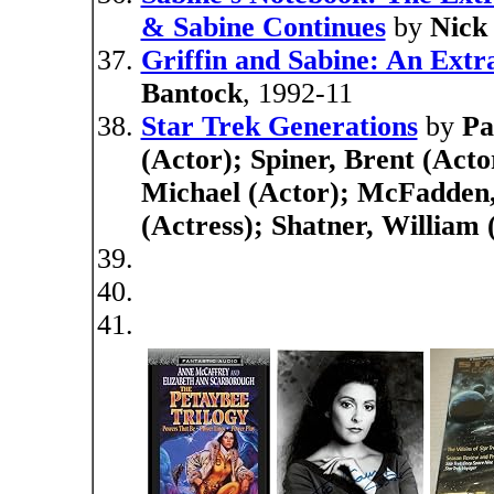
& Sabine Continues
by
Nick
Griffin and Sabine: An Ext
Bantock
, 1992-11
Star Trek Generations
by
Pa
(Actor); Spiner, Brent (Acto
Michael (Actor); McFadden, 
(Actress); Shatner, William 