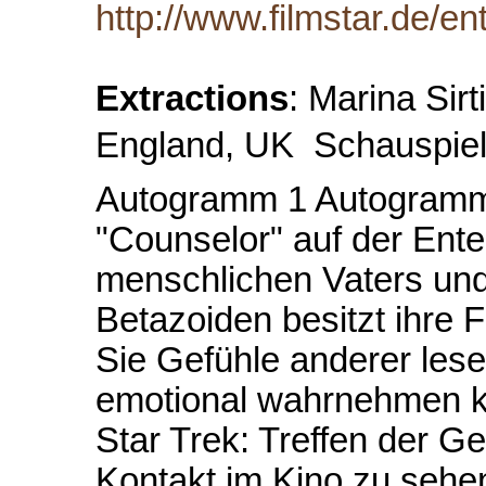
http://www.filmstar.de/en
Extractions
: Marina Sir
England, UK  Schauspiele
Autogramm 1 Autogramm 2
"Counselor" auf der Enter
menschlichen Vaters und
Betazoiden besitzt ihre 
Sie Gefühle anderer le
emotional wahrnehmen ka
Star Trek: Treffen der G
Kontakt im Kino zu sehen