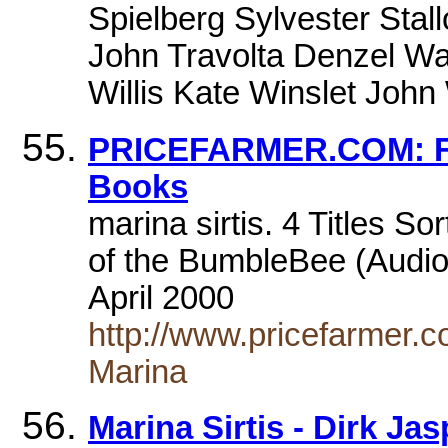
Spielberg Sylvester Stall
John Travolta Denzel Wa
Willis Kate Winslet Joh
PRICEFARMER.COM: Fa
Books
marina sirtis. 4 Titles Sor
of the BumbleBee (Audio 
April 2000
http://www.pricefarmer.c
Marina
Marina Sirtis - Dirk Ja