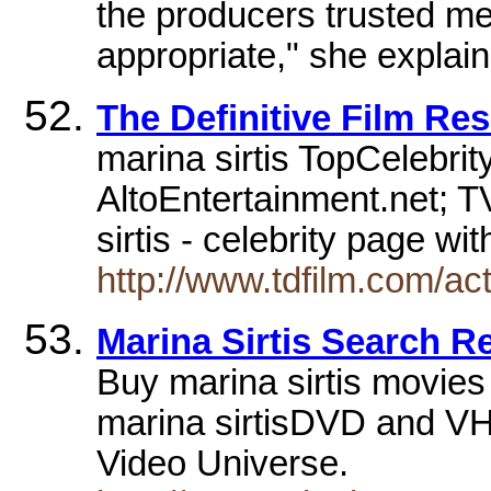
the producers trusted m
appropriate," she explain
The Definitive Film Res
marina sirtis TopCelebrit
AltoEntertainment.net; T
sirtis - celebrity page wi
http://www.tdfilm.com/act
Marina Sirtis Search R
Buy marina sirtis movie
marina sirtisDVD and VHS
Video Universe.