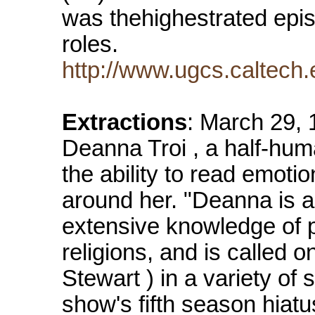
was thehighestrated episo
roles.
http://www.ugcs.caltech.e
Extractions
: March 29, 
Deanna Troi , a half-hum
the ability to read emot
around her. "Deanna is a
extensive knowledge of p
religions, and is called o
Stewart ) in a variety of 
show's fifth season hiat