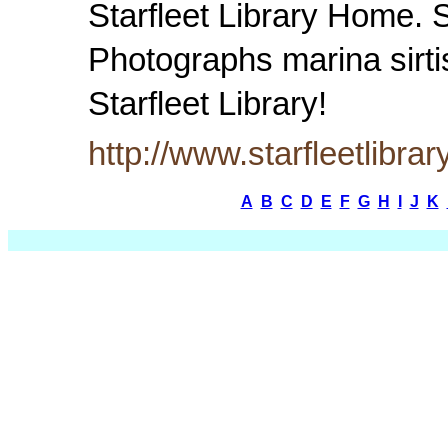
Starfleet Library Home. 
Photographs marina sirti
Starfleet Library!
http://www.starfleetlibra
A
B
C
D
E
F
G
H
I
J
K