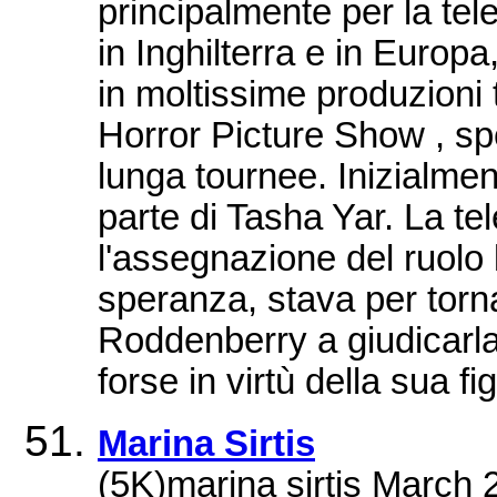
principalmente per la tel
in Inghilterra e in Europa
in moltissime produzioni 
Horror Picture Show , sp
lunga tournee. Inizialment
parte di Tasha Yar. La t
l'assegnazione del ruolo
speranza, stava per torna
Roddenberry a giudicarla
forse in virtù della sua f
Marina Sirtis
(5K)marina sirtis March 