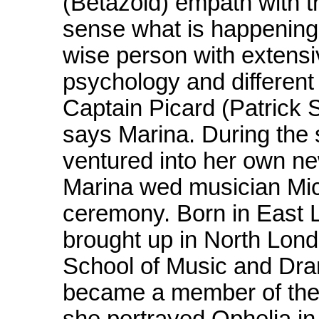
(Betazoid) empath with t
sense what is happening 
wise person with extensi
psychology and different 
Captain Picard (Patrick St
says Marina. During the 
ventured into her own new
Marina wed musician Mich
ceremony. Born in East 
brought up in North Lond
School of Music and Dram
became a member of the
she portrayed Ophelia in