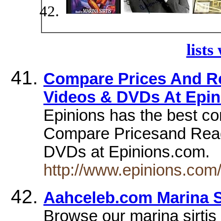
lists
Compare Prices And Re
Videos & DVDs At Epi
Epinions has the best c
Compare Pricesand Read 
DVDs at Epinions.com.
http://www.epinions.com
Aahceleb.com Marina Si
Browse our marina sirtis 