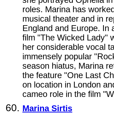
roles. Marina has worked 
musical theater and in r
England and Europe. In a
film "The Wicked Lady" 
her considerable vocal ta
immensely popular "Rock
season hiatus, Marina re
the feature "One Last C
on location in London an
cameo role in the film "
Marina Sirtis