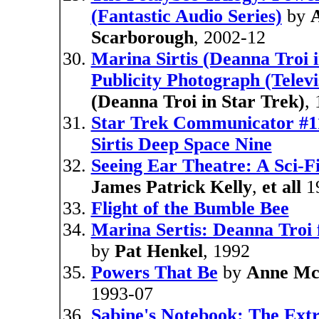
(Fantastic Audio Series)
by
Scarborough
, 2002-12
Marina Sirtis (Deanna Troi 
Publicity Photograph (Telev
(Deanna Troi in Star Trek)
,
Star Trek Communicator #11
Sirtis Deep Space Nine
Seeing Ear Theatre: A Sci-F
James Patrick Kelly
,
et all
1
Flight of the Bumble Bee
Marina Sertis: Deanna Troi 
by
Pat Henkel
, 1992
Powers That Be
by
Anne Mc
1993-07
Sabine's Notebook: The Ext