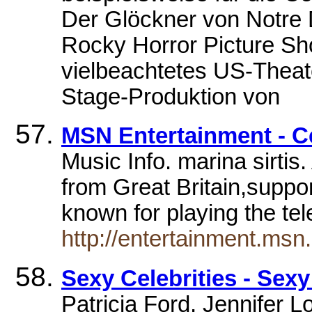
Der Glöckner von Notre 
Rocky Horror Picture Sh
vielbeachtetes US-Theate
Stage-Produktion von
MSN Entertainment - Ce
Music Info. marina sirtis
from Great Britain,suppor
known for playing the te
http://entertainment.ms
Sexy Celebrities - Sexy
Patricia Ford, Jennifer L