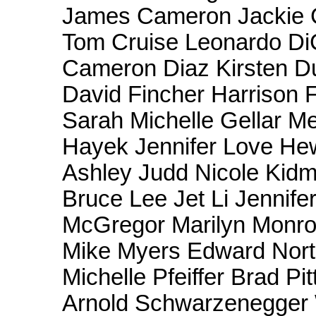
James Cameron Jackie 
Tom Cruise Leonardo Di
Cameron Diaz Kirsten Du
David Fincher Harrison 
Sarah Michelle Gellar M
Hayek Jennifer Love Hew
Ashley Judd Nicole Kid
Bruce Lee Jet Li Jennif
McGregor Marilyn Monro
Mike Myers Edward Norto
Michelle Pfeiffer Brad Pi
Arnold Schwarzenegger W