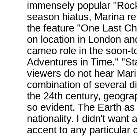
immensely popular "Rock
season hiatus, Marina re
the feature "One Last C
on location in London an
cameo role in the soon-t
Adventures in Time." "St
viewers do not hear Mari
combination of several di
the 24th century, geograph
so evident. The Earth as 
nationality. I didn't wan
accent to any particular 