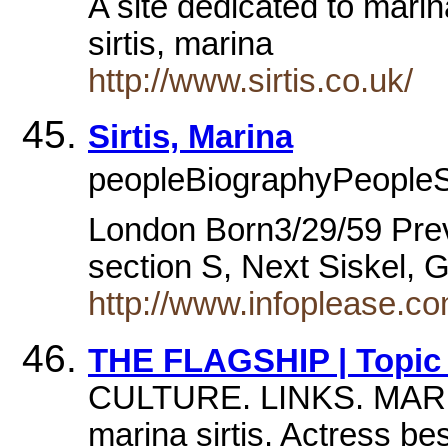
A site dedicated to marin
sirtis, marina
http://www.sirtis.co.uk/
Sirtis, Marina
peopleBiographyPeopleS 
London Born3/29/59 Prev
section S, Next Siskel,
http://www.infoplease.c
THE FLAGSHIP | Topic I
CULTURE. LINKS. MAR
marina sirtis. Actress b