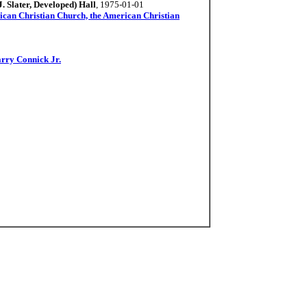
 Slater, Developed) Hall
, 1975-01-01
ican Christian Church, the American Christian
rry Connick Jr.