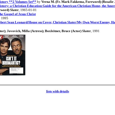
istory **2 Volumes Set**
by
Verna M. (Fr. Mark Fakkema, Foreword) (Rosalie J.
story: a Christian Education Guide for the American Christian Home, the Amer
eword) Slater
, 1965-01-01
Gospel of Jesus Christ
 1995
bert Sean Leonard/House on Cover, Christian Slater/My Own Worst Enemy, Ha
or); Jovovich, Milla (Actress); Boxleitner, Bruce (Actor) Slater
, 1991
lists with details