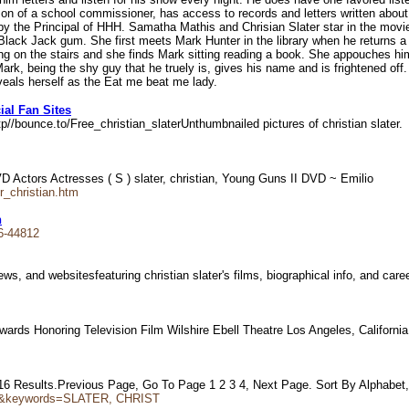
 son of a school commissioner, has access to records and letters written abou
y the Principal of HHH. Samatha Mathis and Chrisian Slater star in the movie
Black Jack gum. She first meets Mark Hunter in the library when he returns a 
ting on the stairs and she finds Mark sitting reading a book. She appouches h
rk, being the shy guy that he truely is, gives his name and is frightened off.
veals herself as the Eat me beat me lady.
ial Fan Sites
tp//bounce.to/Free_christian_slaterUnthumbnailed pictures of christian slater
Actors Actresses ( S ) slater, christian, Young Guns II DVD ~ Emilio
r_christian.htm
n
6-44812
ews, and websitesfeaturing christian slater's films, biographical info, and ca
ds Honoring Television Film Wilshire Ebell Theatre Los Angeles, Californ
of 16 Results.Previous Page, Go To Page 1 2 3 4, Next Page. Sort By Alphabet
tor&keywords=SLATER, CHRIST