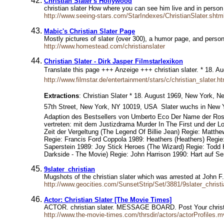
Christian Slater's Hollywood
christian slater How where you can see him live and in person
http://www.seeing-stars.com/StarIndexes/ChristianSlater.shtm
Mabic's Christian Slater Page
Mostly pictures of slater (over 300), a humor page, and pers
http://www.homestead.com/christianslater
Christian Slater - Dirk Jasper Filmstarlexikon
Translate this page +++ Anzeige +++ christian slater. * 18.
http://www.filmstar.de/entertainment/stars/c/christian_slater.ht
Extractions
: Christian Slater * 18. August 1969, New York, N
57th Street, New York, NY 10019, USA  Slater wuchs in New 
Adaption des Bestsellers von Umberto Eco Der Name der Rose 
vertreten: mit dem Justizdrama Murder In The First und der 
Zeit der Vergeltung (The Legend Of Billie Jean) Regie: Mat
Regie: Francis Ford Coppola 1989: Heathers (Heathers) Regi
Saperstein 1989: Joy Stick Heroes (The Wizard) Regie: Todd
Darkside - The Movie) Regie: John Harrison 1990: Hart auf 
9slater_christian
Mugshots of the christian slater which was arrested at John F
http://www.geocities.com/SunsetStrip/Set/3881/9slater_christi
Actor: Christian Slater [The Movie Times]
ACTOR. christian slater. MESSAGE BOARD. Post Your chri
http://www.the-movie-times.com/thrsdir/actors/actorProfiles.m