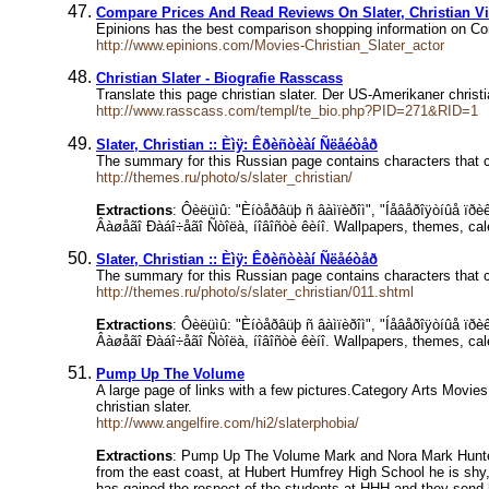
Compare Prices And Read Reviews On Slater, Christian V
Epinions has the best comparison shopping information on C
http://www.epinions.com/Movies-Christian_Slater_actor
Christian Slater - Biografie Rasscass
Translate this page christian slater. Der US-Amerikaner chri
http://www.rasscass.com/templ/te_bio.php?PID=271&RID=1
Slater, Christian :: Èìÿ: Êðèñòèàí Ñëåéòåð
The summary for this Russian page contains characters that c
http://themes.ru/photo/s/slater_christian/
Extractions
: Ôèëüìû: "Èíòåðâüþ ñ âàìïèðîì", "Íåâåðîÿòíûå ïð
Âàøåãî Ðàáî÷åãî Ñòîëà, íîâîñòè êèíî. Wallpapers, themes, cal
Slater, Christian :: Èìÿ: Êðèñòèàí Ñëåéòåð
The summary for this Russian page contains characters that c
http://themes.ru/photo/s/slater_christian/011.shtml
Extractions
: Ôèëüìû: "Èíòåðâüþ ñ âàìïèðîì", "Íåâåðîÿòíûå ïð
Âàøåãî Ðàáî÷åãî Ñòîëà, íîâîñòè êèíî. Wallpapers, themes, cal
Pump Up The Volume
A large page of links with a few pictures.Category Arts Mov
christian slater.
http://www.angelfire.com/hi2/slaterphobia/
Extractions
: Pump Up The Volume Mark and Nora Mark Hunte
from the east coast, at Hubert Humfrey High School he is shy, 
has gained the respect of the students at HHH and they send h