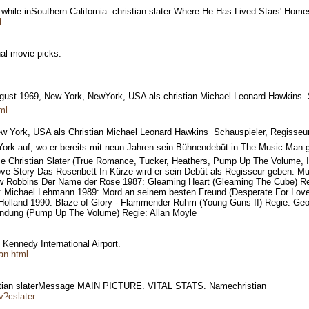
 while inSouthern California. christian slater Where He Has Lived Stars' Hom
l
onal movie picks.
 August 1969, New York, NewYork, USA als christian Michael Leonard Hawkins 
ml
ew York, USA als Christian Michael Leonard Hawkins  Schauspieler, Regisseur
York auf, wo er bereits mit neun Jahren sein Bühnendebüt in The Music Man
Christian Slater (True Romance, Tucker, Heathers, Pump Up The Volume, Inte
Love-Story Das Rosenbett In Kürze wird er sein Debüt als Regisseur geben: M
thew Robbins Der Name der Rose 1987: Gleaming Heart (Gleaming The Cube) R
e: Michael Lehmann 1989: Mord an seinem besten Freund (Desperate For Love
 Holland 1990: Blaze of Glory - Flammender Ruhm (Young Guns II) Regie: Ge
Sendung (Pump Up The Volume) Regie: Allan Moyle
. Kennedy International Airport.
an.html
stian slaterMessage MAIN PICTURE. VITAL STATS. Namechristian
v?cslater