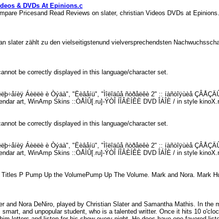
ideos & DVDs At Epinions.c
ompare Pricesand Read Reviews on slater, christian Videos DVDs at Epinio
stian slater zählt zu den vielseitigstenund vielversprechendsten Nachwuchss
annot be correctly displayed in this language/character set.
èêëþ÷åíèÿ Áèëëè è Òýäà", "Ëèâåíü", "Ìîëîäûå ñòðåëêè 2" :: íàñòîÿùèå ÇÂÅÇÄÛ 
endar art, WinAmp Skins ::ÒÅÌÛ[.ru]-ÝÒÎ ÍÎÂÈÍÊÈ DVD ÎÁÎÈ / in style kinoX.
annot be correctly displayed in this language/character set.
èêëþ÷åíèÿ Áèëëè è Òýäà", "Ëèâåíü", "Ìîëîäûå ñòðåëêè 2" :: íàñòîÿùèå ÇÂÅÇÄÛ 
endar art, WinAmp Skins ::ÒÅÌÛ[.ru]-ÝÒÎ ÍÎÂÈÍÊÈ DVD ÎÁÎÈ / in style kinoX.
ies Titles P Pump Up the VolumePump Up The Volume. Mark and Nora. Mark Hun
r and Nora DeNiro, played by Christian Slater and Samantha Mathis. In t
smart, and unpopular student, who is a talented writter. Once it hits 10 o'clo
im letters and listen for his show every night. He does have one favored lis