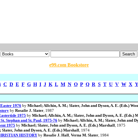
e99.com Bookstore
B
C
D
E
F
G
H
I
J
K
L
M
N
O
P
Q
R
S
T
U
V
W
X
/ Easter 1976
by
Michael; Allchin, A. M.; Slater, John and Dyson, A. E. (Eds.) Wo
story
by
Rosalie J. Slater
, 1987
 Eastertide 1975
by
Michael; Allchin, A. M.; Slater, John and Dyson, A. E. (Eds.) 
/ St. Stephan and St. Paul, 1975-76
by
Michael; Allchin, A. M.; Slater, John and D
Lent 1975
by
Michael; Slater, John and Dyson, A. E. (Eds.) Marshall
, 1975
 Slater, John and Dyson, A. E. (Eds.) Marshall
, 1974
HRISTIAN HISTORY
by
Rosalie J. Hall
,
Verna M. Slater
, 1984