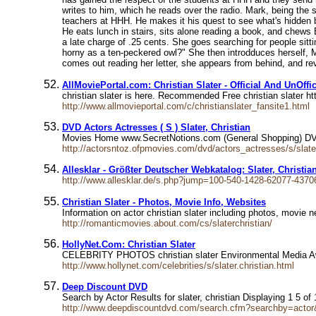
writes to him, which he reads over the radio. Mark, being the
teachers at HHH. He makes it his quest to see what's hidden b
He eats lunch in stairs, sits alone reading a book, and chews 
a late charge of .25 cents. She goes searching for people sit
horny as a ten-peckered owl?" She then introdduces herself, Ma
comes out reading her letter, she appears from behind, and re
AllMoviePortal.com: Christian Slater - Official And UnOffic
christian slater is here. Recommended Free christian slater ht
http://www.allmovieportal.com/c/christianslater_fansite1.html
DVD Actors Actresses ( S ) Slater, Christian
Movies Home www.SecretNotions.com (General Shopping) DVD 
http://actorsntoz.ofpmovies.com/dvd/actors_actresses/s/slate
Allesklar - Größter Deutscher Webkatalog: Slater, Christia
http://www.allesklar.de/s.php?jump=100-540-1428-62077-4370
Christian Slater - Photos, Movie Info, Websites
Information on actor christian slater including photos, movie n
http://romanticmovies.about.com/cs/slaterchristian/
HollyNet.Com: Christian Slater
CELEBRITY PHOTOS christian slater Environmental Media Awar
http://www.hollynet.com/celebrities/s/slater.christian.html
Deep Discount DVD
Search by Actor Results for slater, christian Displaying 1 5 
http://www.deepdiscountdvd.com/search.cfm?searchby=ac