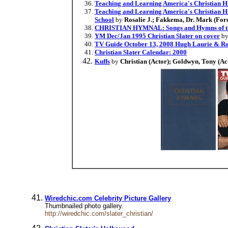
Teaching and Learning America's Christian H
Teaching and Learning America's Christian Hi
School
by
Rosalie J.; Fakkema, Dr. Mark (For
CHRISTIAN HYMNAL: Songs and Hymns of the 
YM Dec/Jan 1995 Christian Slater on cover
by
TV Guide October 13, 2008 Hugh Laurie & Ro
Christian Slater Calendar: 2000
Kuffs
by
Christian (Actor); Goldwyn, Tony (Act
Wiredchic.com Celebrity Picture Gallery
Thumbnailed photo gallery.
http://wiredchic.com/slater_christian/