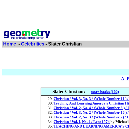
Home
-
Celebrities
- Slater Christian
A
Slater Christian:
more books (102)
Christian / Vol. 3, No. 3 / (Whole Number 11 ) 
Teaching And Learning Amerca's Christian Hi
Christian / Vol. 2, No. 4 / (Whole Number 8 ) /
Christian / Vol. 3, No. 2 / (Whole Number 10 ) 
Christian / Vol. 2, No. 3 / (Whole Number 7) / 
Christian / Vol. I, No. 4 / Lent 1974
by
Michael;
TEACHING AND LEARNING AMERICA'S C