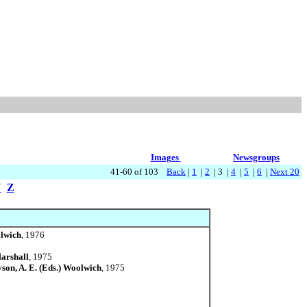
Images
Newsgroups
41-60 of 103
Back
|
1
|
2
| 3 |
4
|
5
|
6
|
Next 20
Y
Z
olwich
, 1976
Marshall
, 1975
yson, A. E. (Eds.) Woolwich
, 1975