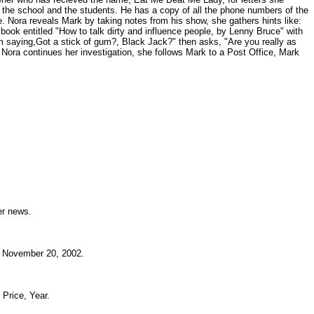
t the school and the students. He has a copy of all the phone numbers of the
. Nora reveals Mark by taking notes from his show, she gathers hints like:
book entitled "How to talk dirty and influence people, by Lenny Bruce" with
im saying,Got a stick of gum?, Black Jack?" then asks, "Are you really as
 Nora continues her investigation, she follows Mark to a Post Office, Mark
.
reer news.
ia November 20, 2002.
, Price, Year.