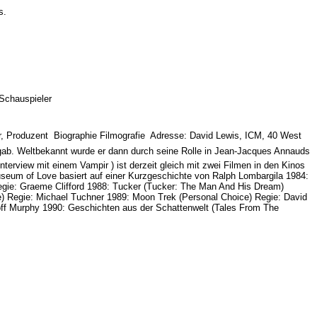
es.
 Schauspieler
, Produzent  Biographie Filmografie  Adresse: David Lewis, ICM, 40 West
 gab. Weltbekannt wurde er dann durch seine Rolle in Jean-Jacques Annauds
rview mit einem Vampir ) ist derzeit gleich mit zwei Filmen in den Kinos
useum of Love basiert auf einer Kurzgeschichte von Ralph Lombargila 1984:
egie: Graeme Clifford 1988: Tucker (Tucker: The Man And His Dream)
) Regie: Michael Tuchner 1989: Moon Trek (Personal Choice) Regie: David
off Murphy 1990: Geschichten aus der Schattenwelt (Tales From The