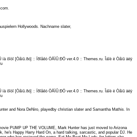
ns.com.
chauspielern Hollywoods. Nachname slater,
íà ôîòî [Òåìû.ðó] :: Ïðîåêò ÒÅÌÛ.ÐÓ ver.4.0 :: Themes.ru. Îáîè è Òåìû äëÿ
ru
íà ôîòî [Òåìû.ðó] :: Ïðîåêò ÒÅÌÛ.ÐÓ ver.4.0 :: Themes.ru. Îáîè è Òåìû äëÿ
ru
ter and Nora DeNiro, playedby christian slater and Samantha Mathis. In
he movie PUMP UP THE VOLUME, Mark Hunter has just moved to Arizona
ck, he's Happy Harry Hard On, a hard talking, sarcastic, and popular DJ. He
tener who has recieved the name, Eat Me Beat Me Lady, for letters she