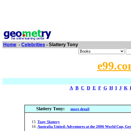
Home
-
Celebrities
- Slattery Tony
e99.co
A
B
C
D
E
F
G
H
I
J
K
Slattery Tony:
more detail
Tony Slattery
Australia United: Adventures at the 2006 World Cup, G