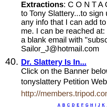
Extractions
: C O N T A 
to Tony Slattery...to sig
any info that I can add t
me. I can be reached at: 
a blank email with "subsc
Sailor_J@hotmail.com
Dr. Slattery Is In...
Click on the Banner below
tonyslattery Petition Web
http://members.tripod.c
A
B
C
D
E
F
G
H
I
J
K