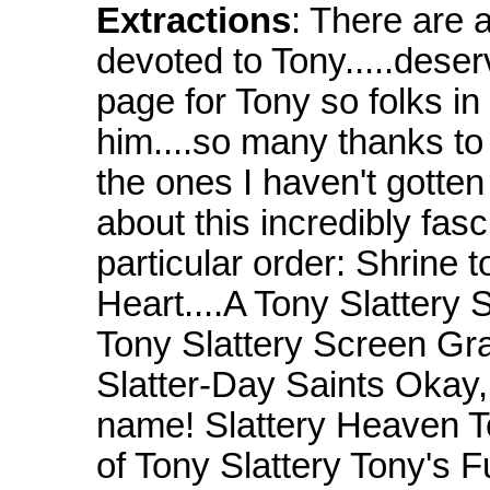
Extractions
: There are a
devoted to Tony.....deserv
page for Tony so folks in
him....so many thanks to a
the ones I haven't gotten
about this incredibly fas
particular order: Shrine t
Heart....A Tony Slattery
Tony Slattery Screen Gra
Slatter-Day Saints Okay, 
name! Slattery Heaven T
of Tony Slattery Tony's F