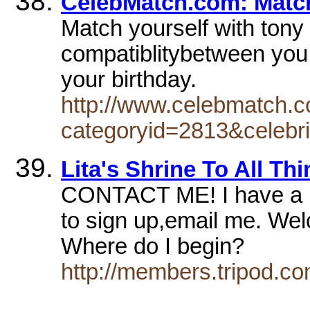
CelebMatch.com: Match
Match yourself with tony s
compatiblitybetween you 
your birthday.
http://www.celebmatch.c
categoryid=2813&celebri
Lita's Shrine To All Thi
CONTACT ME! I have a mai
to sign up,email me. Wel
Where do I begin?
http://members.tripod.co