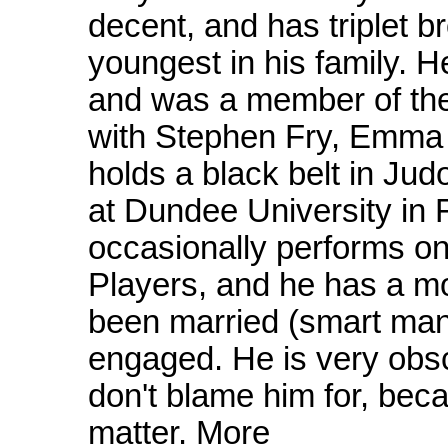
decent, and has triplet br
youngest in his family. 
and was a member of the 
with Stephen Fry, Emma
holds a black belt in Ju
at Dundee University in 
occasionally performs o
Players, and he has a mo
been married (smart man
engaged. He is very obsc
don't blame him for, becau
matter. More