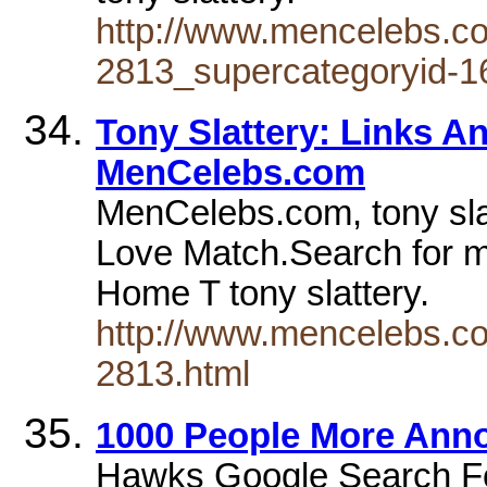
http://www.mencelebs.co
2813_supercategoryid-16
Tony Slattery: Links A
MenCelebs.com
MenCelebs.com, tony sla
Love Match.Search for m
Home T tony slattery.
http://www.mencelebs.co
2813.html
1000 People More Anno
Hawks Google Search Fo