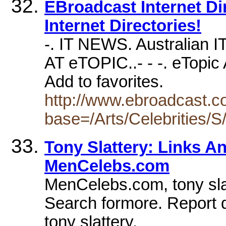
EBroadcast Internet Dire
Internet Directories!
-. IT NEWS. Australian I
AT eTOPIC..- - -. eTopic A
Add to favorites.
http://www.ebroadcast.co
base=/Arts/Celebrities/S
Tony Slattery: Links A
MenCelebs.com
MenCelebs.com, tony slat
Search formore. Report 
tony slattery.