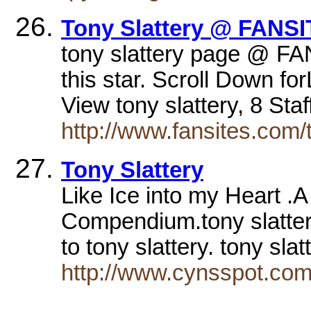
Tony Slattery @ FANSI
tony slattery page @ FA
this star. Scroll Down f
View tony slattery, 8 St
http://www.fansites.com/
Tony Slattery
Like Ice into my Heart .A 
Compendium.tony slatter
to tony slattery. tony sla
http://www.cynsspot.com/