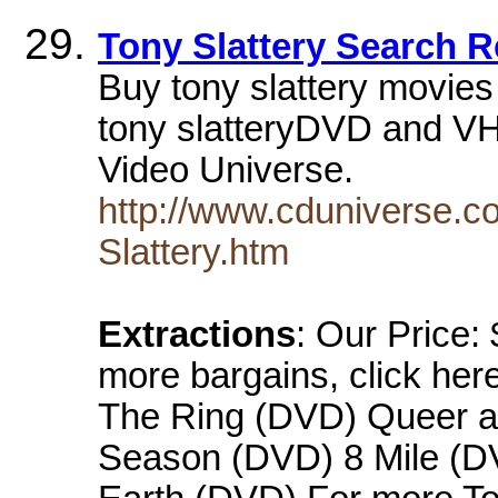
Tony Slattery Search R
Buy tony slattery movie
tony slatteryDVD and VHS
Video Universe.
http://www.cduniverse.c
Slattery.htm
Extractions
: Our Price:
more bargains, click her
The Ring (DVD) Queer a
Season (DVD) 8 Mile (DV