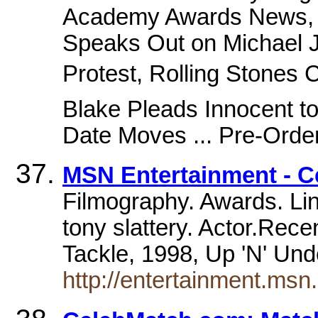
Academy Awards News, M
Speaks Out on Michael J
Protest, Rolling Stones 
Blake Pleads Innocent t
Date Moves ... Pre-Order
MSN Entertainment - Ce
Filmography. Awards. Lin
tony slattery. Actor.Rec
Tackle, 1998, Up 'N' Un
http://entertainment.ms