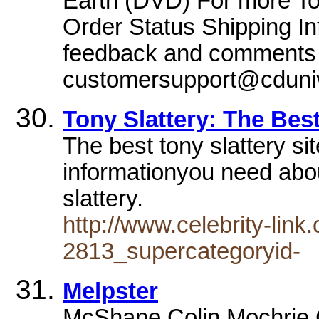
Earth (DVD) For more Top
Order Status Shipping In
feedback and comments 
customersupport@cduni
Tony Slattery: The Best
The best tony slattery sit
informationyou need about
slattery.
http://www.celebrity-lin
2813_supercategoryid-
Melpster
McShane Colin Mochrie C