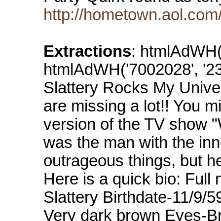
http://hometown.aol.com
Extractions
: htmlAdWH('
htmlAdWH('7002028', '234
Slattery Rocks My Univer
are missing a lot!! You m
version of the TV show "
was the man with the in
outrageous things, but h
Here is a quick bio: Fu
Slattery Birthdate-11/9/5
Very dark brown Eyes-Br