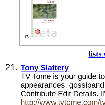
lists
Tony Slattery
TV Tome is your guide to 
appearances, gossipand m
Contribute Edit Details.
http://www.tvtome.com/tv