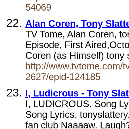
54069
Alan Coren, Tony Slatt
TV Tome, Alan Coren, ton
Episode, First Aired,Oct
Coren (as Himself) tony 
http://www.tvtome.com/t
2627/epid-124185
I, Ludicrous - Tony Slat
I, LUDICROUS. Song Ly
Song Lyrics. tonyslattery.
fan club Naaaaw. Laug