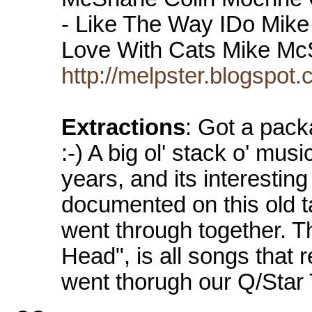
- Like The Way IDo Mike 
Love With Cats Mike 
http://melpster.blogspo
Extractions
: Got a pack
:-) A big ol' stack o' mu
years, and its interesting
documented on this old 
went through together. Th
Head", is all songs that
went thorugh our Q/Star 