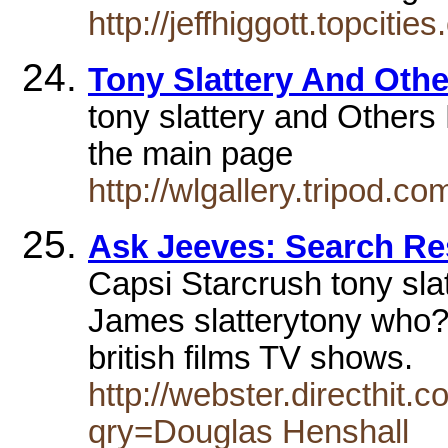
http://jeffhiggott.topciti
Tony Slattery And Oth
tony slattery and Others
the main page
http://wlgallery.tripod.co
Ask Jeeves: Search Re
Capsi Starcrush tony sla
James slatterytony who?
british films TV shows.
http://webster.directhit
qry=Douglas Henshall