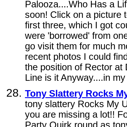
Palooza....Who Has a Li
soon! Click on a picture t
first three, which I got c
were 'borrowed' from one
go visit them for much m
recent photos I could fin
the position of Rector a
Line is it Anyway....in my 
Tony Slattery Rocks My
tony slattery Rocks My U
you are missing a lot!! 
Party Quirk round as ton