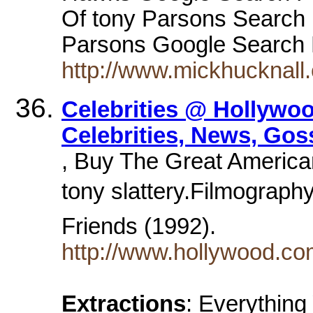
Of tony Parsons Search
Parsons Google Search F
http://www.mickhucknall.c
Celebrities @ Hollywoo
Celebrities, News, Gos
, Buy The Great America
tony slattery.Filmography.
Friends (1992).
http://www.hollywood.co
Extractions
: Everythin