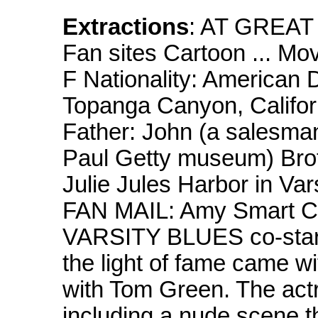
Extractions
: AT GREAT
Fan sites Cartoon ... M
F Nationality: American 
Topanga Canyon, Califor
Father: John (a salesman
Paul Getty museum) Broth
Julie Jules Harbor in Var
FAN MAIL: Amy Smart Cl
VARSITY BLUES co-star A
the light of fame came 
with Tom Green. The act
including a nude scene t