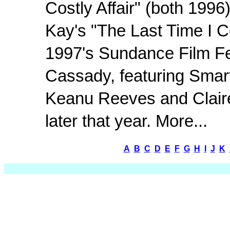
Costly Affair" (both 1996
Kay's "The Last Time I 
1997's Sundance Film Fes
Cassady, featuring Smar
Keanu Reeves and Claire
later that year. More...
A
B
C
D
E
F
G
H
I
J
K