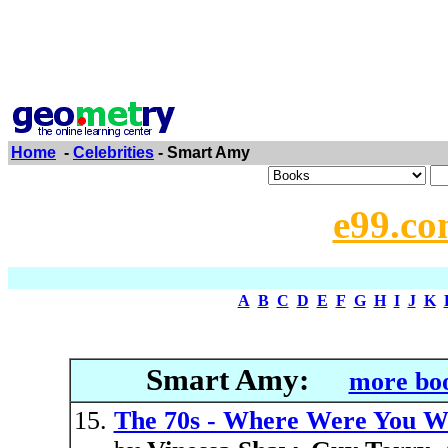
Home
-
Celebrities
- Smart Amy
e99.co
A
B
C
D
E
F
G
H
I
J
K
Smart Amy:
more boo
The 70s - Where Were You W