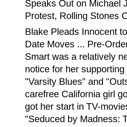
Speaks Out on Michael J
Protest, Rolling Stones 
Blake Pleads Innocent t
Date Moves ... Pre-Orde
Smart was a relatively ne
notice for her supporting 
"Varsity Blues" and "Out
carefree California girl 
got her start in TV-movi
"Seduced by Madness: T