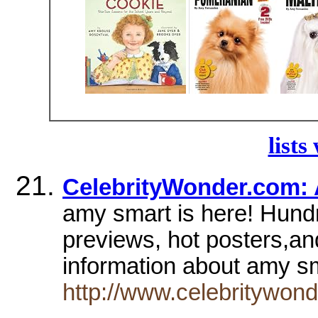
lists
CelebrityWonder.com: 
amy smart is here! Hundr
previews, hot posters,an
information about amy s
http://www.celebritywon