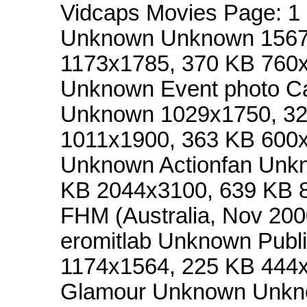
Vidcaps Movies Page: 
Unknown Unknown 1567x
1173x1785, 370 KB 760x
Unknown Event photo 
Unknown 1029x1750, 32
1011x1900, 363 KB 600x
Unknown Actionfan Unk
KB 2044x3100, 639 KB 
FHM (Australia, Nov 2
eromitlab Unknown Publ
1174x1564, 225 KB 444
Glamour Unknown Unkn