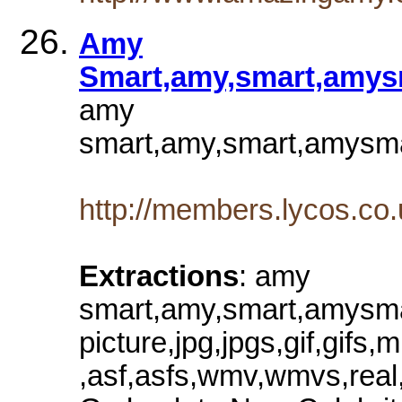
Amy
Smart,amy,smart,amysm
amy
smart,amy,smart,amysmar
http://members.lycos.c
Extractions
: amy
smart,amy,smart,amysmar
picture,jpg,jpgs,gif,gi
,asf,asfs,wmv,wmvs,real,