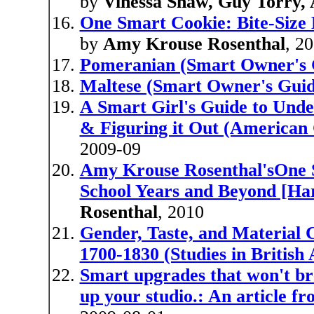
by
Vinessa Shaw, Guy Torry,
One Smart Cookie: Bite-Size 
by
Amy Krouse Rosenthal
, 2
Pomeranian (Smart Owner's 
Maltese (Smart Owner's Guid
A Smart Girl's Guide to Unde
& Figuring it Out (American 
2009-09
Amy Krouse Rosenthal'sOne Sm
School Years and Beyond [Ha
Rosenthal
, 2010
Gender, Taste, and Material 
1700-1830 (Studies in British 
Smart upgrades that won't br
up your studio.: An article 