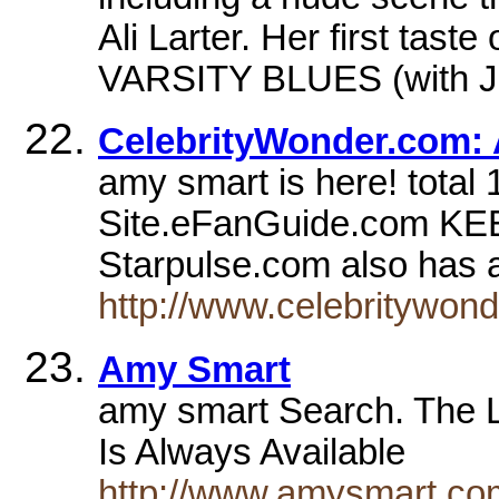
Ali Larter. Her first tast
VARSITY BLUES (with Ja
CelebrityWonder.com:
amy smart is here! total 1
Site.eFanGuide.com 
Starpulse.com also has 
http://www.celebritywon
Amy Smart
amy smart Search. The 
Is Always Available
http://www.amysmart.co