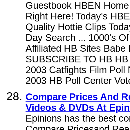
Guestbook HBEN Home C
Right Here! Today's HB
Quality Hottie Clips Tod
Day Search ... 1000's Of
Affiliated HB Sites Babe 
SUBSCRIBE TO HB HB Pol
2003 Catfights Film Pol
2003 HB Poll Center Vot
Compare Prices And R
Videos & DVDs At Epi
Epinions has the best c
Compare Pricesand Read