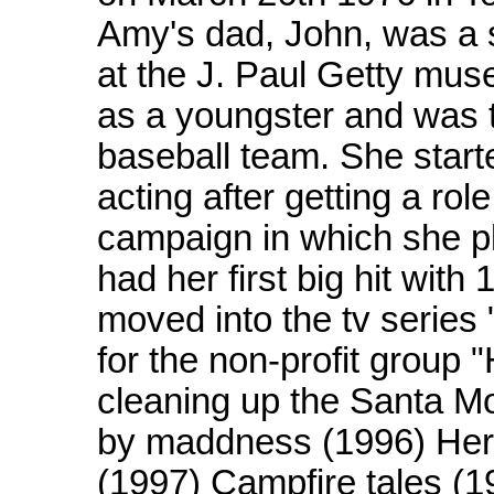
Amy's dad, John, was a 
at the J. Paul Getty m
as a youngster and was th
baseball team. She star
acting after getting a ro
campaign in which she p
had her first big hit with
moved into the tv series
for the non-profit group 
cleaning up the Santa M
by maddness (1996) Her c
(1997) Campfire tales (1