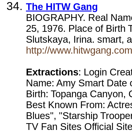
The HITW Gang
BIOGRAPHY. Real Name 
25, 1976. Place of Birth
Slutskaya, Irina. smart,
http://www.hitwgang.co
Extractions
: Login Cre
Name: Amy Smart Date of
Birth: Topanga Canyon, C
Best Known From: Actres
Blues", "Starship Troope
TV Fan Sites Official Si