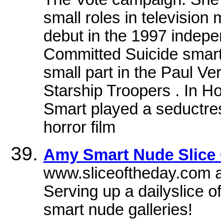
small roles in television
debut in the 1997 indepe
Committed Suicide smarts
small part in the Paul Ve
Starship Troopers . In H
Smart played a seductres
horror film
Amy Smart Nude Slice O
www.sliceoftheday.com a
Serving up a dailyslice 
smart nude galleries!