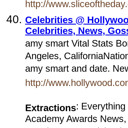
http://www.sliceoftheda
Celebrities @ Hollywo
Celebrities, News, Gos
amy smart Vital Stats Bo
Angeles, CaliforniaNatio
amy smart and date. N
http://www.hollywood.co
: Everythin
Extractions
Academy Awards News, M