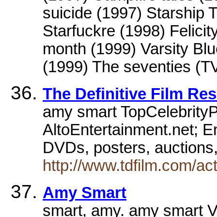
suicide (1997) Starship 
Starfuckre (1998) Felici
month (1999) Varsity Bl
(1999) The seventies (TV
The Definitive Film Re
amy smart TopCelebrity
AltoEntertainment.net; En
DVDs, posters, auctions
http://www.tdfilm.com/ac
Amy Smart
smart, amy. amy smart 