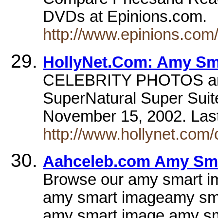
DVDs at Epinions.com.
http://www.epinions.co
HollyNet.Com: Amy Sm
CELEBRITY PHOTOS am
SuperNatural Super Suit
November 15, 2002. Las
http://www.hollynet.com/
Aahceleb.com Amy Sma
Browse our amy smart ima
amy smart imageamy sma
amy smart image amy s