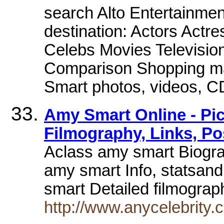
search Alto Entertainment 
destination: Actors Actr
Celebs Movies Televisi
Comparison Shopping ma
Smart photos, videos, 
Amy Smart Online - Pic
Filmography, Links, Po
Aclass amy smart Biogra
amy smart Info, statsan
smart Detailed filmograp
http://www.anycelebrity