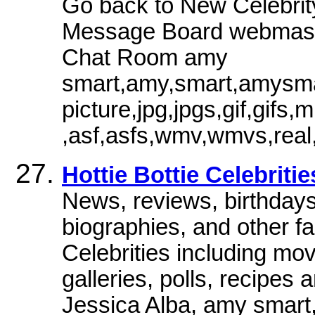
Go back to New Celebrity
Message Board webmaste
Chat Room amy
smart,amy,smart,amysmar
picture,jpg,jpgs,gif,gi
,asf,asfs,wmv,wmvs,real,
Hottie Bottie Celebriti
News, reviews, birthdays,
biographies, and other f
Celebrities including mo
galleries, polls, recipes
Jessica Alba, amy smart