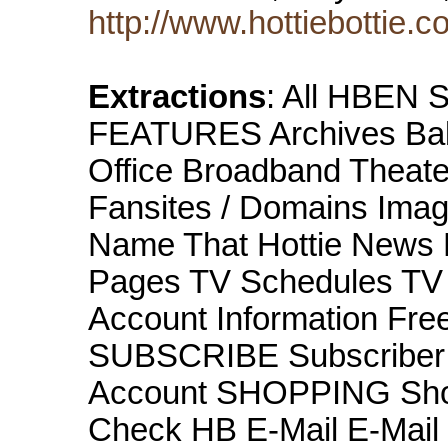
http://www.hottiebottie.c
Extractions
: All HBEN 
FEATURES Archives Babe
Office Broadband Theater
Fansites / Domains Image
Name That Hottie News 
Pages TV Schedules T
Account Information Fre
SUBSCRIBE Subscriber 
Account SHOPPING Sho
Check HB E-Mail E-Mai