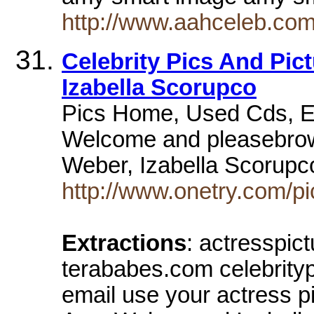
http://www.aahceleb.com
Celebrity Pics And Pic
Izabella Scorupco
Pics Home, Used Cds, Em
Welcome and pleasebrow
Weber, Izabella Scorup
http://www.onetry.com/p
Extractions
: actresspic
terababes.com celebrityp
email use your actress p