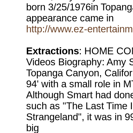
born 3/25/1976in Topanga
appearance came in
http://www.ez-entertain
Extractions
: HOME CON
Videos Biography: Amy S
Topanga Canyon, Californ
94' with a small role in
Although Smart had done
such as "The Last Time 
Strangeland", it was in 99
big