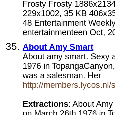
Frosty Frosty 1886x213
229x1002, 35 KB 406x351
48 Entertainment Weekly
entertainmenteen Oct, 2
About Amy Smart
About amy smart. Sexy 
1976 in TopangaCanyon, 
was a salesman. Her
http://members.lycos.nl
Extractions
: About Amy
on March 26th 1976 in T