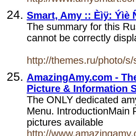
Smart, Amy :: Èìÿ: Ýìè
The summary for this Ru
cannot be correctly displ
http://themes.ru/photo/s
AmazingAmy.com - Th
Picture & Information Si
The ONLY dedicated amy 
Menu. IntroductionMain P
pictures available
http://www.amazingamy.