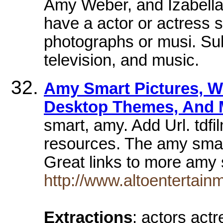
Amy Weber, and Izabella 
have a actor or actress s
photographs or musi. Sub
television, and music.
Amy Smart Pictures, W
Desktop Themes, And 
smart, amy. Add Url. tdf
resources. The amy smar
Great links to more amy
http://www.altoentertain
Extractions
: actors act