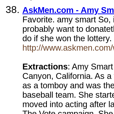
AskMen.com - Amy Sma
Favorite. amy smart So, if
probably want to donate
do if she won the lottery
http://www.askmen.com
Extractions
: Amy Smart
Canyon, California. As a 
as a tomboy and was the 
baseball team. She start
moved into acting after 
The Vote campaign. She 