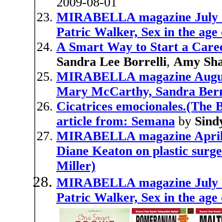
2009-08-01
MIRABELLA magazine July 19
Patric Walker, Sex in the age
A Smart Way to Start a Caree
Sandra Lee Borrelli
,
Amy Sh
MIRABELLA magazine August 
Mary McCarthy, Sandra Ber
Cicatrices emocionales.(The B
article from: Semana
by
Sind
MIRABELLA magazine April 1
Diane Keaton on plastic surg
Miller)
MIRABELLA magazine July 19
Patric Walker, Sex in the age 