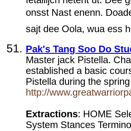
onsst Nast enenn. Doaderj
sajt dee Oola, wua ess 
Pak's Tang Soo Do Stu
Master jack Pistella. Ch
established a basic cou
Pistella during the spri
http://www.greatwarriorp
Extractions
: HOME Selec
System Stances Terminol