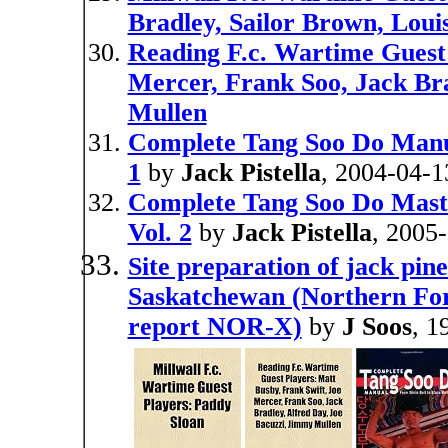
Bradley, Sailor Brown, Loui
Reading F.c. Wartime Guest 
Mercer, Frank Soo, Jack Bra
Mullen
Complete Tang Soo Do Manual
1
by
Jack Pistella
, 2004-04-1
Complete Tang Soo Do Mast
Vol. 2
by
Jack Pistella
, 2005
Site preparation of jack pin
Saskatchewan (Northern For
report NOR-X)
by
J Soos
, 1