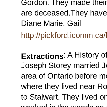
Gordon. They made their
are deceased.They have 
Diane Marie. Gail
http://pickford.icomm.ca/
: A History 
Extractions
Joseph Storey married J
area of Ontario before 
where they lived near R
to Stalwart. They lived o