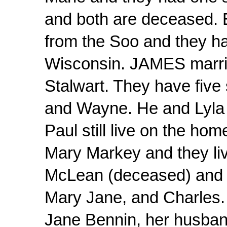
and both are deceased. 
from the Soo and they hav
Wisconsin. JAMES marrie
Stalwart. They have five
and Wayne. He and Lyla 
Paul still live on the ho
Mary Markey and they li
McLean (deceased) and t
Mary Jane, and Charles. 
Jane Bennin, her husband