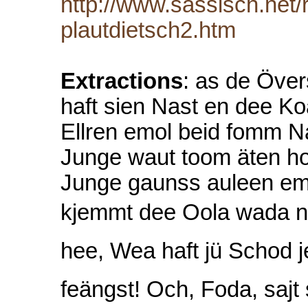
http://www.sassisch.net
plautdietsch2.htm
Extractions
: as de Över
haft sien Nast en dee K
Ellren emol beid fomm Na
Junge waut toom äten ho
Junge gaunss auleen em 
kjemmt dee Oola wada noh
hee, Wea haft jü Schod j
feängst! Och, Foda, sa