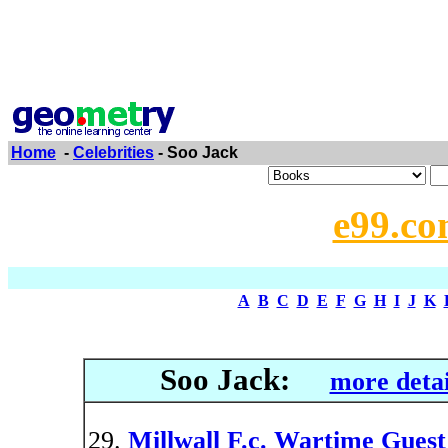
Home
-
Celebrities
- Soo Jack
e99.co
A
B
C
D
E
F
G
H
I
J
K
Soo Jack:
more detai
Millwall F.c. Wartime Guest