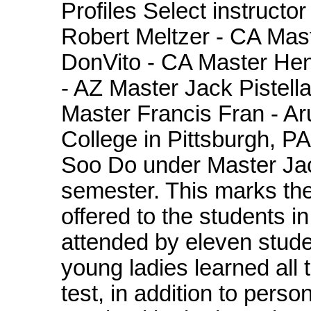
Profiles Select instructo
Robert Meltzer - CA Mas
DonVito - CA Master Hen
- AZ Master Jack Pistella
Master Francis Fran - A
College in Pittsburgh, P
Soo Do under Master Jack
semester. This marks the 
offered to the students in
attended by eleven stud
young ladies learned all 
test, in addition to pers