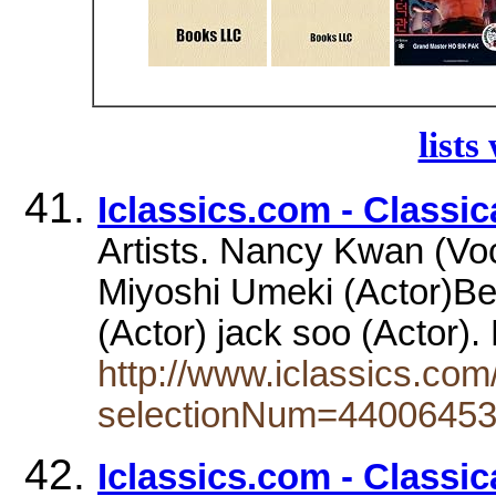
lists
Iclassics.com - Classi
Artists. Nancy Kwan (Voc
Miyoshi Umeki (Actor)Be
(Actor) jack soo (Actor
http://www.iclassics.com
selectionNum=4400645
Iclassics.com - Classi