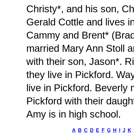
Christy*, and his son, C
Gerald Cottle and lives in
Cammy and Brent* (Brad 
married Mary Ann Stoll an
with their son, Jason*. 
they live in Pickford. W
live in Pickford. Beverly
Pickford with their daught
Amy is in high school.
A
B
C
D
E
F
G
H
I
J
K