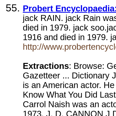
Probert Encyclopaedia:
jack RAIN. jack Rain wa
died in 1979. jack soo.j
1916 and died in 1979
http://www.probertency
Extractions
: Browse: Ge
Gazetteer ... Dictiona
is an American actor. He 
Know What You Did Las
Carrol Naish was an acto
1973. J. D. CANNON J D