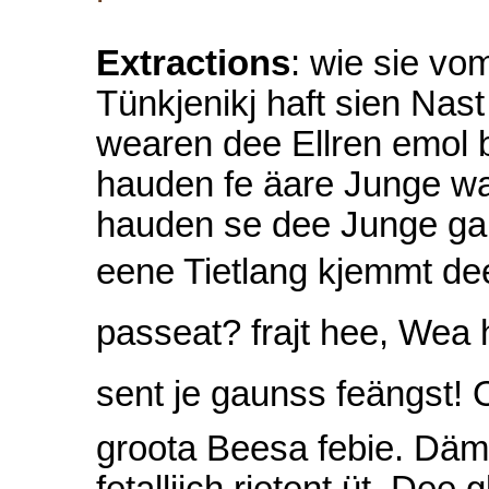
Extractions
: wie sie v
Tünkjenikj haft sien Nas
wearen dee Ellren emol 
hauden fe äare Junge wa
hauden se dee Junge gau
eene Tietlang kjemmt de
passeat? frajt hee, Wea
sent je gaunss feängst! 
groota Beesa febie. Däm
fetallijch rietent üt. De