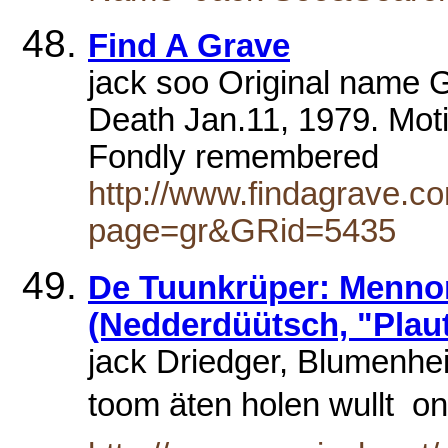
Find A Grave
jack soo Original name G
Death Jan.11, 1979. Motio
Fondly remembered
http://www.findagrave.co
page=gr&GRid=5435
De Tuunkrüper: Menno
(Nedderdüütsch, "Plaut
jack Driedger, Blumenh
toom äten holen wullt 