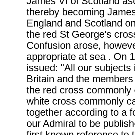
James VI of Scotland asc
thereby becoming James I
England and Scotland on 
the red St George's cros
Confusion arose, however
appropriate at sea . On 
issued: "All our subjects
Britain and the members t
the red cross commonly 
white cross commonly ca
together according to a 
our Admiral to be publish
first known reference to 