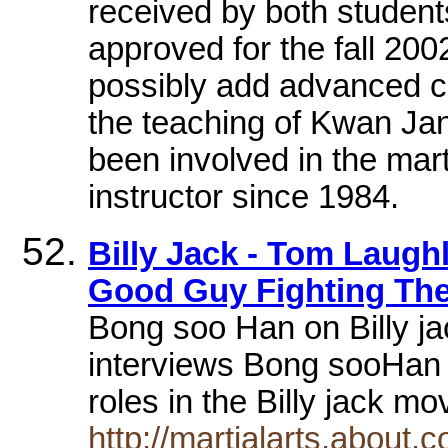
received by both student
approved for the fall 200
possibly add advanced c
the teaching of Kwan Ja
been involved in the mart
instructor since 1984.
Billy Jack - Tom Laugh
Good Guy Fighting Th
Bong soo Han on Billy j
interviews Bong sooHan i
roles in the Billy jack m
http://martialarts.about.c