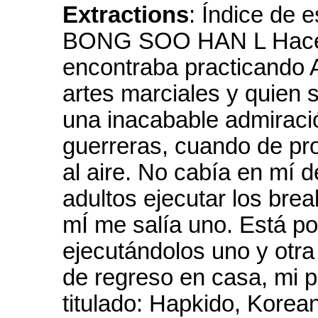
Extractions
: Índice de
BONG SOO HAN L Hace 2
encontraba practicando 
artes marciales y quien 
una inacabable admiració
guerreras, cuando de pro
al aire. No cabía en mí 
adultos ejecutar los brea
mÍ me salía uno. Está p
ejecutándolos uno y otra
de regreso en casa, mi p
titulado: Hapkido, Korean