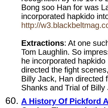
Bong soo Han for was Lau
incorporated hapkido int
http://w3.blackbeltmag.c
Extractions
: At one suc
Tom Laughlin. So impress
he incorporated hapkido 
directed the fight scenes
Billy Jack, Han directed 
Shanks and Trial of Billy
A History Of Pickford 