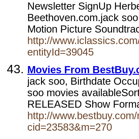
Newsletter SignUp Herbe
Beethoven.com.jack soo.
Motion Picture Soundtra
http://www.iclassics.com/
entityId=39045
Movies From BestBuy
jack soo, Birthdate Occup
soo movies availableSo
RELEASED Show Forma
http://www.bestbuy.com/
cid=23583&m=270