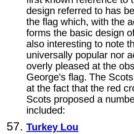
design referred to has be
the flag which, with the a
forms the basic design of 
also interesting to note 
universally popular nor 
overly pleased at the obsc
George's flag. The Scots,
at the fact that the red 
Scots proposed a number
included:
Turkey Lou