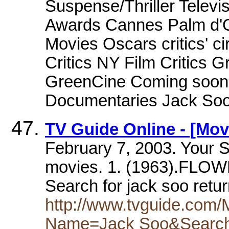
Suspense/Thriller Televis
Awards Cannes Palm d'O
Movies Oscars critics' c
Critics NY Film Critics 
GreenCine Coming soon 
Documentaries Jack Soo m
TV Guide Online - [Mov
February 7, 2003. Your S
movies. 1. (1963).FLO
Search for jack soo retu
http://www.tvguide.com
Name=Jack Soo&Searc