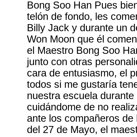
Bong Soo Han Pues bien,
telón de fondo, les com
Billy Jack y durante un 
Won Moon que él comentó
el Maestro Bong Soo Han
junto con otras personali
cara de entusiasmo, el 
todos si me gustaría ten
nuestra escuela durante 
cuidándome de no realiz
ante los compañeros de l
del 27 de Mayo, el maes