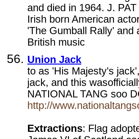
and died in 1964. J. PA
Irish born American act
'The Gumball Rally' and a
British music
Union Jack
to as 'His Majesty's jack
jack, and this wasoffici
NATIONAL TANG soo 
http://www.nationaltang
Extractions
: Flag adop