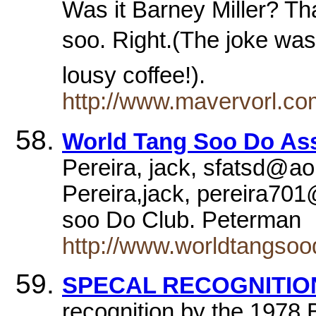
Was it Barney Miller? Th
soo. Right.(The joke was
lousy coffee!).
http://www.mavervorl.c
World Tang Soo Do Ass
Pereira, jack, sfatsd@a
Pereira,jack, pereira7
soo Do Club. Peterman
http://www.worldtangso
SPECAL RECOGNITION
recognition by the 1978