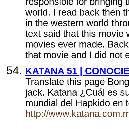
responsible for bringing t
world. I read back then
in the western world thro
text said that this movie
movies ever made. Back t
that movie and I did not 
KATANA 51 | CONOCI
Translate this page Bong
jack. Katana ¿Cuál es su
mundial del Hapkido en 
http://www.katana.com.