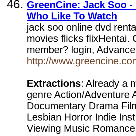
GreenCine: Jack Soo -
Who Like To Watch
jack soo online dvd renta
movies flicks flixHentai
member? login, Advance
http://www.greencine.co
Extractions
: Already a
genre Action/Adventure 
Documentary Drama Film
Lesbian Horror Indie Ins
Viewing Music Romance S