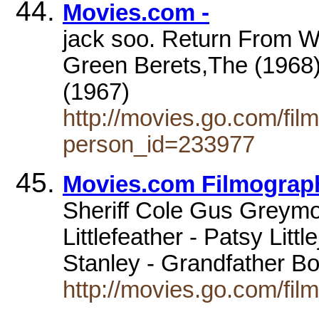
Movies.com -
jack soo. Return From W
Green Berets,The (1968)
(1967)
http://movies.go.com/fi
person_id=233977
Movies.com Filmography
Sheriff Cole Gus Greymo
Littlefeather - Patsy Lit
Stanley - Grandfather 
http://movies.go.com/fi