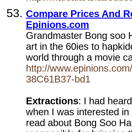
Compare Prices And Re
Epinions.com
Grandmaster Bong soo Ha
art in the 60ies to hapk
world through a movie cal
http://www.epinions.co
38C61B37-bd1
Extractions
: I had hear
when I was interested in
read about Bong Soo H