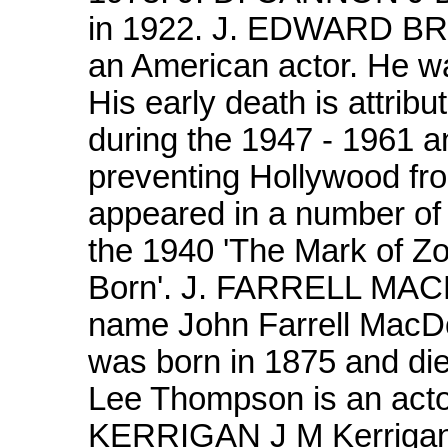
in 1922. J. EDWARD B
an American actor. He wa
His early death is attrib
during the 1947 - 1961 an
preventing Hollywood fro
appeared in a number of 
the 1940 'The Mark of Zo
Born'. J. FARRELL MAC
name John Farrell MacDo
was born in 1875 and d
Lee Thompson is an actor
KERRIGAN J M Kerrigan 