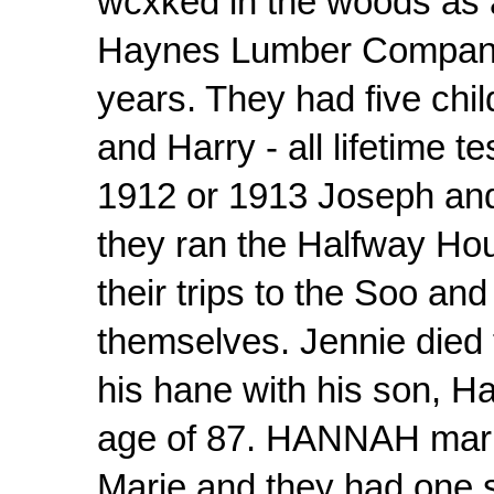
wcxked in the woods as 
Haynes Lumber Company, 
years. They had five chi
and Harry - all lifetime 
1912 or 1913 Joseph an
they ran the Halfway Hou
their trips to the Soo an
themselves. Jennie died
his hane with his son, Har
age of 87. HANNAH marri
Marie and they had one s