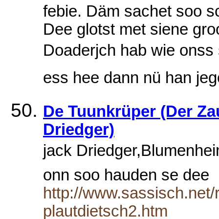
febie. Däm sachet soo schr
Dee glotst met siene gr
Doaderjch hab wie onss soo
ess hee dann nü han jeg
De Tuunkrüper (Der Zau
Driedger)
jack Driedger,Blumenheim
onn soo hauden se dee
http://www.sassisch.net
plautdietsch2.htm