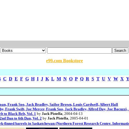
e99.com Bookstore
B
C
D
E
F
G
H
I
J
K
L
M
N
O
P
Q
R
S
T
U
V
W
X
oan, Frank Soo, Jack Bradley, Sailor Brown, Louis Cardwell, Albert Hall
by, Frank Swift, Joe Mercer, Frank Soo, Jack Bradley, Alfred Day, Joe Bacuzzi
 to Black Belt, Vol. 1
by
Jack Pistella
, 2004-04-13
d Dan to 6th Dan, Vol. 2
by
Jack Pistella
, 2005-04-01
hark-finned barrels in Saskatchewan (Northern Forest Research Centre. Informat