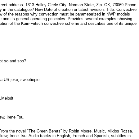
t address: 1313 Halley Circle City: Norman State, Zip: OK, 73069 Phone
he catalogue? New Date of creation or latest revision: Title: Convective
view of the reasons why convection must be parameterized in NWP models
me and its general operating principles. Provides several examples showing
tion of the Kain-Fritsch convective scheme and describes one of its unique
 not so and soo?
t a US joke, sweetiepie
57.Melodt
ew, Irene Tsu.
68. From the novel "The Green Berets" by Robin Moore. Music, Miklos Rozsa.
, Irene Tsu. Audio tracks in English, French and Spanish; subtitles in