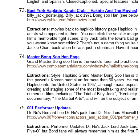
English and Spanish. Closed-captioned. Special features includ
East York Hapkido-Karate Club -- Hakido And The Movies!
billy_jack_poster.jpg, Billy jack 1971 Bong soo Han (see belo
http://www.eyhkc.com/hkdmovies.html
Extractions
: movies back to hapkido history page Hapkido in 
artists who appeared in them. You can click the smaller image
film's memorable fight scene. Billy Jack tells the town's bad g
you wanna know something? There's not a damn thing you're g
Jackie Chan, back when he was just a stuntman. Haven't heard
Master Bong Soo Han Page
Grand Master Bong soo Han is the world's foremost practitione
http://www.completemartialarts.com/whoswho/halloffame/bon
Extractions
: Style: Hapkido Grand Master Bong Soo Han is the
this powerful Korean martial art for more than 50 years. He cu
Hapkido into the United States in 1967, although mass exposure 
creating and staging some of the most breathtaking and realis
numerous films including: "The Trial of Billy Jack", "Kentuck
documentary, "The Martial Arts", and will be the subject o
001 Performer Updates
Dr. No's Bernard Lee Dr. No's jack Lord Dr. No's Lois Maxwel
http://www.007forever.com/actors_and_action_001/performer_
Extractions
: Performer Updates Dr. No's Jack Lord Jack Lord (
Five-O" but Bond fans will always remember him as the first Fe