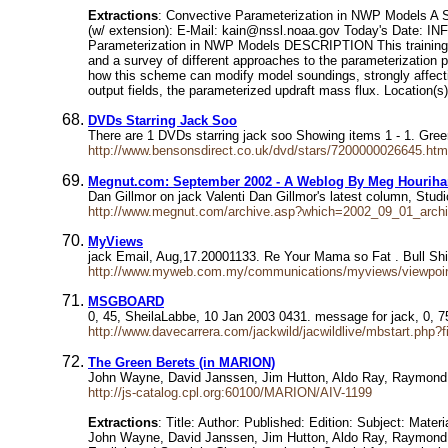
Extractions
: Convective Parameterization in NWP Models A
(w/ extension): E-Mail: kain@nssl.noaa.gov Today's Date: I
Parameterization in NWP Models DESCRIPTION This training is
and a survey of different approaches to the parameterization 
how this scheme can modify model soundings, strongly affecti
output fields, the parameterized updraft mass flux. Location(s)
DVDs Starring Jack Soo
There are 1 DVDs starring jack soo Showing items 1 - 1. Gr
http://www.bensonsdirect.co.uk/dvd/stars/7200000026645.htm
Megnut.com: September 2002 - A Weblog By Meg Hourih
Dan Gillmor on jack Valenti Dan Gillmor's latest column, Stud
http://www.megnut.com/archive.asp?which=2002_09_01_archi
MyViews
jack Email, Aug,17.20001133. Re Your Mama so Fat . Bull Sh
http://www.myweb.com.my/communications/myviews/viewpoi
MSGBOARD
0, 45, SheilaLabbe, 10 Jan 2003 0431. message for jack, 0,
http://www.davecarrera.com/jackwild/jacwildlive/mbstart.php?f
The Green Berets (in MARION)
John Wayne, David Janssen, Jim Hutton, Aldo Ray, Raymond 
http://js-catalog.cpl.org:60100/MARION/AIV-1199
Extractions
: Title: Author: Published: Edition: Subject: Mat
John Wayne, David Janssen, Jim Hutton, Aldo Ray, Raymond St