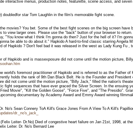
e interactive menus, production notes, featurette, scene access, and seven th
w) doubledfor star Tom Laughlin in the film's memorable fight scene.
the movies? You bet. Some of the best fight scenes on the big screen have be
s to view larger ones. Please use the "back" button of your browser to return
uy, "You know what I think I'm gonna do then? Just for the hell of it? I'm gonn
onna be able to do about it." Hapkido A hard-to-find classic starring Angel
 of Hapkido ? Don't feel bad it was released in the west as Lady Kung Fu , t
r of Hapkido and is massexposure did not come until the motion picture, Billy
gsoohan.htm
 world's foremost practitioner of Hapkido and is referred to as the Father o
rrently holds the rank of 9th Dan Black Belt. He is the Founder and President 
did not come until the motion picture, "Billy Jack," filled the nation's theate
tic fight sequences that have ever graced the Silver Screen. In the ensuing 
y Fried Movie", "Kill the Golden Goose", "Force Five", and "The Presidio". Gr
f an upcoming documentary by Academy Award and Emmy Award winning filmmake
l Dr. No's Sean Connery ToA Kill's Grace Jones From A View To A Kill's Papil
updates/dr._no's_jack_
Felix Leiter- Dr.No) Died of congestive heart failure on Jan 21st, 1998, at th
lix Leiter. Dr. No's Bernard Lee