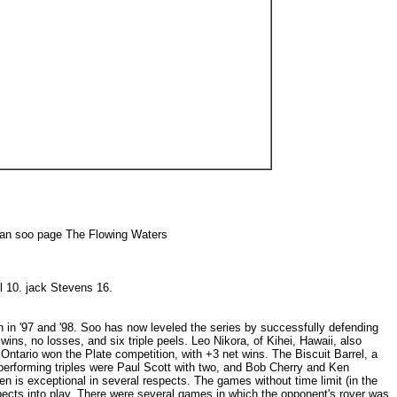
San soo page The Flowing Waters
ll 10. jack Stevens 16.
n in '97 and '98. Soo has now leveled the series by successfully defending
ns, no losses, and six triple peels. Leo Nikora, of Kihei, Hawaii, also
, Ontario won the Plate competition, with +3 net wins. The Biscuit Barrel, a
s performing triples were Paul Scott with two, and Bob Cherry and Ken
 is exceptional in several respects. The games without time limit (in the
pects into play. There were several games in which the opponent's rover was