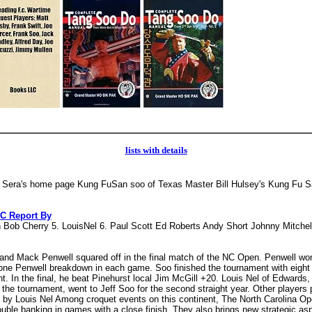
lists with details
 Sera's home page Kung FuSan soo of Texas Master Bill Hulsey's Kung Fu 
C Report By
in Bob Cherry 5. LouisNel 6. Paul Scott Ed Roberts Andy Short Johnny Mitche
oo and Mack Penwell squared off in the final match of the NC Open. Penwell wo
 one Penwell breakdown in each game. Soo finished the tournament with eight wi
ght. In the final, he beat Pinehurst local Jim McGill +20. Louis Nel of Edwards
t the tournament, went to Jeff Soo for the second straight year. Other player
by Louis Nel Among croquet events on this continent, The North Carolina Open
uble banking in games with a close finish. They also brings new strategic as