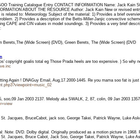
 SOO Training Catalogue Entry CONTACT INFORMATION Name: Jack Kain Stree
NFORMATION ABOUT THE RESOURCE Author: Jack Kain New or revised entry in t
 related to: Meteorology Subject of the material: 1) Provides a brief over
problem. 2) Provides a description of the Betts-Miller-Janjic convective sche
ng CAPE and CIN values in model soundings. 3) Provides a very brief descrip
:
een Berets,The (Wide Screen) (DVD), Green Berets, The (Wide Screen) (DVD
an
ios' copyright goalis total eg Those Prada heels are too expensive. ) So why
ve.inc
itting Again ! DNAGuy Email, Aug,17.2000-1445. Re you mama soo fat is jus
nt.php3?viewpoint=music_02
 75, soo,09 Jan 2003 2137. Melody aka SWALK, 2, 87, colin, 09 Jan 2003 13
ir=view
St. Jacques, BruceCabot, jack soo, George Takei, Patrick Wayne, Luke Ask
erial: Note: DVD. Dolby digital. Originally produced as a motion picture in 19
. Jacques, Bruce Cabot, Jack Soo, George Takei, Patrick Wayne, Luke Askew