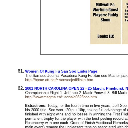
Women Of Kung Fu San Soo Links Page
The San soo Journal Pasadena Kung Fu San soo Master jack
http://home.att.net/~sansoojedi/links.htm
2001 NORTH CAROLINA OPEN 22 - 25 March, Pinehurst, N
Championship Flight 1. Jeff soo 2. Mack Penwell 3. Bill Mart
http://www.magma.ca/~acna/c0325nco.htm
Extractions
: Today, for the fourth time in five years, Jeff S
his 2000 title. Soo won +20tp, +18tp, taking full advantage of
finished with eight wins and no losses in winning the First Fli
permanent trophy for the player with the best peeling record a
Rosenberry with one each. Order of Finish Additional Remarks 
main event) remove the unpleasant tension associated with do