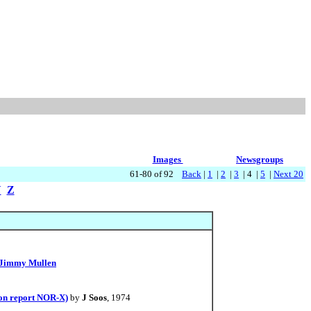
Images
Newsgroups
61-80 of 92
Back
|
1
|
2
|
3
| 4 |
5
|
Next 20
Y
Z
, Jimmy Mullen
ion report NOR-X)
by
J Soos
, 1974