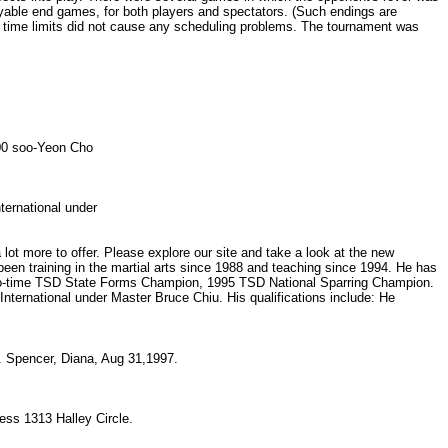
njoyable end games, for both players and spectators. (Such endings are
of time limits did not cause any scheduling problems. The tournament was
0600 soo-Yeon Cho
nternational under
t more to offer. Please explore our site and take a look at the new
en training in the martial arts since 1988 and teaching since 1994. He has
wo-time TSD State Forms Champion, 1995 TSD National Sparring Champion.
ternational under Master Bruce Chiu. His qualifications include: He
2. Spencer, Diana, Aug 31,1997.
ess 1313 Halley Circle.