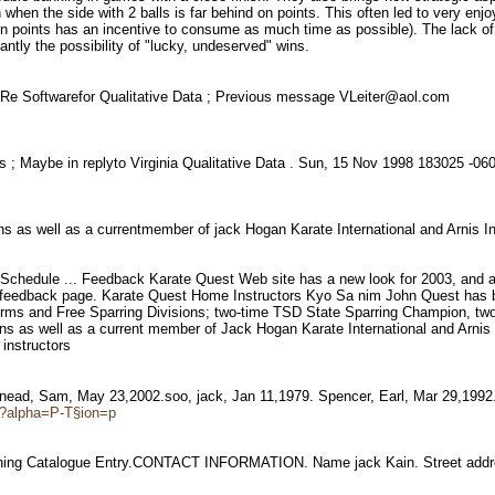
n when the side with 2 balls is far behind on points. This often led to very e
ad on points has an incentive to consume as much time as possible). The lack 
ntly the possibility of "lucky, undeserved" wins.
 Re Softwarefor Qualitative Data ; Previous message VLeiter@aol.com
s ; Maybe in replyto Virginia Qualitative Data . Sun, 15 Nov 1998 183025 -
s as well as a currentmember of jack Hogan Karate International and Arnis I
hedule ... Feedback Karate Quest Web site has a new look for 2003, and a lo
e feedback page. Karate Quest Home Instructors Kyo Sa nim John Quest has be
ms and Free Sparring Divisions; two-time TSD State Sparring Champion, t
 as well as a current member of Jack Hogan Karate International and Arnis In
 instructors
Snead, Sam, May 23,2002.soo, jack, Jan 11,1979. Spencer, Earl, Mar 29,199
fm?alpha=P-T§ion=p
aining Catalogue Entry.CONTACT INFORMATION. Name jack Kain. Street addr