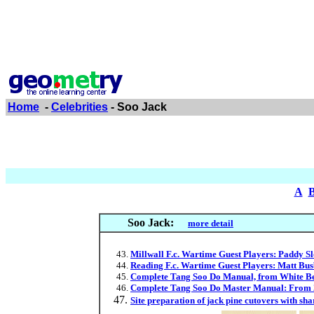
Home
-
Celebrities
- Soo Jack
A
Soo Jack:
more detail
Millwall F.c. Wartime Guest Players: Paddy Sl
Reading F.c. Wartime Guest Players: Matt Bus
Complete Tang Soo Do Manual, from White Belt
Complete Tang Soo Do Master Manual: From 2n
Site preparation of jack pine cutovers with s