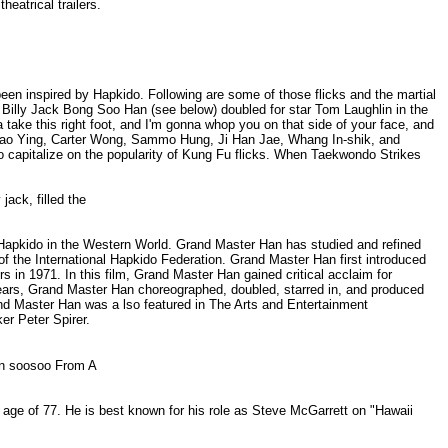
eatrical trailers.
en inspired by Hapkido. Following are some of those flicks and the martial
. Billy Jack Bong Soo Han (see below) doubled for star Tom Laughlin in the
a take this right foot, and I'm gonna whop you on that side of your face, and
a Mao Ying, Carter Wong, Sammo Hung, Ji Han Jae, Whang In-shik, and
o capitalize on the popularity of Kung Fu flicks. When Taekwondo Strikes
 jack, filled the
f Hapkido in the Western World. Grand Master Han has studied and refined
of the International Hapkido Federation. Grand Master Han first introduced
rs in 1971. In this film, Grand Master Han gained critical acclaim for
years, Grand Master Han choreographed, doubled, starred in, and produced
and Master Han was a lso featured in The Arts and Entertainment
r Peter Spirer.
lion soosoo From A
e age of 77. He is best known for his role as Steve McGarrett on "Hawaii