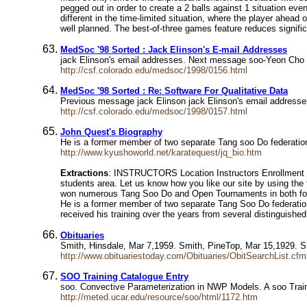
pegged out in order to create a 2 balls against 1 situation eve
different in the time-limited situation, where the player ahe
well planned. The best-of-three games feature reduces significa
MedSoc '98 Sorted : Jack Elinson's E-mail Addresses
jack Elinson's email addresses. Next message soo-Yeon Cho
http://csf.colorado.edu/medsoc/1998/0156.html
MedSoc '98 Sorted : Re: Software For Qualitative Data
Previous message jack Elinson jack Elinson's email addresse
http://csf.colorado.edu/medsoc/1998/0157.html
John Quest's Biography
He is a former member of two separate Tang soo Do federation
http://www.kyushoworld.net/karatequest/jq_bio.htm
Extractions
: INSTRUCTORS Location Instructors Enrollment Sc
students area. Let us know how you like our site by using th
won numerous Tang Soo Do and Open Tournaments in both for
He is a former member of two separate Tang Soo Do federations
received his training over the years from several distinguished
Obituaries
Smith, Hinsdale, Mar 7,1959. Smith, PineTop, Mar 15,1929. 
http://www.obituariestoday.com/Obituaries/ObitSearchList.c
SOO Training Catalogue Entry
soo. Convective Parameterization in NWP Models. A soo Tr
http://meted.ucar.edu/resource/soo/html/1172.htm