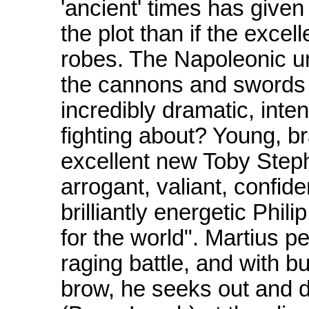
'ancient' times has give
the plot than if the exce
robes. The Napoleonic un
the cannons and swords a
incredibly dramatic, inten
fighting about? Young, b
excellent new Toby Stephen
arrogant, valiant, confide
brilliantly energetic Phil
for the world". Martius pe
raging battle, and with b
brow, he seeks out and d