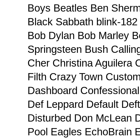
Boys Beatles Ben Sherm
Black Sabbath blink-182 
Bob Dylan Bob Marley B
Springsteen Bush Callin
Cher Christina Aguilera
Filth Crazy Town Custom
Dashboard Confessiona
Def Leppard Default Def
Disturbed Don McLean 
Pool Eagles EchoBrain E