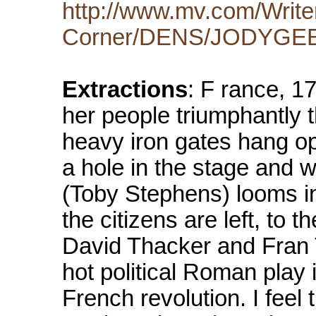
http://www.mv.com/Write
Corner/DENS/JODYGEE/
Extractions
: F rance, 17
her people triumphantly t
heavy iron gates hang open
a hole in the stage and w
(Toby Stephens) looms in
the citizens are left, to t
David Thacker and Fran
hot political Roman play i
French revolution. I feel 