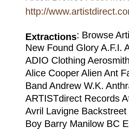
http://www.artistdirect.c
: Browse Art
Extractions
New Found Glory A.F.I
ADIO Clothing Aerosmith
Alice Cooper Alien Ant F
Band Andrew W.K. Anthr
ARTISTdirect Records At 
Avril Lavigne Backstree
Boy Barry Manilow BC Et