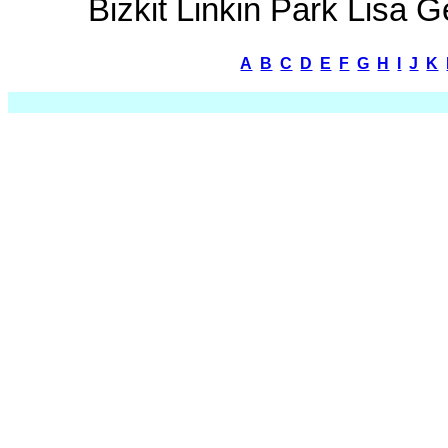
Bizkit Linkin Park Lisa
A
B
C
D
E
F
G
H
I
J
K