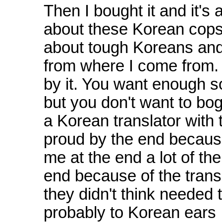
Then I bought it and it's 
about these Korean cops an
about tough Koreans and cu
from where I come from.
by it. You want enough so
but you don't want to bog
a Korean translator with 
proud by the end because
me at the end a lot of th
end because of the trans
they didn't think needed
probably to Korean ears 