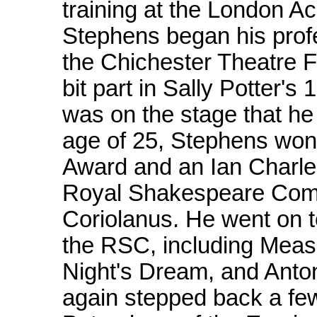
training at the London A
Stephens began his prof
the Chichester Theatre Fe
bit part in Sally Potter's
was on the stage that he 
age of 25, Stephens won
Award and an Ian Charleso
Royal Shakespeare Comp
Coriolanus. He went on t
the RSC, including Mea
Night's Dream, and Anto
again stepped back a few 