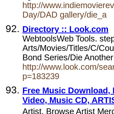
http://www.indiemovierev
Day/DAD gallery/die_a
Directory :: Look.com
WebtoolsWeb Tools. step
Arts/Movies/Titles/C/Cou
Bond Series/Die Anothe
http://www.look.com/sea
p=183239
Free Music Download, 
Video, Music CD, ARTI
Artist. Browse Artist Me