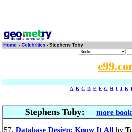
Home
-
Celebrities
- Stephens Toby
e99.co
A
B
C
D
E
F
G
H
I
J
K
Stephens Toby:
more books
Database Design: Know It All
by
T