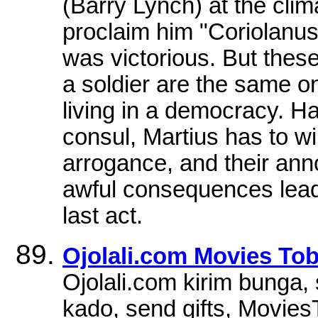
(Barry Lynch) at the clima
proclaim him "Coriolanus"
was victorious. But these
a soldier are the same o
living in a democracy. H
consul, Martius has to wi
arrogance, and their ann
awful consequences leadi
last act.
Ojolali.com Movies To
Ojolali.com kirim bunga, 
kado, send gifts, Movies