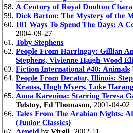
A Century of Royal Doulton Chara
Dick Barton: The Mystery of the 
101 Ways To Spend The Days: A Co
2004-09-27
Toby Stephens
People From Harringay: Gillian A
Stephens, Vivienne Haigh-Wood Eli
Fiction International #40: Animals
People From Decatur, Illinois: St
Krauss, Hugh Myers, Luke Harang
Anna Karenina: Starring Teresa Ga
Tolstoy
,
Ed Thomason
, 2001-04-02
Tales From The Arabian Nights: Al
(Junior Classics)
Aeneid
by
Virgil
, 2002-11