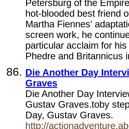
Petersburg of the Empire
hot-blooded best friend 
Martha Fiennes' adaptatio
screen work, he continue
particular acclaim for hi
Phedre and Britannicus 
Die Another Day Inter
Graves
Die Another Day Intervie
Gustav Graves.toby steph
Day, Gustav Graves.
http://actionadventure.