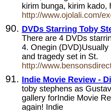
kirim bunga, kirim kado
http://www.ojolali.com/e
DVDs Starring Toby S
There are 4 DVDs starri
4. Onegin (DVD)Usually s
and tragedy set in St.
http://www.bensonsdirec
Indie Movie Review - D
toby stephens as Gustav
gallery forIndie Movie R
again! Indie