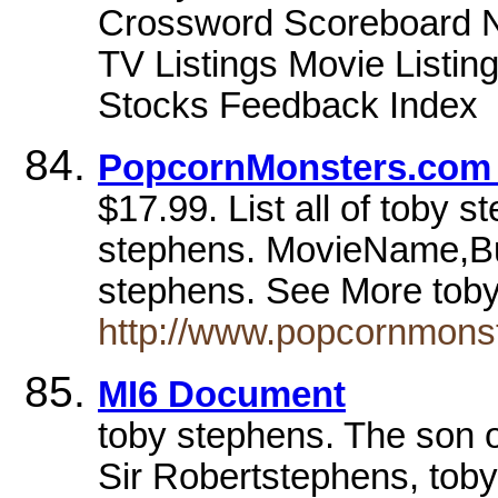
Crossword Scoreboard Ne
TV Listings Movie Listi
Stocks Feedback Index
PopcornMonsters.com -
$17.99. List all of toby 
stephens. MovieName,Bu
stephens. See More tob
http://www.popcornmons
MI6 Document
toby stephens. The son 
Sir Robertstephens, toby