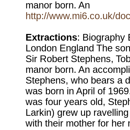
manor born. An
http://www.mi6.co.uk/do
Extractions
: Biography 
London England The son
Sir Robert Stephens, Tob
manor born. An accomplis
Stephens, who bears a di
was born in April of 1969
was four years old, Step
Larkin) grew up ravelling
with their mother for he