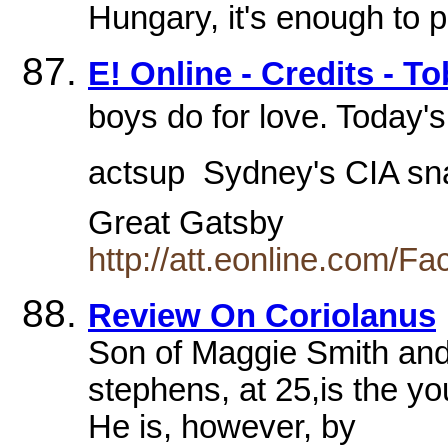
Hungary, it's enough to 
E! Online - Credits - T
boys do for love. Today'
actsup  Sydney's CIA sn
Great Gatsby
http://att.eonline.com/F
Review On Coriolanus
Son of Maggie Smith and
stephens, at 25,is the y
He is, however, by