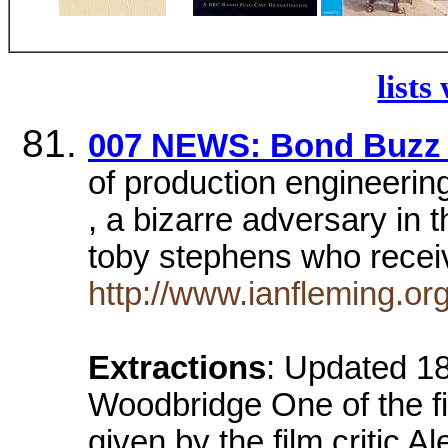
lists
007 NEWS: Bond Buzz 
of production engineering
, a bizarre adversary in 
toby stephens who rece
http://www.ianfleming.o
Extractions
: Updated 1
Woodbridge One of the fir
given by the film critic 