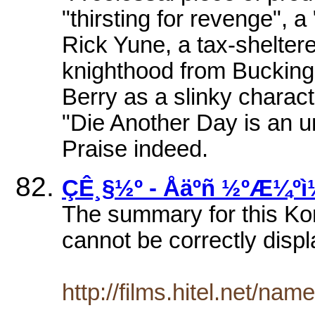
"thirsting for revenge", a
Rick Yune, a tax-shelte
knighthood from Bucking
Berry as a slinky charact
"Die Another Day is an u
Praise indeed.
ÇÊ¸§½º - Åäºñ ½ºÆ¼ºì
The summary for this Ko
cannot be correctly displ
http://films.hitel.net/