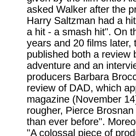
asked Walker after the p
Harry Saltzman had a hit
a hit - a smash hit". On 
years and 20 films later
published both a review 
adventure and an intervi
producers Barbara Brocco
review of DAD, which app
magazine (November 14),
rougher, Pierce Brosnan i
than ever before". Moreo
"A colossal piece of pro