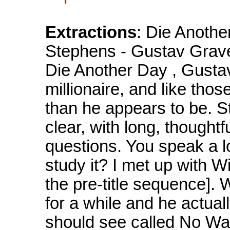
Extractions
: Die Anothe
Stephens - Gustav Graves
Die Another Day , Gusta
millionaire, and like th
than he appears to be. 
clear, with long, thought
questions. You speak a l
study it? I met up with Wi
the pre-title sequence]. 
for a while and he actual
should see called No Wa