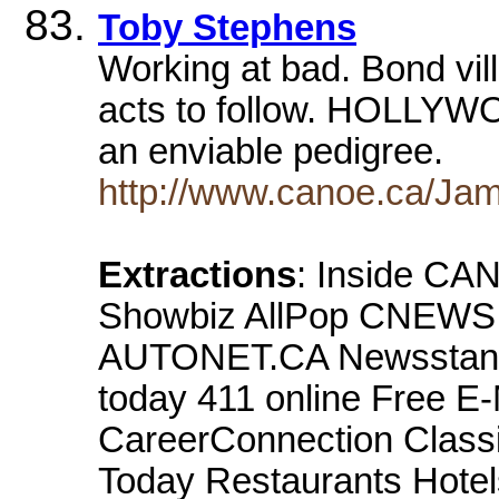
Toby Stephens
Working at bad. Bond vil
acts to follow. HOLLYW
an enviable pedigree.
http://www.canoe.ca/Jam
Extractions
: Inside CA
Showbiz AllPop CNEWS 
AUTONET.CA Newsstand 
today 411 online Free E
CareerConnection Classi
Today Restaurants Hotel