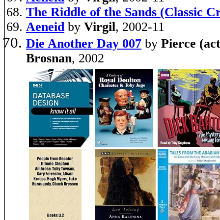
The Riddle of the Sands (Classic C
Aeneid
by
Virgil
, 2002-11
Die Another Day 007
by
Pierce (ac
Brosnan
, 2002