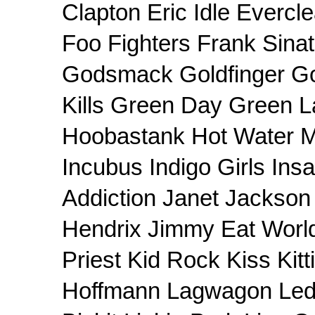
Clapton Eric Idle Evercle
Foo Fighters Frank Sin
Godsmack Goldfinger Goo
Kills Green Day Green L
Hoobastank Hot Water M
Incubus Indigo Girls In
Addiction Janet Jackson 
Hendrix Jimmy Eat Worl
Priest Kid Rock Kiss Kit
Hoffmann Lagwagon Led 