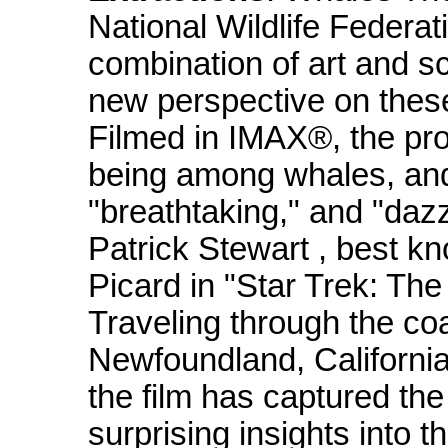
National Wildlife Federa
combination of art and s
new perspective on the
Filmed in IMAX®, the pro
being among whales, and 
"breathtaking," and "dazz
Patrick Stewart , best k
Picard in "Star Trek: The
Traveling through the coa
Newfoundland, California
the film has captured th
surprising insights into t