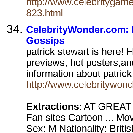
http://www.celebritygam
823.html
CelebrityWonder.com: P
Gossips
patrick stewart is here! 
previews, hot posters,an
information about patric
http://www.celebritywond
Extractions
: AT GREAT
Fan sites Cartoon ... Mo
Sex: M Nationality: Briti