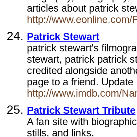
articles about patrick st
http://www.eonline.com/
Patrick Stewart
patrick stewart's filmogr
stewart, patrick patrick 
credited alongside anothe
page to a friend. Update
http://www.imdb.com/Na
Patrick Stewart Tribute
A fan site with biographi
stills, and links.