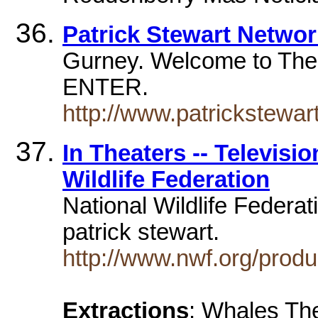
Patrick Stewart Networ
Gurney. Welcome to The
ENTER.
http://www.patrickstewart
In Theaters -- Televisi
Wildlife Federation
National Wildlife Federat
patrick stewart.
http://www.nwf.org/produ
Extractions
: Whales The 