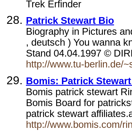
Trek Erfinder
Patrick Stewart Bio
Biography in Pictures and
, deutsch ) You wanna k
Stand 04.04.1997 © 
http://www.tu-berlin.de/
Bomis: Patrick Stewart
Bomis patrick stewart Rin
Bomis Board for patrickst
patrick stewart affiliate
http://www.bomis.com/rin