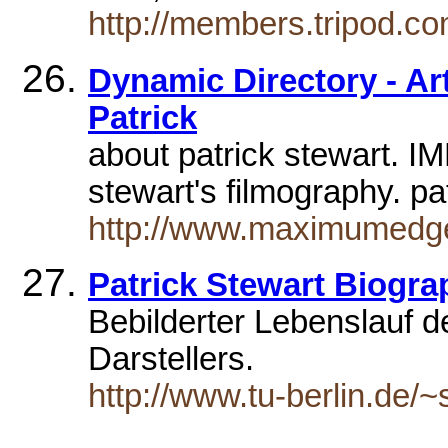
http://members.tripod.co
Dynamic Directory - Arts
Patrick
about patrick stewart. IM
stewart's filmography. 
http://www.maximumedge.
Patrick Stewart Biogra
Bebilderter Lebenslauf 
Darstellers.
http://www.tu-berlin.de/