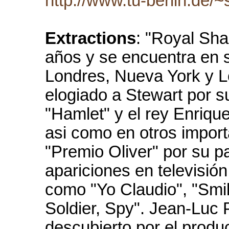
http://www.tu-berlin.de/
Extractions
: "Royal Sh
años y se encuentra en 
Londres, Nueva York y Lo
elogiado a Stewart por 
"Hamlet" y el rey Enriqu
asi como en otros import
"Premio Oliver" por su p
apariciones en televisió
como "Yo Claudio", "Smile
Soldier, Spy". Jean-Luc 
descubierto por el produ