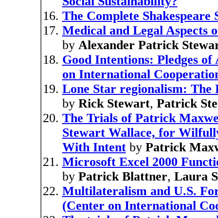
Social Sustainability?
The Complete Shakespeare 
Medical and Legal Aspects o
by
Alexander Patrick Stewa
Good Intentions: Pledges of 
on International Cooperation
Lone Star regionalism: The D
by
Rick Stewart
,
Patrick St
The Trials of Patrick Maxwe
Stewart Wallace, for Wilful
With Intent
by
Patrick Maxw
Microsoft Excel 2000 Functi
by
Patrick Blattner
,
Laura S
Multilateralism and U.S. F
(Center on International Coo