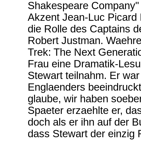
Shakespeare Company" E
Akzent Jean-Luc Picard 
die Rolle des Captains 
Robert Justman. Waehren
Trek: The Next Generati
Frau eine Dramatik-Lesu
Stewart teilnahm. Er war
Englaenders beeindruckt,
glaube, wir haben soebe
Spaeter erzaehlte er, da
doch als er ihn auf der 
dass Stewart der einzig R