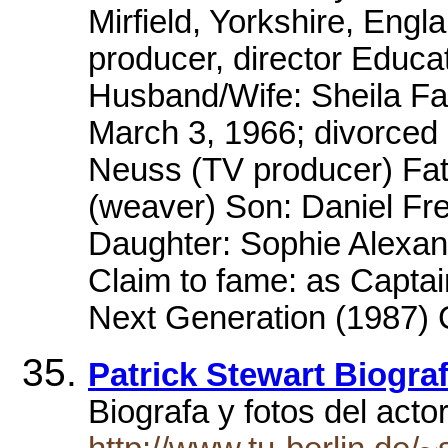
Mirfield, Yorkshire, Engl
producer, director Educat
Husband/Wife: Sheila Fa
March 3, 1966; divorced
Neuss (TV producer) Fath
(weaver) Son: Daniel Fr
Daughter: Sophie Alexan
Claim to fame: as Captai
Next Generation (1987) C
Patrick Stewart Biograf
Biograf­a y fotos del acto