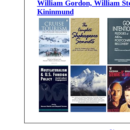
William Gordon, William Ste
Kininmund