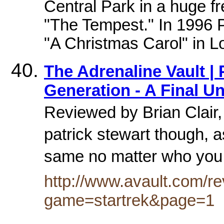
Central Park in a huge f
"The Tempest." In 1996 P
"A Christmas Carol" in Lo
The Adrenaline Vault | 
Generation - A Final Un
Reviewed by Brian Clair, 
patrick stewart though, a
same no matter who you 
http://www.avault.com/r
game=startrek&page=1