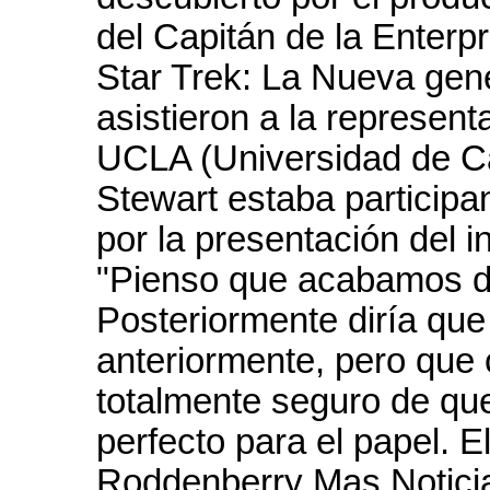
del Capitán de la Enterp
Star Trek: La Nueva gen
asistieron a la represen
UCLA (Universidad de Cal
Stewart estaba particip
por la presentación del 
"Pienso que acabamos de
Posteriormente diría qu
anteriormente, pero que 
totalmente seguro de que
perfecto para el papel. 
Roddenberry Mas Notici