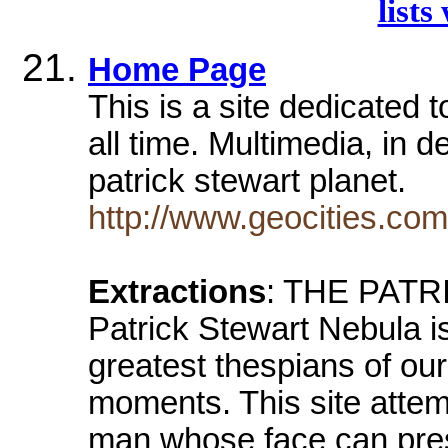
lists
Home Page
This is a site dedicated 
all time. Multimedia, in 
patrick stewart planet.
http://www.geocities.com
Extractions
: THE PAT
Patrick Stewart Nebula is
greatest thespians of our
moments. This site attem
man whose face can pre