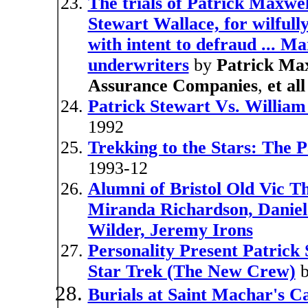
The trials of Patrick Maxwe
Stewart Wallace, for wilfull
with intent to defraud ... 
underwriters
by
Patrick Ma
Assurance Companies
,
et all
Patrick Stewart Vs. William
1992
Trekking to the Stars: The P
1993-12
Alumni of Bristol Old Vic Th
Miranda Richardson, Danie
Wilder, Jeremy Irons
Personality Present Patrick
Star Trek (The New Crew)
Burials at Saint Machar's C