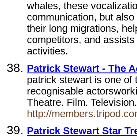
whales, these vocalizati
communication, but also 
their long migrations, he
competitors, and assists
activities.
Patrick Stewart - The A
patrick stewart is one of
recognisable actorsworki
Theatre. Film. Televisio
http://members.tripod.c
Patrick Stewart Star T