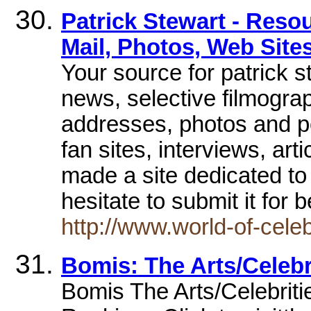
Patrick Stewart - Reso
Mail, Photos, Web Site
Your source for patrick s
news, selective filmogra
addresses, photos and po
fan sites, interviews, art
made a site dedicated to 
hesitate to submit it for 
http://www.world-of-cel
Bomis: The Arts/Celebri
Bomis The Arts/Celebritie