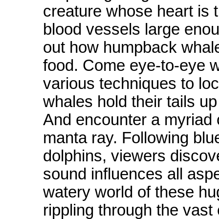
creature whose heart is t
blood vessels large enoug
out how humpback whales
food. Come eye-to-eye wi
various techniques to loc
whales hold their tails u
And encounter a myriad of
manta ray. Following blu
dolphins, viewers disco
sound influences all asp
watery world of these h
rippling through the vast