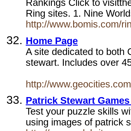
Rankings Click to visitth
Ring sites. 1. Nine Wo
http://www.bomis.com/rin
Home Page
A site dedicated to bot
stewart. Includes over 45 
http://www.geocities.c
Patrick Stewart Games
Test your puzzle skills w
using images of patrick