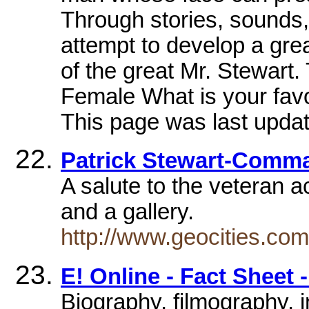
Through stories, sounds,
attempt to develop a gre
of the great Mr. Stewart.
Female What is your favo
This page was last updat
Patrick Stewart-Comm
A salute to the veteran a
and a gallery.
http://www.geocities.com
E! Online - Fact Sheet 
Biography, filmography, 