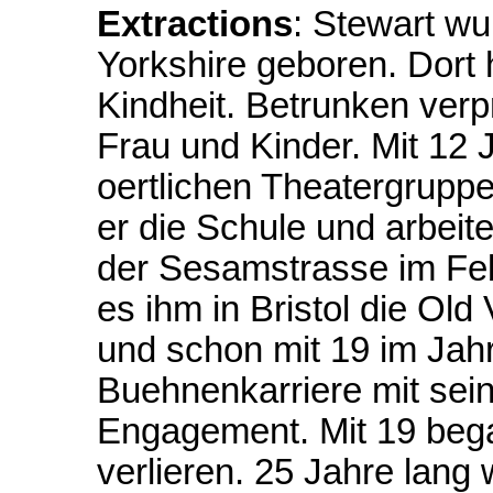
Extractions
: Stewart wu
Yorkshire geboren. Dort 
Kindheit. Betrunken verp
Frau und Kinder. Mit 12
oertlichen Theatergruppe
er die Schule und arbeitet
der Sesamstrasse im Feb
es ihm in Bristol die Ol
und schon mit 19 im Jahr
Buehnenkarriere mit sein
Engagement. Mit 19 beg
verlieren. 25 Jahre lang 