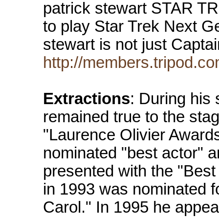
patrick stewart STAR 
to play Star Trek Next G
stewart is not just Capt
http://members.tripod.co
Extractions
: During his
remained true to the sta
"Laurence Olivier Awards
nominated "best actor" a
presented with the "Best
in 1993 was nominated fo
Carol." In 1995 he appea