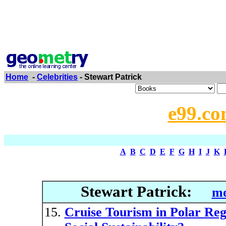
Home
-
Celebrities
- Stewart Patrick
e99.co
A
B
C
D
E
F
G
H
I
J
K
Stewart Patrick:
mo
Cruise Tourism in Polar Re