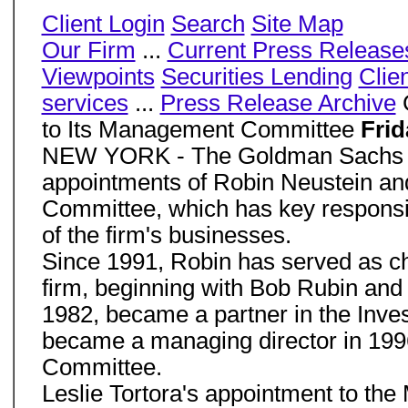
Client Login
Search
Site Map
Our Firm
...
Current Press Release
Viewpoints
Securities Lending
Clie
services
...
Press Release Archive
G
to Its Management Committee
Frid
NEW YORK - The Goldman Sachs Gr
appointments of Robin Neustein and
Committee, which has key responsib
of the firm's businesses.
Since 1991, Robin has served as chie
firm, beginning with Bob Rubin and 
1982, became a partner in the Inve
became a managing director in 1996
Committee.
Leslie Tortora's appointment to th