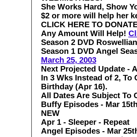
She Works Hard, Show Yo
$2 or more will help her k
CLICK HERE TO DONAT
Any Amount Will Help!
Cl
Season 2 DVD
Roswellia
Season 1 DVD
Angel Sea
March 25, 2003
Next Projected Update - A
In 3 Wks Instead of 2, To
Birthday (Apr 16).
All Dates Are Subject To
Buffy Episodes - Mar 15th
NEW
Apr 1 - Sleeper - Repeat
Angel Episodes - Mar 25th