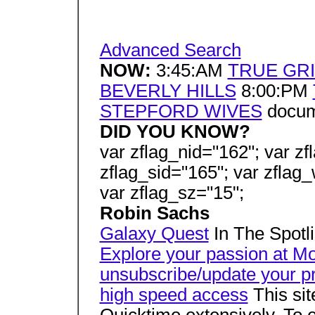
Advanced Search
NOW:
3:45:AM
TRUE GRI
BEVERLY HILLS
8:00:PM
STEPFORD WIVES
docume
DID YOU KNOW?
var zflag_nid="162"; var zf
zflag_sid="165"; var zflag_
var zflag_sz="15";
Robin Sachs
Galaxy Quest
In The Spotli
Explore your passion at M
unsubscribe/update your pr
high speed access
This si