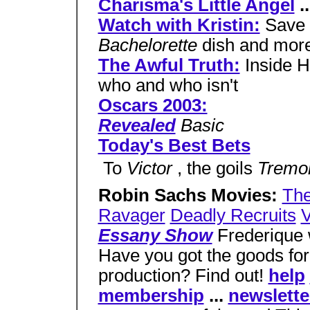
Charisma's Little Angel
..
Watch with Kristin:
Save 
Bachelorette
dish and mor
The Awful Truth:
Inside H
who and who isn't
Oscars 2003:
Revealed
Basic
Today's Best Bets
 To
Victor
, the goils
Tremo
Robin Sachs Movies:
The
Ravager
Deadly Recruits
V
Essany Show
Frederique w
Have you got the goods for
production? Find out!
help
membership
...
newslette