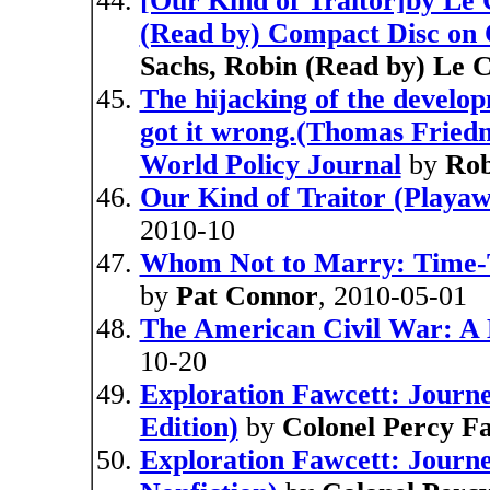
[Our Kind of Traitor]by Le 
(Read by) Compact Disc on 
Sachs, Robin (Read by) Le 
The hijacking of the devel
got it wrong.(Thomas Friedm
World Policy Journal
by
Rob
Our Kind of Traitor (Playaw
2010-10
Whom Not to Marry: Time-T
by
Pat Connor
, 2010-05-01
The American Civil War: A 
10-20
Exploration Fawcett: Journey
Edition)
by
Colonel Percy F
Exploration Fawcett: Journe