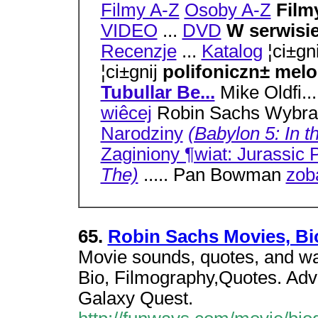
Filmy A-Z
Osoby A-Z
Film
VIDEO
...
DVD
W serwisi
Recenzje
...
Katalog
¦ci±gn
¦ci±gnij
polifoniczn± mel
Tubullar Be...
Mike Oldfi..
wiêcej
Robin Sachs Wybran
Narodziny
(Babylon 5: In t
Zaginiony ¶wiat: Jurassic 
The)
..... Pan Bowman
zob
65.
Robin Sachs Movies, Bio
Movie sounds, quotes, and wa
Bio, Filmography,Quotes. Adv
Galaxy Quest.