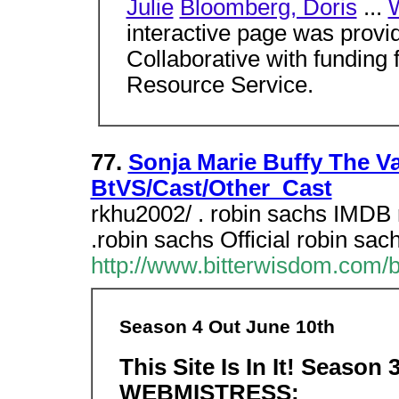
Julie
Bloomberg, Doris
...
interactive page was provi
Collaborative with fundin
Resource Service.
77.
Sonja Marie Buffy The Va
BtVS/Cast/Other_Cast
rkhu2002/ . robin sachs IMDB 
.robin sachs Official robin sa
http://www.bitterwisdom.com/
Season 4 Out June 10th
This Site Is In It!
Season 
WEBMISTRESS: