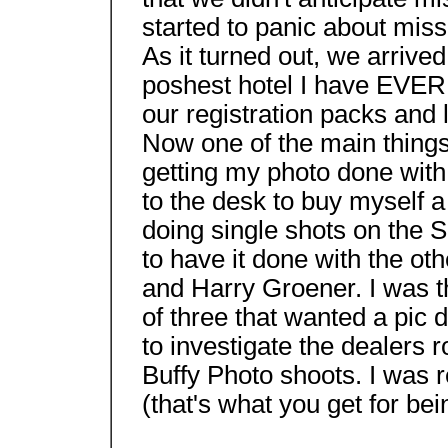
started to panic about missi
As it turned out, we arrive
poshest hotel I have EVER 
our registration packs and l
Now one of the main things 
getting my photo done with 
to the desk to buy myself a
doing single shots on the S
to have it done with the o
and Harry Groener. I was th
of three that wanted a pic d
to investigate the dealers r
Buffy Photo shoots. I was rea
(that's what you get for bei