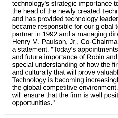
technology's strategic importance t
the head of the newly created Techn
and has provided technology leadersh
became responsible for our global 
partner in 1992 and a managing dire
Henry M. Paulson, Jr., Co-Chairman
a statement, "Today's appointments
and future importance of Robin and L
special understanding of how the fir
and culturally that will prove valua
Technology is becoming increasingl
the global competitive environment
will ensure that the firm is well po
opportunities."