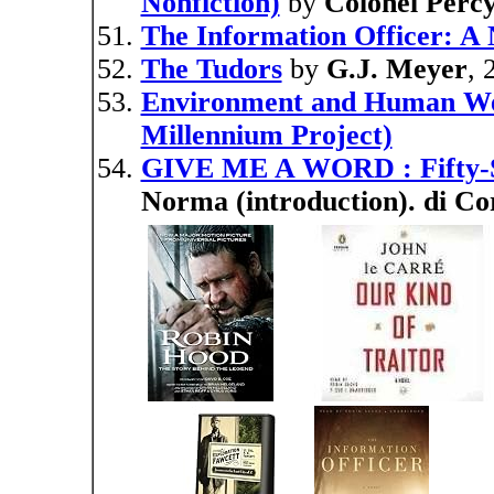
Nonfiction)
by
Colonel Perc
The Information Officer: A 
The Tudors
by
G.J. Meyer
, 
Environment and Human Well
Millennium Project)
GIVE ME A WORD : Fifty-
Norma (introduction). di Co