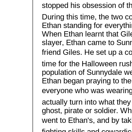
stopped his obsession of th
During this time, the two c
Ethan standing for everyth
When Ethan learnt that Gil
slayer, Ethan came to Sunn
friend Giles. He set up a co
time for the Halloween rus
population of Sunnydale w
Ethan began praying to the
everyone who was wearing 
actually turn into what the
ghost, pirate or soldier. W
went to Ethan's, and by t
fighting skills and cowardi