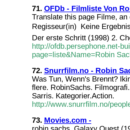
71.
OFDb - Filmliste Von R
Translate this page Filme, an 
Regisseur(in)  Keine Ergebnis
Der erste Schritt (1998) 2. Ch
http://ofdb.persephone.net-bu
page=liste&Name=Robin Sac
72.
Snurrfilm.no - Robin Sa
Was Tun, Wenn's Brennt? Ikin
flere. RobinSachs. Filmografi.
Sarris. Kategorier.Action.
http://www.snurrfilm.no/peo
73.
Movies.com -
robin sachs. Galaxy Quest (19