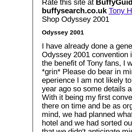
Rate this site at
BuffyGuid
buffysearch.co.uk
Tony 
Shop Odyssey 2001
Odyssey 2001
I have already done a gener
Odyssey 2001 convention in
the benefit of Tony fans, I 
*grin* Please do bear in mi
eperience I am not likely to
year ago so some details are
With it being my first conv
there on time and be as org
mind, we had planned what 
hotel and we had sorted ou
that we didn't anticipate mis