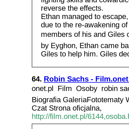
reverse the effects.
Ethan managed to escape, 
due to the re-awakening of
members of his and Giles 
by Eyghon, Ethan came back
Giles to help him. Giles de
64.
Robin Sachs - Film.onet
onet.pl  Film  Osoby  robin 
Biografia GaleriaFototematy 
Czat Strona oficjalna,
http://film.onet.pl/6144,osoba.