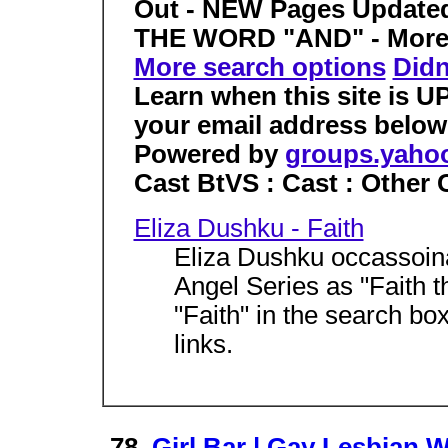
Out - NEW Pages Update
THE WORD "AND" - More re
More search options
Didn
Learn when this site is 
your email address belo
Powered by
groups.yaho
Cast BtVS : Cast : Other
Eliza Dushku - Faith
Eliza Dushku occassoina
Angel Series as "Faith 
"Faith" in the search bo
links.
78.
Girl Bar | Gay Lesbian 