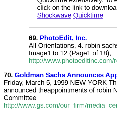
Quicktime extensively. To e
click on the link to downlo
Shockwave
Quicktime
69.
PhotoEdit, Inc.
All Orientations, 4. robin sa
Image1 to 12 (Page1 of 18),
http://www.photoeditinc.com/
70.
Goldman Sachs Announces App
Friday, March 5, 1999 NEW YORK Th
announced theappointments of robin N
Committee
http://www.gs.com/our_firm/media_cen