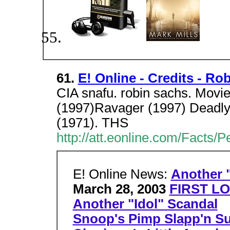
61.
E! Online - Credits - Ro
CIA snafu. robin sachs. Movi
(1997)Ravager (1997) Deadly
(1971). THS
http://att.eonline.com/Facts/
E! Online News:
Another "
March 28, 2003
FIRST LO
Another "Idol" Scandal
Snoop's Pimp Slapp'n Su