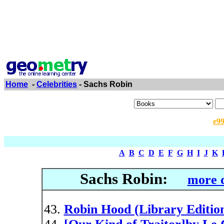
Home
-
Celebrities
- Sachs Robin
e9
A
B
C
D
E
F
G
H
I
J
K
Sachs Robin:
more d
Robin Hood (Library Editio