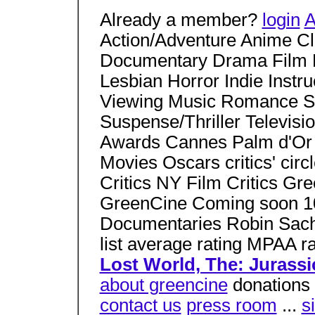
Already a member?
login
A
Action/Adventure Anime C
Documentary Drama Film 
Lesbian Horror Indie Instr
Viewing Music Romance Sci
Suspense/Thriller Televisio
Awards Cannes Palm d'Or
Movies Oscars critics' ci
Critics NY Film Critics Gr
GreenCine Coming soon 10
Documentaries Robin Sachs
list average rating MPAA ra
Lost World, The: Jurassic
about greencine
donations 
contact us
press room
...
s