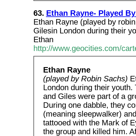
63.
Ethan Rayne- Played By
Ethan Rayne (played by robin
Gilesin London during their yo
Ethan
http://www.geocities.com/car
Ethan Rayne
(played by Robin Sachs)
E
London during their youth. 
and Giles were part of a gr
During one dabble, they c
(meaning sleepwalker) an
tattooed with the Mark of
the group and killed him. Af