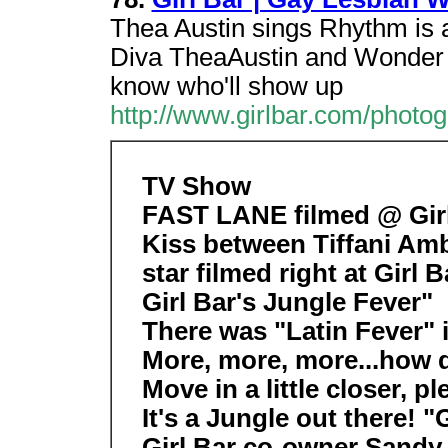
Thea Austin sings Rhythm is 
Diva TheaAustin and Wonder 
know who'll show up
http://www.girlbar.com/photog
TV Show
FAST LANE filmed @ Girl
Kiss between Tiffani Amb
star filmed right at Girl
Girl Bar's Jungle Fever"
There was "Latin Fever" 
More, more, more...how do
Move in a little closer, pl
It's a Jungle out there! "
Girl Bar co-owner Sandy