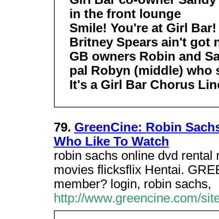
in the front lounge
Smile! You're at Girl Bar!
Britney Spears ain't got 
GB owners Robin and Sand
pal Robyn (middle) who s
It's a Girl Bar Chorus Lin
79.
GreenCine: Robin Sachs
Who Like To Watch
robin sachs online dvd rental 
movies flicksflix Hentai. GRE
member? login, robin sachs,
http://www.greencine.com/si