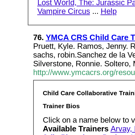
Lost World, The: Jurassic P
Vampire Circus
...
Help
76.
YMCA CRS Child Care Tr
Pruett, Kyle. Ramos, Jenny. R
sachs, robin.Sanchez de la V
Silverstone, Ronnie. Soltero, 
http://www.ymcacrs.org/resour
Child Care Collaborative Trai
Trainer Bios
Click on a name below to vi
Available Trainers
Arvay, 