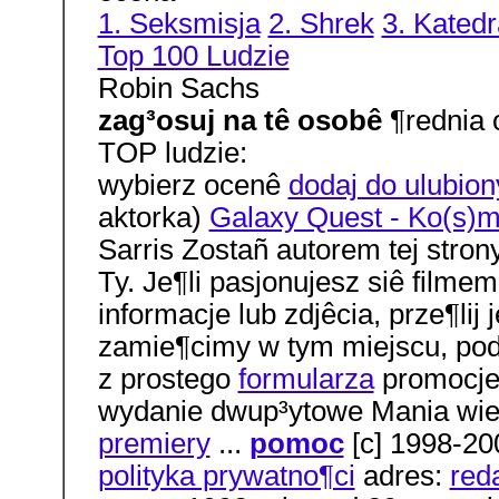
1. Seksmisja
2. Shrek
3. Katedr
Top 100 Ludzie
Robin Sachs
zag³osuj na tê osobê
¶rednia 
TOP ludzie:
wybierz ocenê
dodaj do ulubio
aktorka)
Galaxy Quest - Ko(s)m
Sarris Zostañ autorem tej strony
Ty. Je¶li pasjonujesz siê filmem
informacje lub zdjêcia, prze¶lij
zamie¶cimy w tym miejscu, pod
z prostego
formularza
promocje 
wydanie dwup³ytowe Mania wie
premiery
...
pomoc
[c] 1998-20
polityka prywatno¶ci
adres:
red