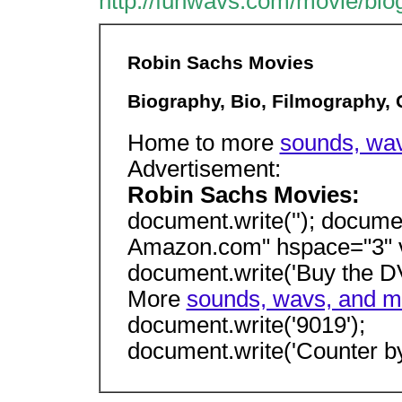
http://funwavs.com/movie/bio
Robin Sachs Movies
Biography, Bio, Filmography,
Home to more
sounds, wav
Advertisement:
Robin Sachs Movies:
document.write(''); docume
Amazon.com" hspace="3" v
document.write('Buy the D
More
sounds, wavs, and mo
document.write('9019');
document.write('Counter by