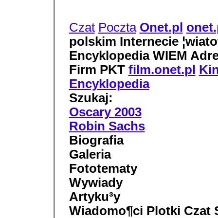
Czat
Poczta
Onet.pl
onet.
polskim Internecie ¦wiato
Encyklopedia WIEM Adre
Firm PKT
film.onet.pl
Ki
Encyklopedia
Szukaj:
Oscary 2003
Robin Sachs
Biografia
Galeria
Fototematy
Wywiady
Artyku³y
Wiadomo¶ci Plotki Czat S