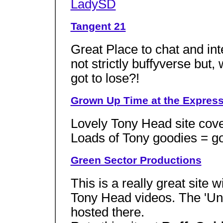
LadySD
Tangent 21
Great Place to chat and inte
not strictly buffyverse but
got to lose?!
Grown Up Time at the Expre
Lovely Tony Head site cover
Loads of Tony goodies = go 
Green Sector Productions
This is a really great site 
Tony Head videos. The 'Und
hosted there.