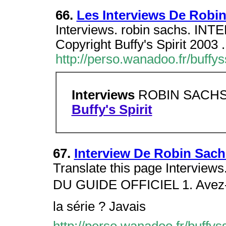
66.
Les Interviews De Robi
Interviews. robin sachs. I
Copyright Buffy's Spirit 2003 .
http://perso.wanadoo.fr/buffys
Interviews
ROBIN SACH
Buffy's Spirit
67.
Interview De Robin Sachs
Translate this page Intervi
DU GUIDE OFFICIEL 1. Avez-vo
la série ? Javais