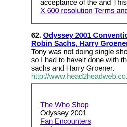
acceptance of the and This
X 600 resolution
Terms and
62.
Odyssey 2001 Conventio
Robin Sachs, Harry Groene
Tony was not doing single sho
so I had to haveit done with t
sachs and Harry Groener.
http://www.head2headweb.co.
The Who Shop
Odyssey 2001
Fan Encounters