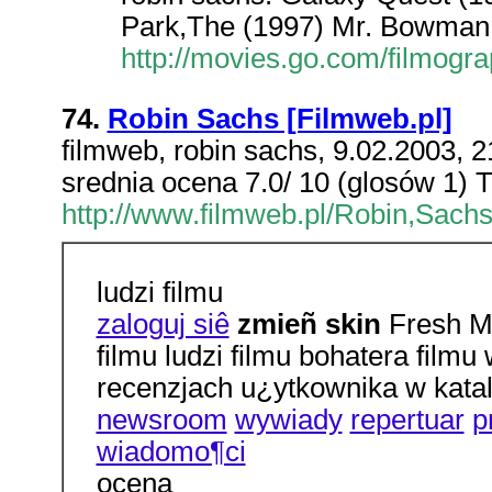
Park,The (1997) Mr. Bowman 
http://movies.go.com/filmog
74.
Robin Sachs [Filmweb.pl]
filmweb, robin sachs, 9.02.2003, 2
srednia ocena 7.0/ 10 (glosów 1) 
http://www.filmweb.pl/Robin,Sachs
ludzi filmu
zaloguj siê
zmieñ skin
Fresh Ma
filmu ludzi filmu bohatera fil
recenzjach u¿ytkownika w kata
newsroom
wywiady
repertuar
p
wiadomo¶ci
ocena