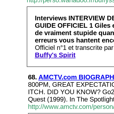
http://perso.wanadoo.fr/buffys
Interviews INTERVIEW 
GUIDE OFFICIEL 1 Giles e
de vraiment stupide quand
erreurs vous hantent en
Officiel n°1 et transcrite p
Buffy's Spirit
68.
AMCTV.com BIOGRAPHY
800PM, GREAT EXPECTATI
ITCH. DID YOU KNOW? Go2Br
Quest (1999). In The Spotligh
http://www.amctv.com/person/