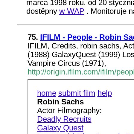
marca 1998 roku, od 20 styczni
dostêpny
w WAP
. Monitoruje n
75.
IFILM - People - Robin S
IFILM, Credits, robin sachs, A
(1988) GalaxyQuest (1999) Los
Vampire Circus (1971),
http://origin.ifilm.com/ifilm/p
home
submit film
help
Robin Sachs
Actor Filmography:
Deadly Recruits
Galaxy Quest