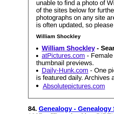
unable to find a photo of 
of the sites below for furth
photographs on any site a
is often updated, so pleas
William Shockley
William Shockley
- Sea
atPictures.com
- Female c
thumbnail previews.
Daily-Hunk.com
- One pi
is featured daily. Archives 
Absolutepictures.com
84.
Genealogy - Genealogy 