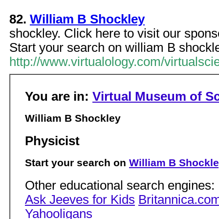
82.
William B Shockley
shockley. Click here to visit our spon
Start your search on william B shockl
http://www.virtualology.com/virtuals
You are in:
Virtual Museum of S
William B Shockley
Physicist
Start your search on
William B Shockl
Other educational search engines:
Ask Jeeves for Kids
Britannica.co
Yahooligans