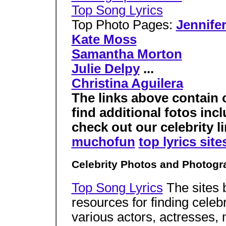
Top Song Lyrics
Top Photo Pages:
Jennife
Kate Moss
Samantha Morton
Julie Delpy
...
Christina Aguilera
The links above contain 
find additional fotos inc
check out our celebrity li
muchofun
top lyrics site
Celebrity Photos and Photogr
Top Song Lyrics
The sites 
resources for finding celeb
various actors, actresses,