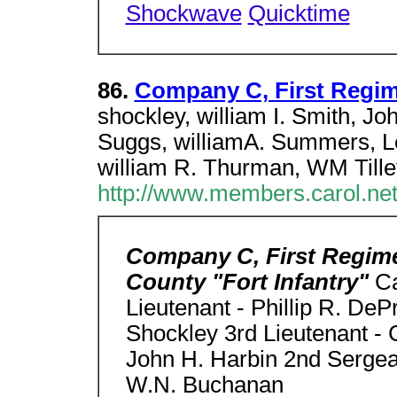
Shockwave
Quicktime
86.
Company C, First Regi
shockley, william I. Smith, J
Suggs, williamA. Summers, 
william R. Thurman, WM Tille
http://www.members.carol.ne
Company C, First Regime
County "Fort Infantry"
Ca
Lieutenant - Phillip R. DeP
Shockley 3rd Lieutenant - 
John H. Harbin 2nd Sergean
W.N. Buchanan