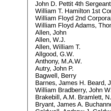
John D. Pettit 4th Sergeant
William T. Hamilton 1st Cor
William Floyd 2nd Corporal
William Floyd Adams, Tho
Allen, John
Allen, W.J.
Allen, William T.
Allgood, G.W.
Anthony, M.A.W.
Autry, John P.
Bagwell, Berry
Barnes, James H. Beard, J
William Bradberry, John W.
Brakebill, A.M. Bramlett, 
Bryant, James A. Buchannon