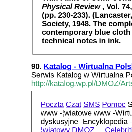
Physical Review
, Vol. 7
(pp. 230-233). (Lancaster
Society, 1948. The compl
contemporary blue cloth 
technical notes in ink.
90.
Katalog - Wirtualna Pols
Serwis Katalog w Wirtualna Po
http://katalog.wp.pl/DMOZ/Ar
Poczta
Czat
SMS
Pomoc
S
www -¦wiatowe www -Wirtua
dyskusyjne -Encyklopedia 
¦wiatowy
DMOZ
...
Celebrit