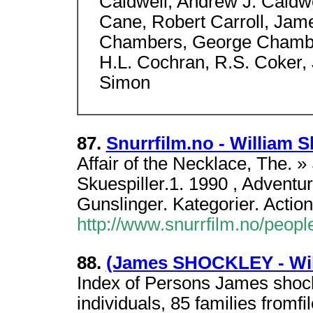
Caldwell, Andrew J. Caldwe
Cane, Robert Carroll, Jame
Chambers, George Chamber
H.L. Cochran, R.S. Coker, 
Simon
87.
Snurrfilm.no - William 
Affair of the Necklace, The. » 
Skuespiller.1. 1990 , Adventu
Gunslinger. Kategorier. Action
http://www.snurrfilm.no/peop
88.
(James SHOCKLEY - Wi
Index of Persons James shoc
individuals, 85 families fromf