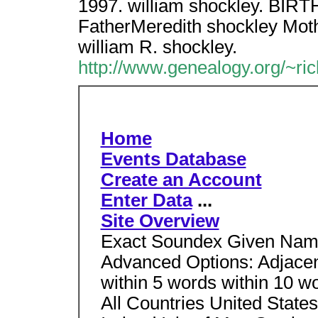
1997. william shockley. BI
FatherMeredith shockley Mot
william R. shockley.
http://www.genealogy.org/~ri
Home
Events Database
Create an Account
Enter Data
...
Site Overview
Exact Soundex Given Name
Advanced Options: Adjacent
within 5 words within 10 w
All Countries United Stat