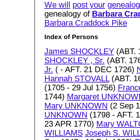
We will
post your
genealog
genealogy of
Barbara Cra
Barbara Craddock Pike
Index of Persons
James SHOCKLEY
(ABT. 
SHOCKLEY , Sr.
(ABT. 176
Jr.
( - AFT. 21 DEC 1726)
Hannah STOVALL
(ABT. 1
(1705 - 29 Jul 1756)
Fran
1744)
Margaret UNKNOW
Mary UNKNOWN
(2 Sep 1
UNKNOWN
(1798 - AFT. 
23 APR 1770)
Mary WAL
WILLIAMS
Joseph S. WIL