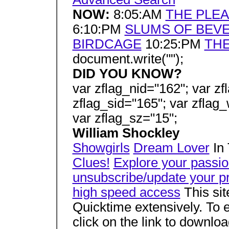
NOW:
8:05:AM
THE PLE
6:10:PM
SLUMS OF BEVE
BIRDCAGE
10:25:PM
THE
document.write("");
DID YOU KNOW?
var zflag_nid="162"; var zf
zflag_sid="165"; var zflag_
var zflag_sz="15";
William Shockley
Showgirls
Dream Lover
In 
Clues!
Explore your passi
unsubscribe/update your pr
high speed access
This si
Quicktime extensively. To e
click on the link to downlo