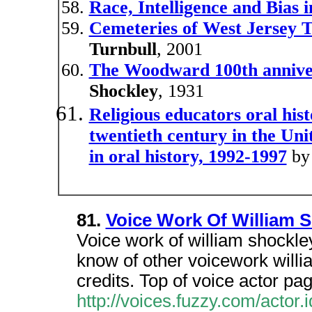
Race, Intelligence and Bias
Cemeteries of West Jersey T
Turnbull
, 2001
The Woodward 100th annive
Shockley
, 1931
Religious educators oral hist
twentieth century in the Uni
in oral history, 1992-1997
b
81.
Voice Work Of William 
Voice work of william shockle
know of other voicework will
credits. Top of voice actor pag
http://voices.fuzzy.com/actor