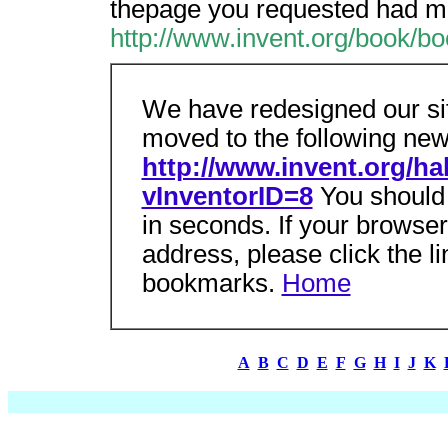
thepage you requested had mo
http://www.invent.org/book/bo
We have redesigned our si
moved to the following new
http://www.invent.org/ha
vInventorID=8
You should 
in seconds. If your browse
address, please click the l
bookmarks.
Home
A
B
C
D
E
F
G
H
I
J
K