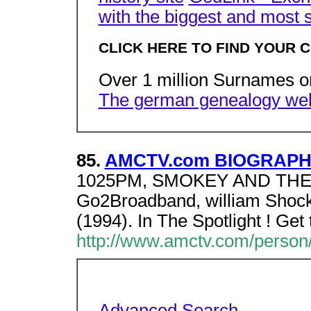
with the biggest and most 
CLICK HERE TO FIND YOUR C
Over 1 million Surnames 
The german genealogy web
85.
AMCTV.com BIOGRAPHY 
1025PM, SMOKEY AND THE 
Go2Broadband, william Shock
(1994). In The Spotlight ! Ge
http://www.amctv.com/person/
Advanced Search