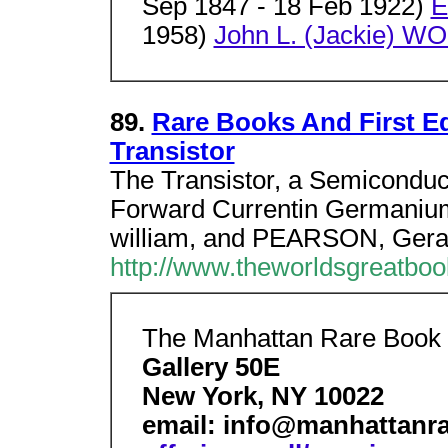
Sep 1847 - 18 Feb 1922)
E
1958)
John L. (Jackie) W
89.
Rare Books And First Ed
Transistor
The Transistor, a Semiconduc
Forward Currentin Germanium
william, and PEARSON, Gera
http://www.theworldsgreatboo
The Manhattan Rare Boo
Gallery 50E
New York, NY 10022
email: info@manhattan