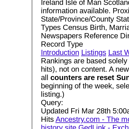
Ireland Isle of Man Scotla
information available. Prox
State/Province/County Stat
Types Census Birth, Marria
Newspapers Reference Dir
Record Type
Introduction
Listings
Last 
Rankings are based solely 
hits), not on content. A ne
all
counters are reset S
beginning of the week, sel
listing.)
Query:
Updated Fri Mar 28th 5:
Hits
Ancestry.com -­ The m
history site
GedLink - Exch