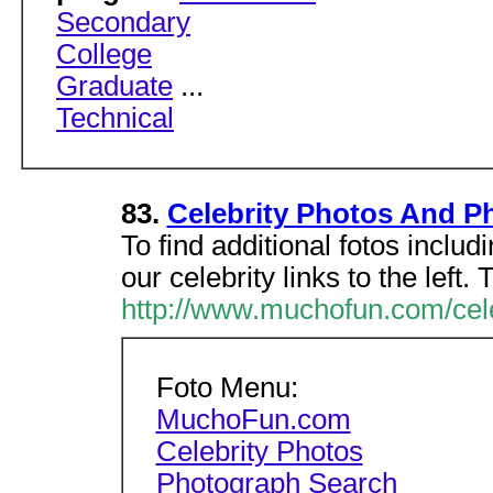
Secondary
College
Graduate
...
Technical
83.
Celebrity Photos And P
To find additional fotos inclu
our celebrity links to the left.
http://www.muchofun.com/cel
Foto Menu:
MuchoFun.com
Celebrity Photos
Photograph Search