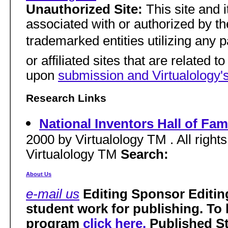
Unauthorized Site:
This site and i
associated with or authorized by the 
trademarked entities utilizing any pa
or affiliated sites that are related t
upon
submission and Virtualology's
Research Links
National Inventors Hall of Fa
2000 by Virtualology TM . All right
Virtualology TM
Search:
About Us
e-mail us
Editing Sponsor Editin
student work for publishing. To
program
click here.
Published S