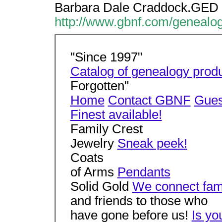
Barbara Dale Craddock.GED 
http://www.gbnf.com/genealo
"Since 1997"
Catalog of genealogy prod
Forgotten"
Home
Contact GBNF
Gues
Finest available!
Family Crest
Jewelry
Sneak peek!
Coats
of Arms
Pendants
Solid Gold
We connect fam
and friends to those who
have gone before us!
Is yo