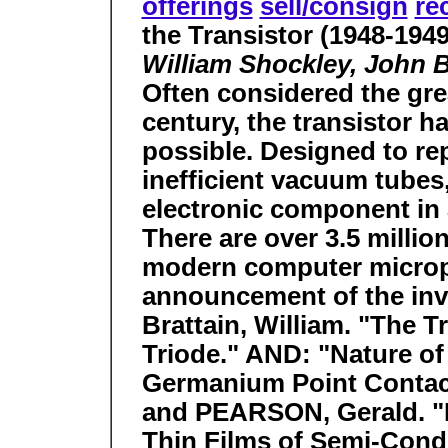
offerings
sell/consign
re
the Transistor (1948-1949
William Shockley, John Ba
Often considered the grea
century, the transistor 
possible. Designed to rep
inefficient vacuum tubes,
electronic component in 
There are over 3.5 million
modern computer micropr
announcement of the in
Brattain, William. "The T
Triode." AND: "Nature of
Germanium Point Contac
and PEARSON, Gerald. "
Thin Films of Semi-Cond