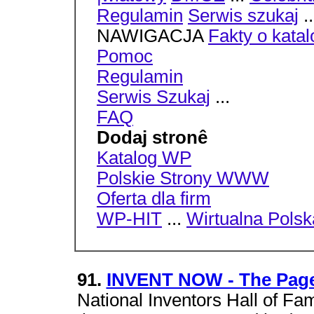
Regulamin
Serwis szukaj
.
NAWIGACJA
Fakty o kata
Pomoc
Regulamin
Serwis Szukaj
...
FAQ
Dodaj stronê
Katalog WP
Polskie Strony WWW
Oferta dla firm
WP-HIT
...
Wirtualna Polsk
91.
INVENT NOW - The Pag
National Inventors Hall of F