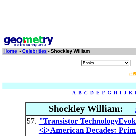
Home
-
Celebrities
- Shockley William
e9
A
B
C
D
E
F
G
H
I
J
K
Shockley William:
"Transistor TechnologyEvok
<i>American Decades: Prim