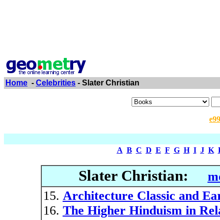
Home
-
Celebrities
- Slater Christian
e9
A
B
C
D
E
F
G
H
I
J
K
Slater Christian:
mo
Architecture Classic and Ea
The Higher Hinduism in Relat