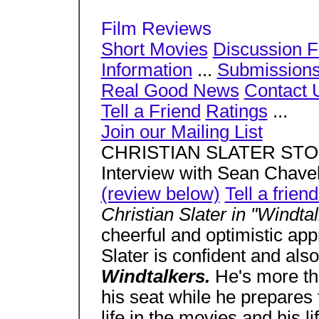
Film Reviews
Short Movies
Discussion 
Information
...
Submission
Real Good News
Contact 
Tell a Friend
Ratings
...
Join our Mailing List
CHRISTIAN SLATER STO
Interview with Sean Chave
(review below)
Tell a frien
Christian Slater in "Windta
cheerful and optimistic ap
Slater is confident and also
Windtalkers.
He's more th
his seat while he prepares 
life in the movies and his l