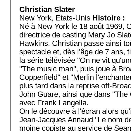
Christian Slater
New York, Etats-Unis
Histoire :
Né à New York le 18 août 1969, Chr
directrice de casting Mary Jo Sla
Hawkins. Christian passe ainsi to
spectacle et, dès l'âge de 7 ans, 
la série télévisée "On ne vit qu'un
"The music man", puis joue à Br
Copperfield" et "Merlin l'enchanteu
plus tard dans la reprise off-Bro
John Guare, ainsi que dans "The 
avec Frank Langella.
On le découvre à l'écran alors qu'
Jean-Jacques Annaud "Le nom de la
moine copiste au service de Sean