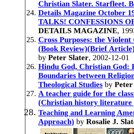
Christian Slater. Starfleet.
Details Magazine October
TALKS! CONFESSIONS 
DETAILS MAGAZINE
, 199
Cross Purposes: the Violen
(Book Review)(Brief Article)
by
Peter Slater
, 2002-12-01
Hindu God, Christian God:
Boundaries between Religion
Theological Studies
by
Peter
A teacher guide for the cla
(Christian history literatur
Teaching and Learning Ameri
Approach)
by
Rosalie J. Sla