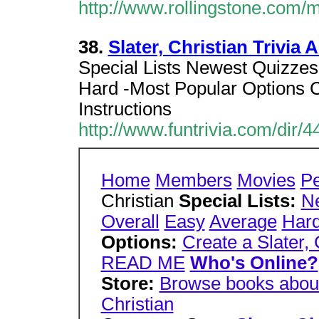
http://www.rollingstone.com/
38.
Slater, Christian Trivia
Special Lists Newest Quizze
Hard -Most Popular Options Cr
Instructions
http://www.funtrivia.com/dir/4
Home
Members
Movies
P
Christian
Special Lists:
N
Overall
Easy
Average
Har
Options:
Create a Slater, 
READ ME
Who's Online?
Store:
Browse books about 
Christian