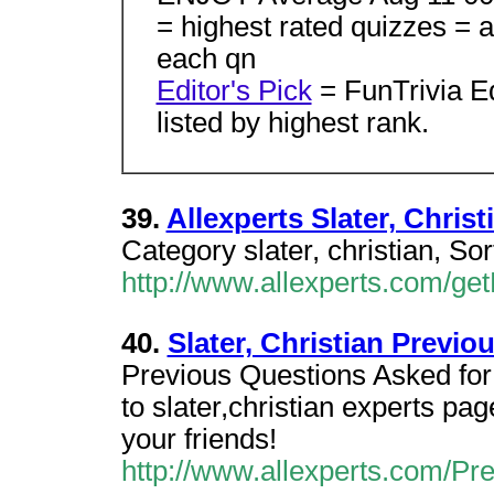
= highest rated quizzes = a
each qn
Editor's Pick
= FunTrivia E
listed by highest rank.
39.
Allexperts Slater, Chris
Category slater, christian, S
http://www.allexperts.com/g
40.
Slater, Christian Previo
Previous Questions Asked for s
to slater,christian experts p
your friends!
http://www.allexperts.com/P