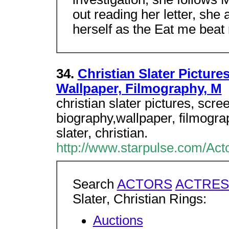
out reading her letter, she
herself as the Eat me beat
34.
Christian Slater Picture
Wallpaper, Filmography, M
christian slater pictures, scr
biography,wallpaper, filmogr
slater, christian.
http://www.starpulse.com/Acto
Search
ACTORS
ACTRES
Slater, Christian Rings:
Auctions