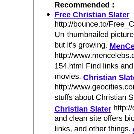
Recommended :
Free Christian Slater
http://bounce.to/Free_C
Un-thumbnailed pictures 
but it's growing.
MenCel
http://www.mencelebs.
154.html Find links and
movies.
Christian Sla
http://www.geocities.c
stuffs about Christian Sl
http:/
Christian Slater
and clean site offers b
links, and other things.