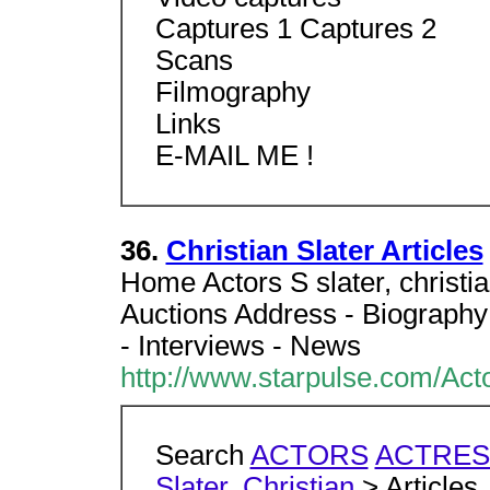
Captures 1 Captures 2
Scans
Filmography
Links
E-MAIL ME !
36.
Christian Slater Articles
Home Actors S slater, christi
Auctions Address - Biography
- Interviews - News
http://www.starpulse.com/Actor
Search
ACTORS
ACTRES
Slater, Christian
> Articles