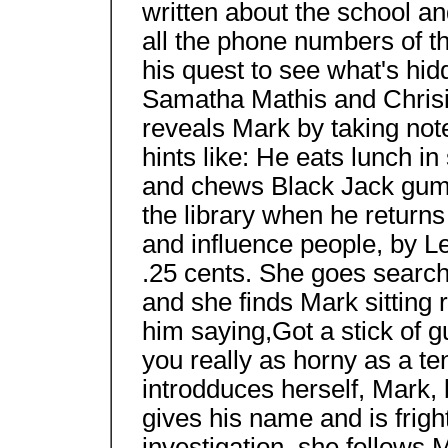
written about the school an
all the phone numbers of t
his quest to see what's hid
Samatha Mathis and Chrisia
reveals Mark by taking not
hints like: He eats lunch in
and chews Black Jack gum.
the library when he returns 
and influence people, by Le
.25 cents. She goes searchi
and she finds Mark sitting
him saying,Got a stick of 
you really as horny as a t
introdduces herself, Mark, b
gives his name and is frigh
investigation, she follows