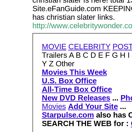
christian slater is here! total 
Site.eFanGuide.com KEEPIN
has christian slater links.
http://www.celebritywonder.co
MOVIE
CELEBRITY
POS
Trailers A B C D E F G H 
Y Z Other
Movies This Week
U.S. Box Office
All-Time Box Office
New DVD Releases
...
Ph
Movies
Add Your Site
...
Starpulse.com
also has C
SEARCH THE WEB for :