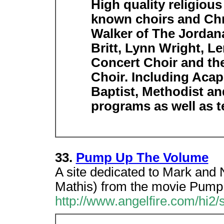
High quality religious
known choirs and Chri
Walker of The Jordana
Britt, Lynn Wright, L
Concert Choir and the
Choir. Including Acap
Baptist, Methodist an
programs as well as t
33.
Pump Up The Volume
A site dedicated to Mark and 
Mathis) from the movie Pump
http://www.angelfire.com/hi2/