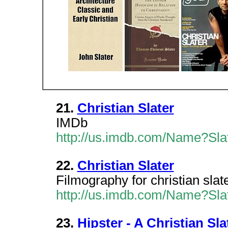
21.
Christian Slater
IMDb
http://us.imdb.com/Name?Slat
22.
Christian Slater
Filmography for christian sla
http://us.imdb.com/Name?Slat
23.
Hipster - A Christian Sla