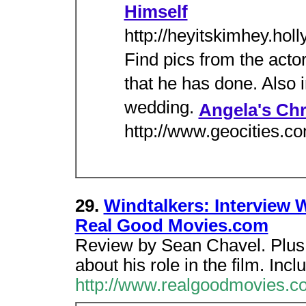
Himself
http://heyitskimhey.hol
Find pics from the actor
that he has done. Also i
wedding.
Angela's Chr
http://www.geocities.c
29.
Windtalkers: Interview 
Real Good Movies.com
Review by Sean Chavel. Plus a
about his role in the film. Inc
http://www.realgoodmovies.c