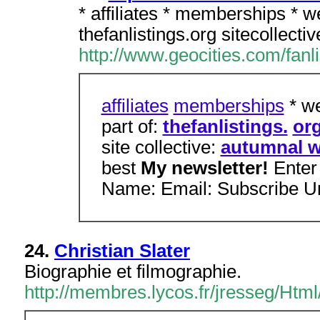
* affiliates * memberships * w
thefanlistings.org sitecollect
http://www.geocities.com/fanli
affiliates
memberships
* we
part of:
thefanlistings.
or
site collective:
autumnal w
best
My newsletter!
Enter
Name: Email: Subscribe U
24.
Christian Slater
Biographie et filmographie.
http://membres.lycos.fr/jresseg/Html