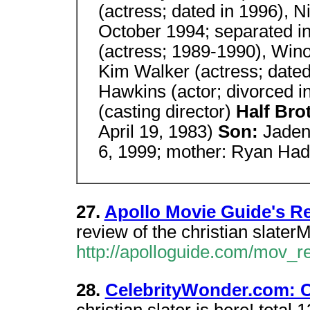
(actress; dated in 1996), 
October 1994; separated i
(actress; 1989-1990), Wino
Kim Walker (actress; date
Hawkins (actor; divorced i
(casting director)
Half Bro
April 19, 1983)
Son:
Jaden 
6, 1999; mother: Ryan Ha
27.
Apollo Movie Guide's R
review of the christian slate
http://apolloguide.com/mov_
28.
CelebrityWonder.com: Ch