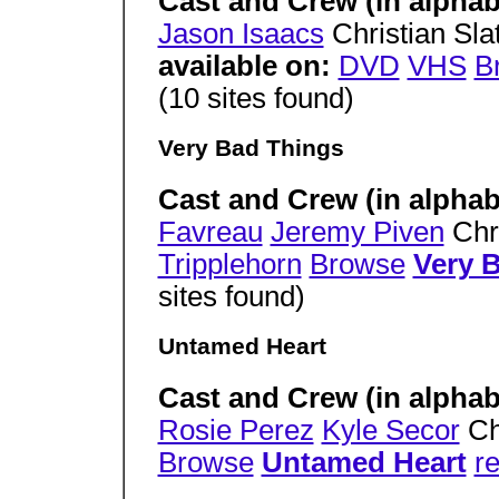
Cast and Crew (in alphab
Jason Isaacs
Christian Sla
available on:
DVD
VHS
B
(10 sites found)
Very Bad Things
Cast and Crew (in alphab
Favreau
Jeremy Piven
Chri
Tripplehorn
Browse
Very 
sites found)
Untamed Heart
Cast and Crew (in alphab
Rosie Perez
Kyle Secor
Ch
Browse
Untamed Heart
re