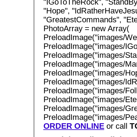
"IGoToTheRock", "StandBy
"Hope", "IdRatherHaveJesu
"GreatestCommands", "Ete
PhotoArray = new Array(
PreloadImage("images/Wed
PreloadImage("images/IGo
PreloadImage("images/Sta
PreloadImage("images/Man
PreloadImage("images/Hop
PreloadImage("images/IdR
PreloadImage("images/Fol
PreloadImage("images/Ete
PreloadImage("images/Gr
PreloadImage("images/Peac
ORDER ONLINE
or call
T