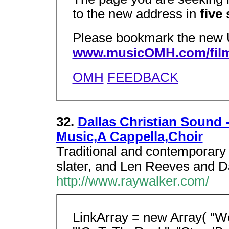
to the new address in
five
Please bookmark the new
www.musicOMH.com/film
OMH
FEEDBACK
32.
Dallas Christian Sound 
Music,A Cappella,Choir
Traditional and contemporary
slater, and Len Reeves and Da
http://www.raywalker.com/
LinkArray = new Array( "W