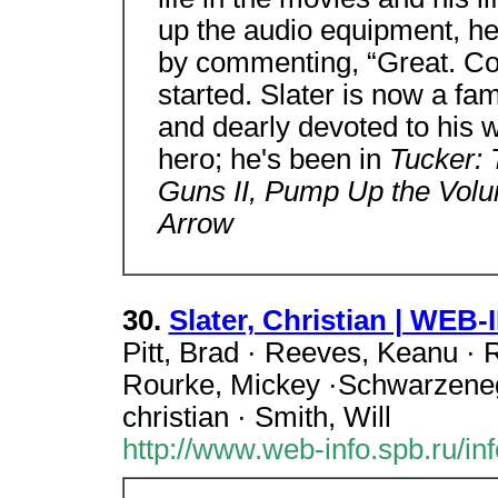
up the audio equipment, he 
by commenting, “Great. Coo
started. Slater is now a fa
and dearly devoted to his 
hero; he's been in
Tucker:
Guns II, Pump Up the Vol
Arrow
30.
Slater, Christian | WEB
Pitt, Brad · Reeves, Keanu · 
Rourke, Mickey ·Schwarzenegge
christian · Smith, Will
http://www.web-info.spb.ru/inf