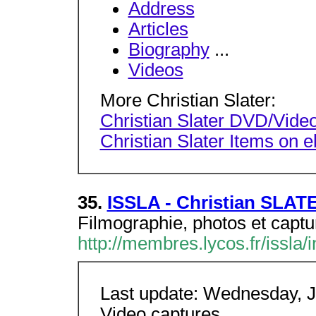
Address
Articles
Biography
...
Videos
More Christian Slater:
Christian Slater DVD/Video
Christian Slater Items on 
35.
ISSLA - Christian SLAT
Filmographie, photos et captur
http://membres.lycos.fr/issla/
Last update: Wednesday, J
Video captures