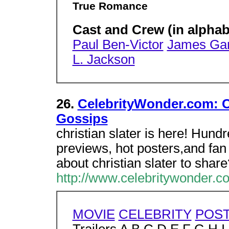
True Romance
Cast and Crew (in alphab
Paul Ben-Victor
James Gan
L. Jackson
26.
CelebrityWonder.com: Ch
Gossips
christian slater is here! Hund
previews, hot posters,and fan
about christian slater to share
http://www.celebritywonder.co
MOVIE
CELEBRITY
POS