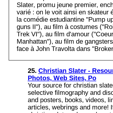
Slater, promu jeune premier, ench
varié : on le voit ainsi en skateu
la comédie estudiantine "Pump up
guns II"), au film à costumes ("Rob
Trek VI"), au film d'amour ("Coeu
Manhattan"), au film de gangsters
face à John Travolta dans "Broke
25.
Christian Slater - Resou
Photos, Web Sites, Po
Your source for christian slate
selective filmography and dis
and posters, books, videos, lin
articles, webrings and more! I