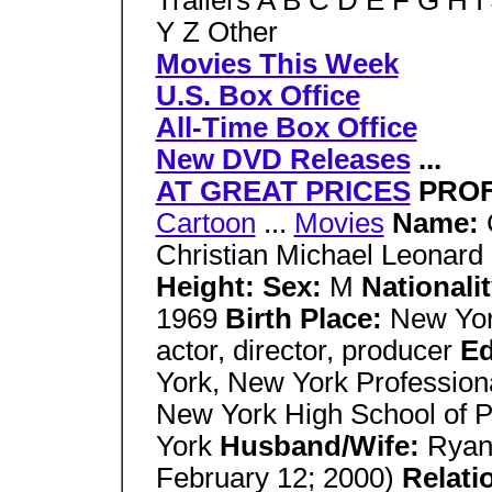
Trailers A B C D E F G H 
Y Z Other
Movies This Week
U.S. Box Office
All-Time Box Office
New DVD Releases
...
AT GREAT PRICES
PROF
Cartoon
...
Movies
Name:
Christian Michael Leonard
Height: Sex:
M
Nationali
1969
Birth Place:
New Yor
actor, director, producer
Ed
York, New York Professiona
New York High School of P
York
Husband/Wife:
Ryan
February 12; 2000)
Relati