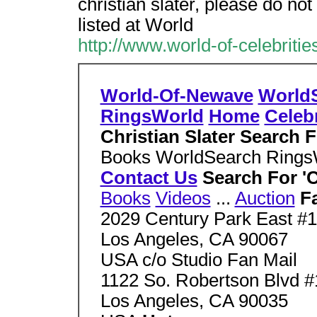
christian slater, please do not 
listed at World
http://www.world-of-celebrit
World-Of-Newave
World
RingsWorld
Home
Celebr
Christian Slater Search 
Books WorldSearch Ring
Contact Us
Search For 'C
Books
Videos
...
Auction
F
2029 Century Park East #
Los Angeles, CA 90067
USA c/o Studio Fan Mail
1122 So. Robertson Blvd #
Los Angeles, CA 90035