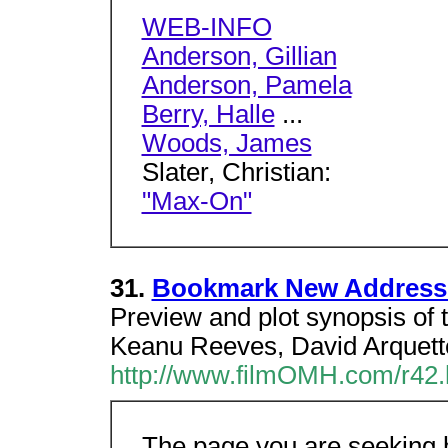
WEB-INFO
Anderson, Gillian
Anderson, Pamela
Berry, Halle
...
Woods, James
Slater, Christian:
"Max-On"
31.
Bookmark New Address
Preview and plot synopsis of 
Keanu Reeves, David Arquette,
http://www.filmOMH.com/r42
The page you are seeking h