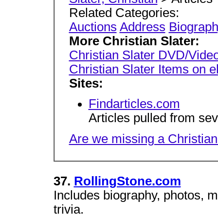
Related Categories:
Auctions
Address
Biograp
More Christian Slater:
Christian Slater DVD/Video
Christian Slater Items on 
Sites:
Findarticles.com
Articles pulled from se
Are we missing a Christian 
37.
RollingStone.com
Includes biography, photos, m
trivia.