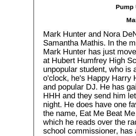
Pump 
Ma
Mark Hunter and Nora DeNi
Samantha Mathis. In th
Mark Hunter has just moved
at Hubert Humfrey High Sch
unpopular student, who is a 
o'clock, he's Happy Harry H
and popular DJ. He has gai
HHH and they send him lett
night. He does have one fa
the name, Eat Me Beat Me La
which he reads over the rad
school commissioner, has a