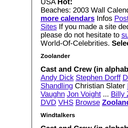
USA
Hot:
Beaches: 2003 Wall Calen
more calendars
Infos
Pos
Sites
If you made a site de
please do not hesitate to
su
World-Of-Celebrities.
Sele
Zoolander
Cast and Crew (in alphabe
Andy Dick
Stephen Dorff
D
Shandling
Christian Slater
Vaughn
Jon Voight
...
Billy
DVD
VHS
Browse
Zoolan
Windtalkers