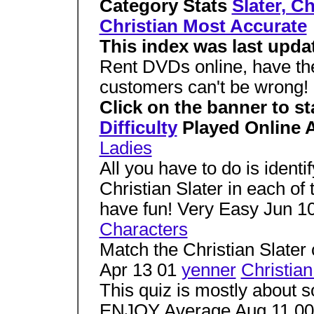
Category Stats
Slater, C
Christian Most Accurate
This index was last upda
Rent DVDs online, have th
customers can't be wrong!
Click on the banner to sta
Difficulty
Played Online 
Ladies
All you have to do is ident
Christian Slater in each of
have fun! Very Easy Jun 1
Characters
Match the Christian Slater
Apr 13 01
yenner
Christian
This quiz is mostly about so
ENJOY Average Aug 11 00