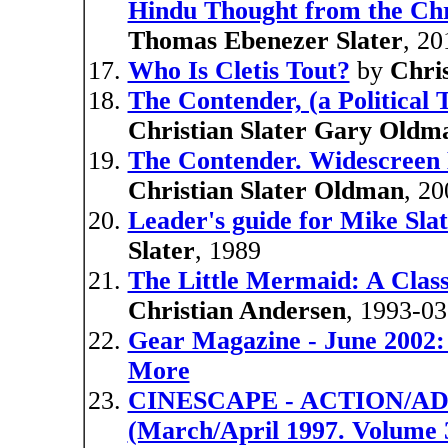
Hindu Thought from the Chri
Thomas Ebenezer Slater
, 20
Who Is Cletis Tout?
by
Chri
The Contender, (a Political T
Christian Slater Gary Oldm
The Contender. Widescree
Christian Slater Oldman
, 20
Leader's guide for Mike Slat
Slater
, 1989
The Little Mermaid: A Clas
Christian Andersen
, 1993-03
Gear Magazine - June 2002: 
More
CINESCAPE - ACTION/A
(March/April 1997. Volume 