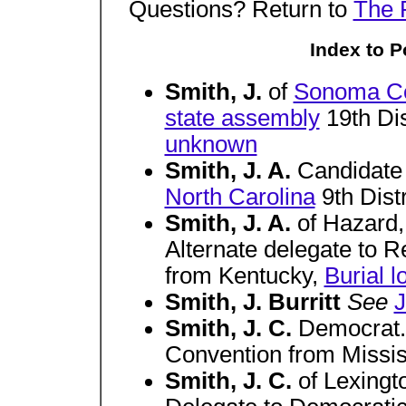
Questions? Return to
The 
Index to Po
Smith, J.
of
Sonoma C
state assembly
19th Dis
unknown
Smith, J. A.
Candidate
North Carolina
9th Dist
Smith, J. A.
of Hazard
Alternate delegate to 
from Kentucky,
Burial 
Smith, J. Burritt
See
J
Smith, J. C.
Democrat.
Convention from Missis
Smith, J. C.
of Lexingt