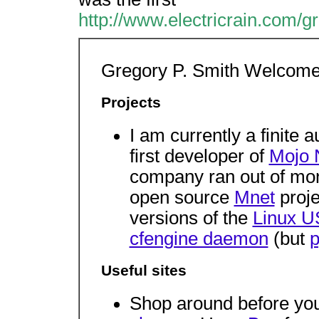
http://www.electricrain.com/gr
Gregory P. Smith Welcome
Projects
I am currently a finite
first developer of
Mojo 
company ran out of mone
open source
Mnet
proje
versions of the
Linux U
cfengine daemon
(but
p
Useful sites
Shop around before yo