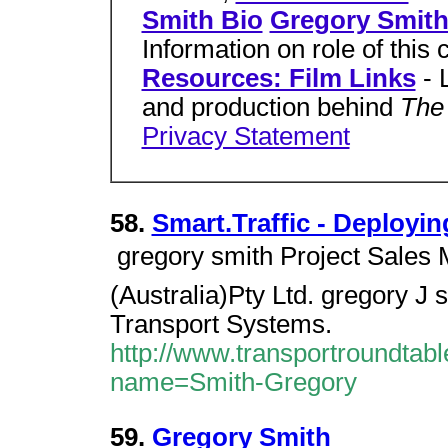
Smith Bio
Gregory Smith
Information on role of this 
Resources: Film Links
- 
and production behind
The 
Privacy Statement
58.
Smart.Traffic - Deployi
 gregory smith Project Sale
(Australia)Pty Ltd. gregory J 
Transport Systems.
http://www.transportroundtab
name=Smith-Gregory
59.
Gregory Smith