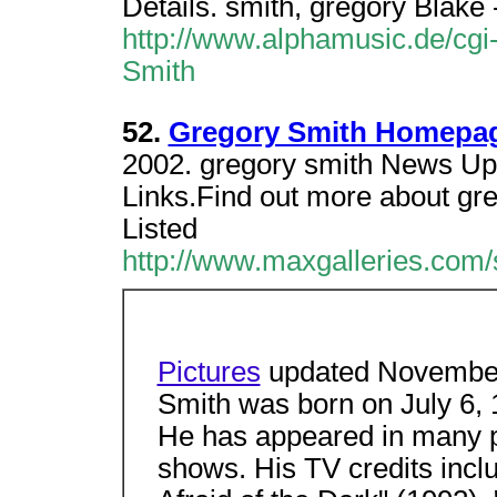
Details. smith, gregory Blake
http://www.alphamusic.de/cgi
Smith
52.
Gregory Smith Homepage
2002. gregory smith News Upd
Links.Find out more about gre
Listed
http://www.maxgalleries.com/
Pictures
updated November
Smith was born on July 6, 
He has appeared in many p
shows. His TV credits incl