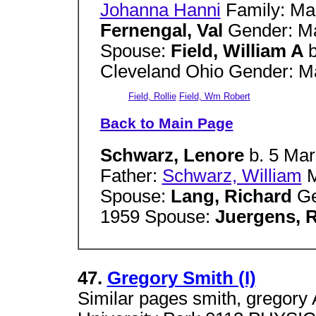
Johanna Hanni
Family: Ma
Fernengal, Val
Gender: Ma
Spouse:
Field, William A
Cleveland Ohio Gender: Ma
Field, Rollie
Field, Wm Robert
Back to Main Page
Schwarz, Lenore
b. 5 Ma
Father:
Schwarz, William
M
Spouse:
Lang, Richard
Ge
1959 Spouse:
Juergens, 
47.
Gregory Smith (I)
Similar pages smith, gregory