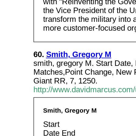
with "Reinventing the Gov
the Vice President of the U
transform the military into
more customer-focused org
60.
Smith, Gregory M
smith, gregory M. Start Date, 
Matches,Point Change, New Ra
Giant RR, 7, 1250.
http://www.davidmarcus.com/u
Smith, Gregory M
Start
Date End