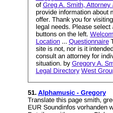
of
Greg A. Smith, Attorney 
provide information about m
offer. Thank you for visitin
legal needs. Please select 
buttons on the left.
Welco
Location
...
Questionnaire
T
site is not, nor is it intend
consult an attorney for ind
situation. by
Gregory A. S
Legal Directory
West Grou
51.
Alphamusic - Gregory
Translate this page smith, gr
EUR Soundinfos vorhanden wei