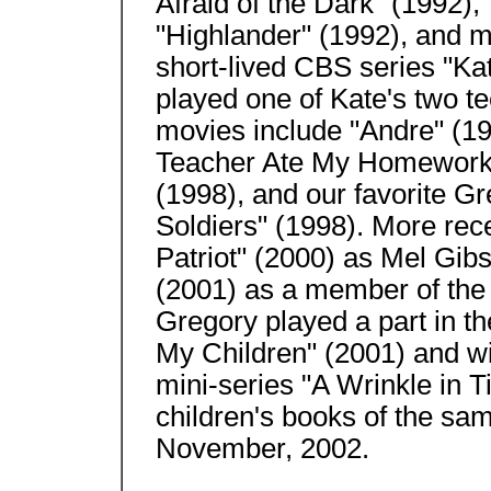
Afraid of the Dark" (1992),
"Highlander" (1992), and m
short-lived CBS series "Ka
played one of Kate's two t
movies include "Andre" (19
Teacher Ate My Homework" 
(1998), and our favorite G
Soldiers" (1998). More rec
Patriot" (2000) as Mel Gib
(2001) as a member of the
Gregory played a part in t
My Children" (2001) and wi
mini-series "A Wrinkle in T
children's books of the sa
November, 2002.