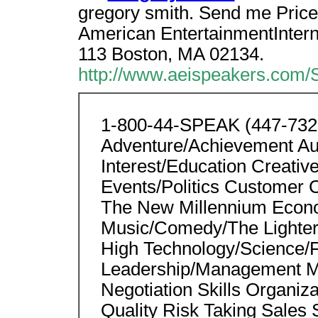
gregory smith. Send me Price 
American EntertainmentInterna
113 Boston, MA 02134.
http://www.aeispeakers.com/
1-800-44-SPEAK (447-7325)
Adventure/Achievement Aut
Interest/Education Creativ
Events/Politics Customer 
The New Millennium Econo
Music/Comedy/The Lighter 
High Technology/Science/F
Leadership/Management Mar
Negotiation Skills Organi
Quality Risk Taking Sales 