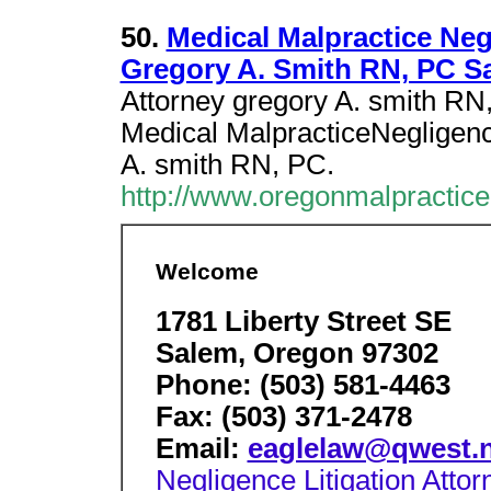
50.
Medical Malpractice Neg
Gregory A. Smith RN, PC S
Attorney gregory A. smith RN
Medical MalpracticeNegligence
A. smith RN, PC.
http://www.oregonmalpractic
Welcome
1781 Liberty Street SE
Salem, Oregon 97302
Phone: (503) 581-4463
Fax: (503) 371-2478
Email:
eaglelaw@qwest.n
Negligence Litigation Attor