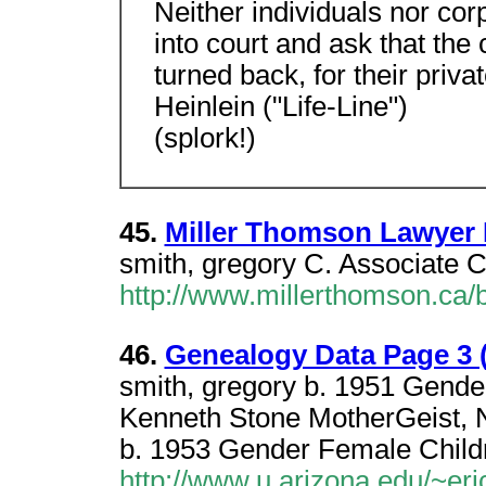
Neither individuals nor cor
into court and ask that the 
turned back, for their privat
Heinlein ("Life-Line")
(splork!)
45.
Miller Thomson Lawyer
smith, gregory C. Associate 
http://www.millerthomson.ca
46.
Genealogy Data Page 3 
smith, gregory b. 1951 Gende
Kenneth Stone MotherGeist, 
b. 1953 Gender Female Child
http://www.u.arizona.edu/~eri