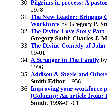
Pilgrims in process: A pasto
1978
The New Leader: Bringing Cr
Workforce
by
Gregory P. S
The Divine Love Story Part 
Gregory Smith Charles J. M
The Divine Comedy of John
09-01
A Stranger in The Family
b
1996
Addison & Steele and Other
Smith Editor
, 1958
Improving your workforce p
(Column): An article from:
Smith
, 1998-01-01