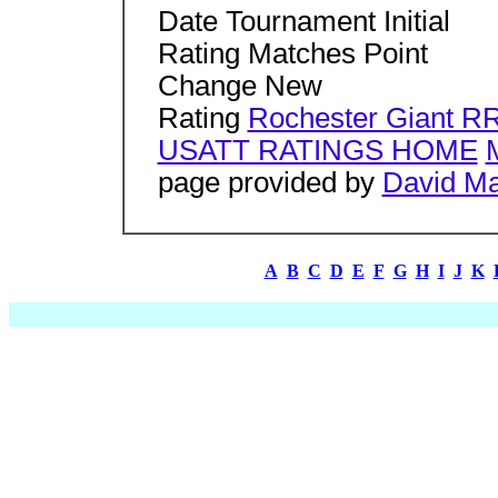
Date Tournament Initial
Rating Matches Point
Change New
Rating
Rochester Giant R
USATT RATINGS HOME
page provided by
David M
A
B
C
D
E
F
G
H
I
J
K