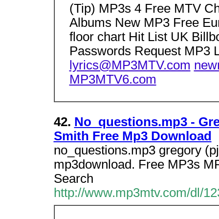
(Tip) MP3s 4 Free MTV C
Albums New MP3 Free Eur
floor chart Hit List UK Bil
Passwords Request MP3 L
lyrics@MP3MTV.com
new
MP3MTV6.com
42.
No_questions.mp3 - Greg
Smith Free Mp3 Download
no_questions.mp3 gregory (pj)
mp3download. Free MP3s MP
Search
http://www.mp3mtv.com/dl/12