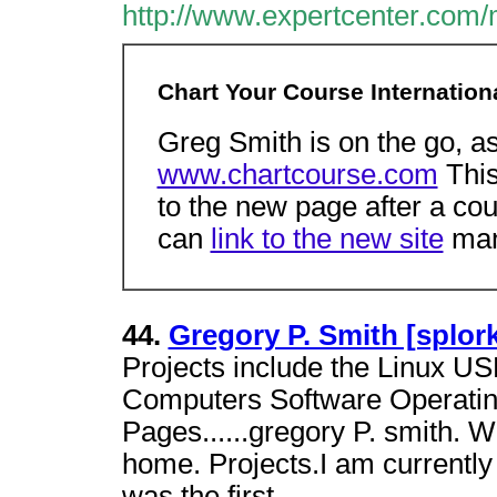
http://www.expertcenter.com
Chart Your Course Internation
Greg Smith is on the go, a
www.chartcourse.com
This
to the new page after a coup
can
link to the new site
man
44.
Gregory P. Smith [splor
Projects include the Linux US
Computers Software Operatin
Pages......gregory P. smith.
home. Projects.I am currently 
was the first