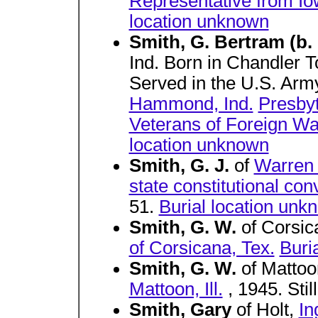
Representative from I
location unknown
Smith, G. Bertram (b.
Ind. Born in Chandler 
Served in the U.S. Arm
Hammond, Ind.
Presbyt
Veterans of Foreign Wa
location unknown
Smith, G. J.
of
Warren
state constitutional con
51.
Burial location unk
Smith, G. W.
of Corsi
of Corsicana, Tex.
Buri
Smith, G. W.
of Matto
Mattoon, Ill.
, 1945. Still
Smith, Gary
of Holt,
In