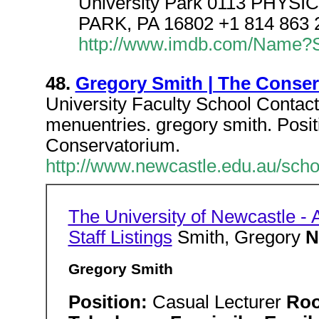
University Park 0113 PHY
PARK, PA 16802 +1 814 863 2
http://www.imdb.com/Name?Sm
48.
Gregory Smith | The Conse
University Faculty School Contact 
menuentries. gregory smith. Pos
Conservatorium.
http://www.newcastle.edu.au/scho
The University of Newcastle - A
Staff Listings
Smith, Gregory
N
Gregory Smith
Position:
Casual Lecturer
Ro