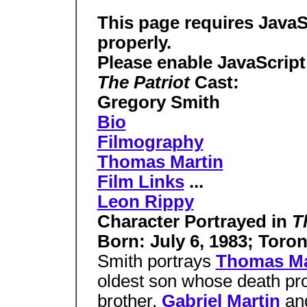
This page requires JavaS
properly.
Please enable JavaScript
The Patriot
Cast:
Gregory Smith
Bio
Filmography
Thomas Martin
Film Links
...
Leon Rippy
Character Portrayed in
T
Born: July 6, 1983; Toro
Smith portrays
Thomas Ma
oldest son whose death prov
brother,
Gabriel Martin
an