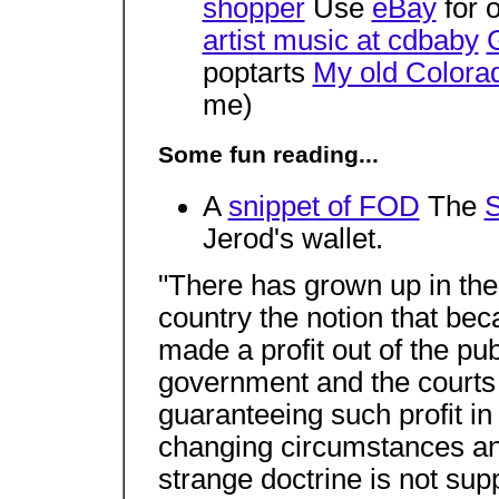
shopper
Use
eBay
for 
artist music at cdbaby
poptarts
My old Colora
me)
Some fun reading...
A
snippet of FOD
The
S
Jerod's wallet.
"There has grown up in the 
country the notion that be
made a profit out of the pub
government and the courts 
guaranteeing such profit in 
changing circumstances and
strange doctrine is not su