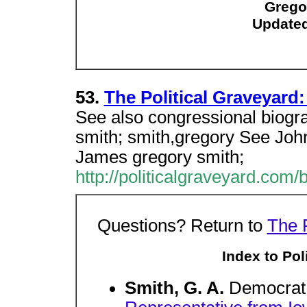
Grego
Updated
53.
The Political Graveyard:
See also congressional biogr
smith; smith,gregory See Joh
James gregory smith;
http://politicalgraveyard.com/
Questions? Return to
The 
Index to Poli
Smith, G. A.
Democrat.