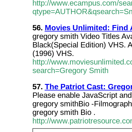
http://www.ecampus.com/sea
qtype=AUTHOR&qsearch=Smit
56.
Movies Unlimited: Find 
gregory smith Video Titles Av
Black(Special Edition) VHS. 
(1996) VHS.
http://www.moviesunlimited.c
search=Gregory Smith
57.
The Patriot Cast: Grego
Please enable JavaScript and 
gregory smithBio -Filmograph
gregory smith Bio .
http://www.patriotresource.co