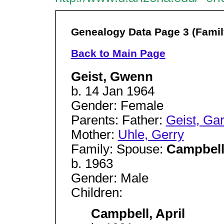
Genealogy Data Page 3 (Famil
Back to Main Page
Geist, Gwenn
b. 14 Jan 1964
Gender: Female
Parents: Father:
Geist, Ga
Mother:
Uhle, Gerry
Family: Spouse:
Campbell
b. 1963
Gender: Male
Children:
Campbell, April