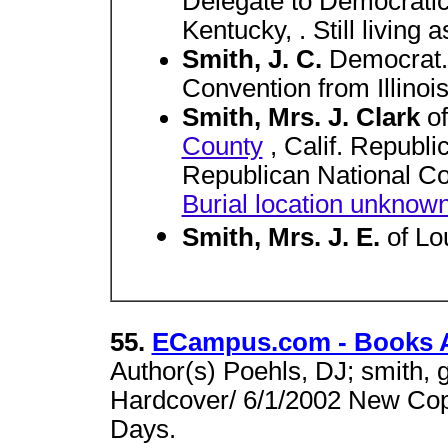
Delegate to Democratic
Kentucky, . Still living 
Smith, J. C.
Democrat.
Convention from Illinois,
Smith, Mrs. J. Clark
o
County
, Calif. Republi
Republican National Co
Burial location unknow
Smith, Mrs. J. E.
of Lo
55.
ECampus.com - Books A
Author(s) Poehls, DJ; smith, 
Hardcover/ 6/1/2002 New Cop
Days.