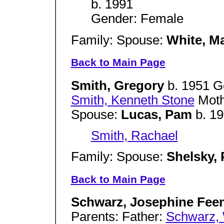
b. 1991
Gender: Female
Family: Spouse:
White, M
Back to Main Page
Smith, Gregory
b. 1951 G
Smith, Kenneth Stone
Moth
Spouse:
Lucas, Pam
b. 1
Smith, Rachael
Family: Spouse:
Shelsky, 
Back to Main Page
Schwarz, Josephine Fee
Parents: Father:
Schwarz, 