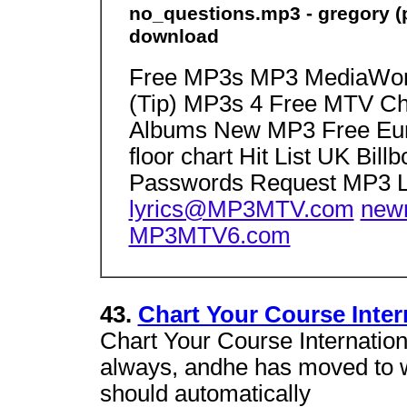
no_questions.mp3 - gregory (pj
download
Free MP3s MP3 MediaWorl
(Tip) MP3s 4 Free MTV C
Albums New MP3 Free Eur
floor chart Hit List UK Bil
Passwords Request MP3 L
lyrics@MP3MTV.com
new
MP3MTV6.com
43.
Chart Your Course Inter
Chart Your Course Internation
always, andhe has moved to 
should automatically