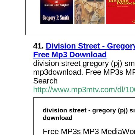
41.
Division Street - Gregor
Free Mp3 Download
division street gregory (pj) sm
mp3download. Free MP3s MP
Search
http://www.mp3mtv.com/dl/10
division street - gregory (pj) 
download
Free MP3s MP3 MediaWorl