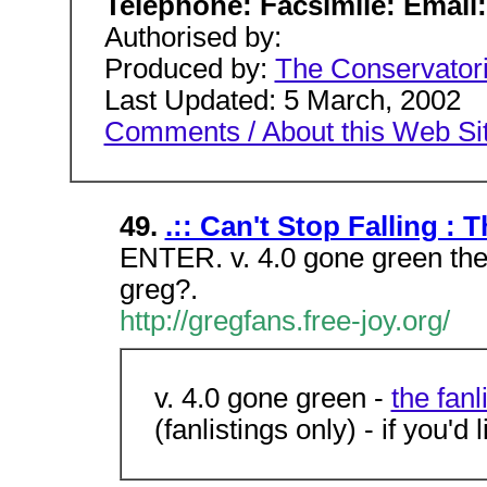
Telephone: Facsimile: Email
Authorised by:
Produced by:
The Conservato
Last Updated: 5 March, 2002
Comments / About this Web Si
49.
.:: Can't Stop Falling : 
ENTER. v. 4.0 gone green the 
greg?.
http://gregfans.free-joy.org/
v. 4.0 gone green -
the fanl
(fanlistings only) - if you'd l