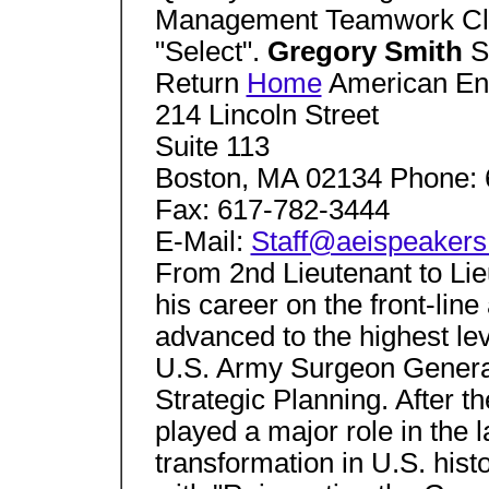
Management Teamwork Clic
"Select".
Gregory Smith
S
Return
Home
American Ente
214 Lincoln Street
Suite 113
Boston, MA 02134 Phone: 
Fax: 617-782-3444
E-Mail:
Staff@aeispeaker
From 2nd Lieutenant to Lie
his career on the front-lin
advanced to the highest leve
U.S. Army Surgeon General 
Strategic Planning. After th
played a major role in the 
transformation in U.S. hist