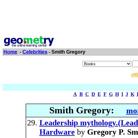
Home
-
Celebrities
- Smith Gregory
e9
A
B
C
D
E
F
G
H
I
J
K
Smith Gregory:
mor
Leadership mythology.(Leade
Hardware
by
Gregory P. Sm