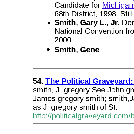
Candidate for
Michigan 
68th District, 1998. Still
Smith, Gary L., Jr.
Dem
National Convention from
2000.
Smith, Gene
54.
The Political Graveyard: 
smith, J. gregory See John gr
James gregory smith; smith,J
as J. gregory smith of St.
http://politicalgraveyard.com/