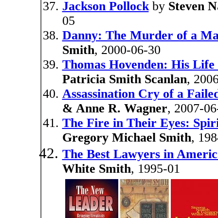
Jackson Pollock
by
Steven N
05
Danny: The Murder of a M
Smith
, 2000-06-30
Thomas Hovenden: His Life
Patricia Smith Scanlan
, 200
Assassination Cry of a Faile
& Anne R. Wagner
, 2007-06
The Fire in Their Eyes: Spir
Gregory Michael Smith
, 19
The Best Lawyers in Americ
White Smith
, 1995-01