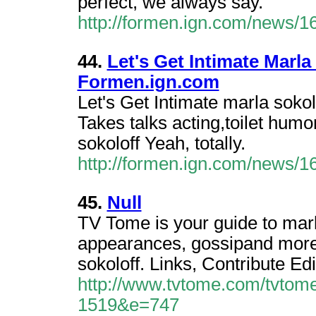
perfect, we always say.
http://formen.ign.com/news/
44.
Let's Get Intimate Marla
Formen.ign.com
Let's Get Intimate marla sokol
Takes talks acting,toilet humor
sokoloff Yeah, totally.
http://formen.ign.com/news/
45.
Null
TV Tome is your guide to marl
appearances, gossipand more
sokoloff. Links, Contribute Edi
http://www.tvtome.com/tvtome
1519&e=747