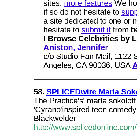
sites.
more features
We hope
if so do not hesitate to
supp
a site dedicated to one or
hesitate to
submit it
from be
!
Browse Celebrities by 
Aniston, Jennifer
c/o Studio Fan Mail, 1122 
Angeles, CA 90036, USA
A
58.
SPLICEDwire Marla Soko
The Practice's' marla sokoloff 
'Cyrano'inspired teen comedy
Blackwelder
http://www.splicedonline.com