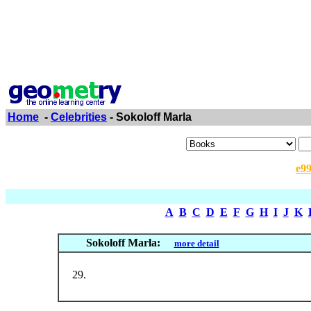
Home
-
Celebrities
- Sokoloff Marla
e9
A
B
C
D
E
F
G
H
I
J
K
Sokoloff Marla:
more detail