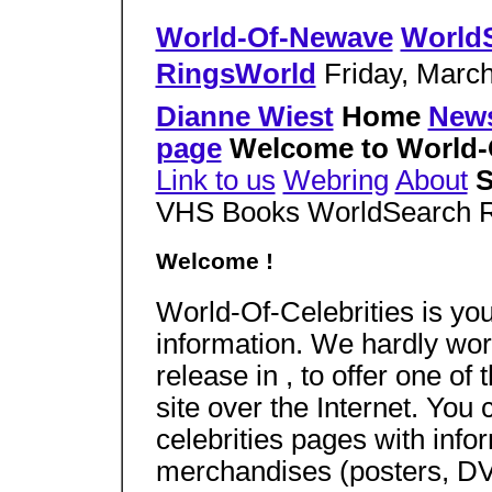
World-Of-Newave
World
RingsWorld
Friday, March
Dianne Wiest
Home
New
page
Welcome to World-O
Link to us
Webring
About
S
VHS Books WorldSearch 
Welcome !
World-Of-Celebrities is you
information. We hardly worke
release in , to offer one of
site over the Internet. Yo
celebrities pages with infor
merchandises (posters, DVD,