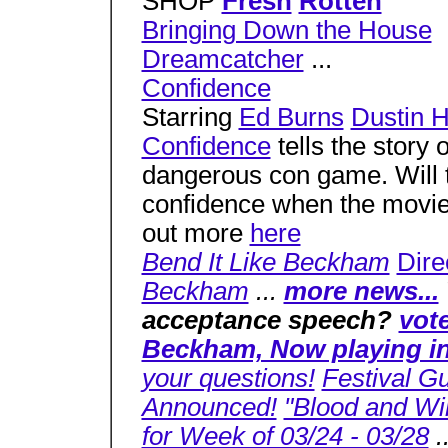
SHOP
Fresh
Rotten
Bringing Down the House
Dreamcatcher
...
Confidence
Starring
Ed Burns
Dustin 
Confidence
tells the story 
dangerous con game. Will th
confidence when the movie 
out more
here
Bend It Like Beckham
Dire
Beckham
...
more news...
acceptance speech?
vot
Beckham, Now playing in 
your questions!
Festival G
Announced!
"Blood and Wi
for Week of 03/24 - 03/28
.