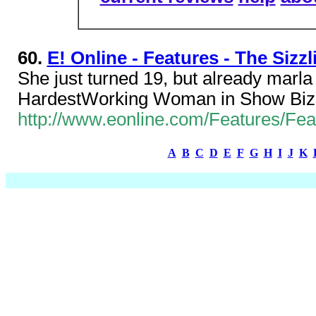
60.
E! Online - Features - The Sizzl
She just turned 19, but already marla s
HardestWorking Woman in Show Biz
http://www.eonline.com/Features/Fea
A
B
C
D
E
F
G
H
I
J
K