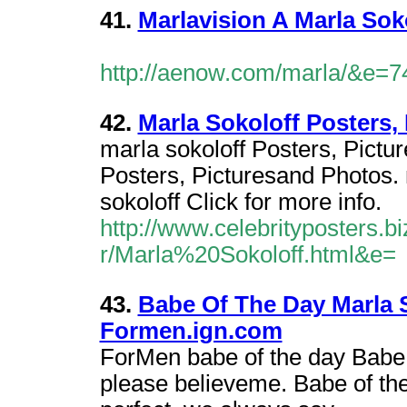
41.
Marlavision A Marla Sok
http://aenow.com/marla/&e=7
42.
Marla Sokoloff Posters,
marla sokoloff Posters, Pictu
Posters, Picturesand Photos. 
sokoloff Click for more info.
http://www.celebrityposters.b
r/Marla%20Sokoloff.html&e=
43.
Babe Of The Day Marla 
Formen.ign.com
ForMen babe of the day Babe 
please believeme. Babe of th