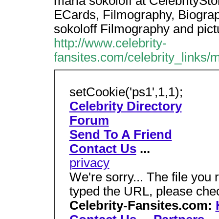
marla sokoloff at CelebritySt
ECards, Filmography, Biograph
sokoloff Filmography and pict
http://www.celebrity-
fansites.com/celebrity_links/
setCookie('ps1',1,1);
Celebrity Directory
Forum
Send To A Friend
Contact Us
...
privacy
We're sorry... The file you 
typed the URL, please che
Celebrity-Fansites.com: