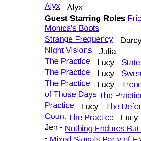
Alyx
- Alyx
Guest Starring Roles
Fri
Monica's Boots
Strange Frequency
- Darcy
Night Visions
- Julia -
The Practice
- Lucy -
State
The Practice
- Lucy -
Swear
The Practice
- Lucy -
Tren
of Those Days
The Practic
Practice
- Lucy -
The Defe
Count
The Practice
- Lucy 
Jen -
Nothing Endures But
-
Mixed Signals
Party of Fi