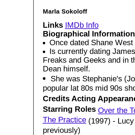
Marla Sokoloff
Links
IMDb Info
Biographical Informatio
Once dated Shane West
Is currently dating Jame
Freaks and Geeks and in 
Dean himself.
She was Stephanie's (Jod
popular lat 80s mid 90s sh
Credits Acting Appearan
Starring Roles
Over the T
The Practice
(1997) - Lucy
previously)