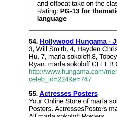
and offbeat take on the cla
Rating:
PG-13 for themati
language
54.
Hollywood Hungama - J
3, Will Smith. 4, Hayden Chri
Hu. 7, marla sokoloff.8, Tob
Ryan. marla sokoloff CELE
http://www.hungama.com/mem
celeb_id=224&e=747
55.
Actresses Posters
Your Online Store of marla sok
Posters. ActressesPosters mar
All marla sokoloff Posters