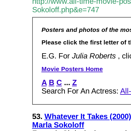
http://www.all-time-movie-po
Sokoloff.php&e=747
Posters and photos of the mos
Please click the first letter of
E.G. For
Julia Roberts
, cl
Movie Posters Home
A
B
C
...
Z
Search For An Actress:
All
53.
Whatever It Takes (2000
Marla Sokoloff