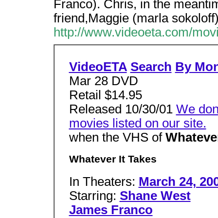
Franco). Chris, in the meantim
friend,Maggie (marla sokoloff),
http://www.videoeta.com/mo
VideoETA
Search
By Mo
Mar 28 DVD
Retail $14.95
Released 10/30/01
We don'
movies listed on our site.
when the VHS of
Whatever
Whatever It Takes
In Theaters:
March 24, 20
Starring:
Shane West
James Franco