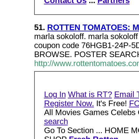
Contact Us
...
Partners
51.
ROTTEN TOMATOES: Mov
marla sokoloff. marla sokolo
coupon code 76HGB1-24P-5D7.
BROWSE. POSTER SEARCH
http://www.rottentomatoes.c
Log In
What is RT?
Email 
Register Now.
It's Free!
F
All Movies Games Celebs 
search
Go To Section ... HOM