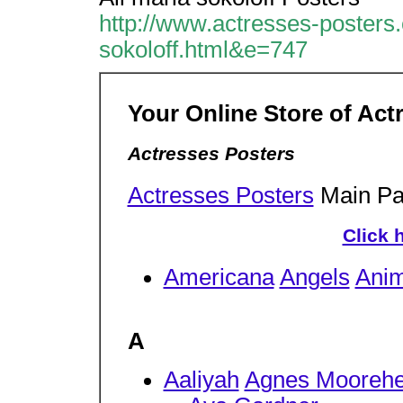
http://www.actresses-posters
sokoloff.html&e=747
Your Online Store of Act
Actresses Posters
Actresses Posters
Main P
Click 
Americana
Angels
Anim
A
Aaliyah
Agnes Mooreh