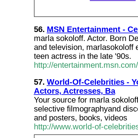
56.
MSN Entertainment - Cel
marla sokoloff. Actor. Born 
and television, marlasokoloff 
teen actress in the late '90s.
http://entertainment.msn.co
57.
World-Of-Celebrities - Y
Actors, Actresses, Ba
Your source for marla sokoloff
selective filmographyand disc
and posters, books, videos
http://www.world-of-celebrit