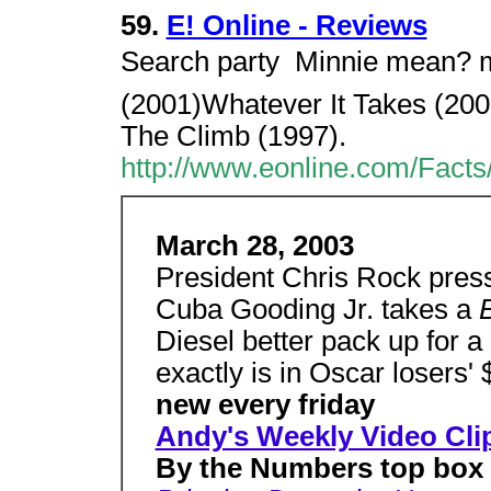
59.
E! Online - Reviews
Search party  Minnie mean? 
(2001)Whatever It Takes (20
The Climb (1997).
http://www.eonline.com/Fact
March 28, 2003
President Chris Rock press
Cuba Gooding Jr. takes a
Diesel better pack up for a
exactly is in Oscar losers'
new every friday
Andy's Weekly Video Cli
By the Numbers top box o