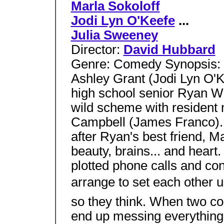
Marla Sokoloff
Jodi Lyn O'Keefe
...
Julia Sweeney
Director:
David Hubbard
Genre: Comedy Synopsis: T
Ashley Grant (Jodi Lyn O'K
high school senior Ryan 
wild scheme with resident
Campbell (James Franco). C
after Ryan's best friend, Ma
beauty, brains... and heart
plotted phone calls and con
arrange to set each other up
so they think. When two co
end up messing everything up