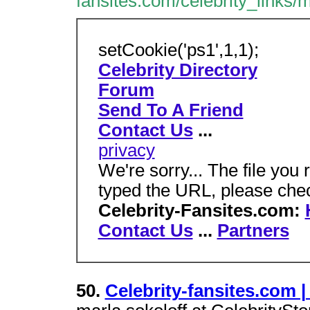
fansites.com/celebrity_links
setCookie('ps1',1,1);
Celebrity Directory
Forum
Send To A Friend
Contact Us
...
privacy
We're sorry... The file you 
typed the URL, please che
Celebrity-Fansites.com:
Contact Us
...
Partners
50.
Celebrity-fansites.com |