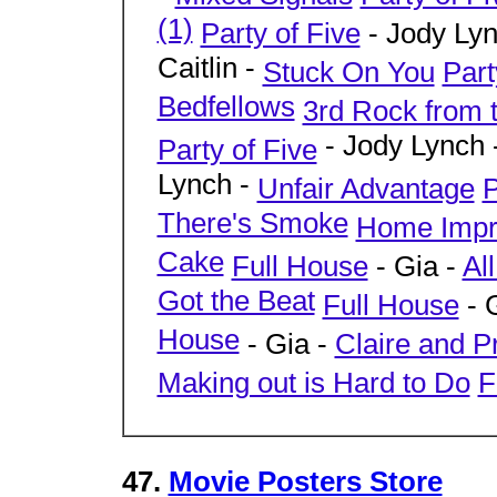
(1)
Party of Five
- Jody Ly
Caitlin -
Stuck On You
Part
Bedfellows
3rd Rock from 
- Jody Lynch 
Party of Five
Lynch -
Unfair Advantage
P
There's Smoke
Home Impr
Cake
Full House
- Gia -
Al
Got the Beat
Full House
- 
House
- Gia -
Claire and P
Making out is Hard to Do
F
47.
Movie Posters Store