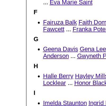
...
Eva Marie Saint
F
Fairuza Balk
Faith Do
Fawcett
...
Franka Pote
G
Geena Davis
Gena Lee
Anderson
...
Gwyneth P
H
Halle Berry
Hayley Mill
Locklear
...
Honor Bla
I
Imelda Staunton
Ingri