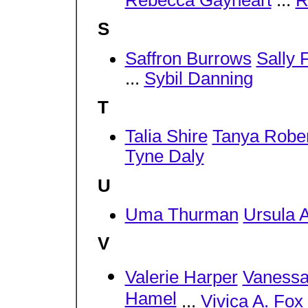
Rebecca Gayheart
...
R
S
Saffron Burrows
Sally 
...
Sybil Danning
T
Talia Shire
Tanya Robe
Tyne Daly
U
Uma Thurman
Ursula 
V
Valerie Harper
Vanessa
Hamel
...
Vivica A. Fox