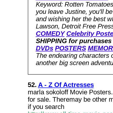
Keyword: Rotten Tomatoe
you leave Justine, you'll b
and wishing her the best 
Lawson,
Detroit Free Pres
COMEDY
Celebrity Post
SHIPPING for purchases
DVDs
POSTERS
MEMOR
The endearing characters 
another big screen advent
52.
A - Z Of Actresses
marla sokoloff Movie Posters.
for sale. Theremay be other ma
if you search