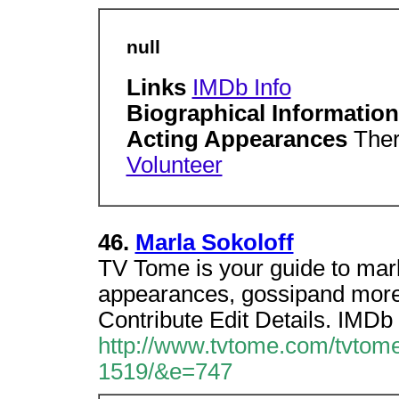
null
Links
IMDb Info
Biographical Informatio
Acting Appearances
Ther
Volunteer
46.
Marla Sokoloff
TV Tome is your guide to marl
appearances, gossipand more.
Contribute Edit Details. IMDb 
http://www.tvtome.com/tvtome
1519/&e=747