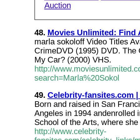
Auction
48.
Movies Unlimited: Find 
marla sokoloff Video Titles A
CrimeDVD (1995) DVD. The C
My Car? (2000) VHS.
http://www.moviesunlimited.c
search=Marla%20Sokol
49.
Celebrity-fansites.com |
Born and raised in San Franci
Angeles in 1994 andenrolled 
School of the Arts, where she
http://www.celebrity-