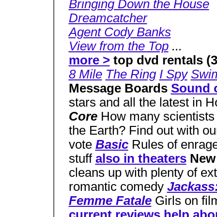
Bringing Down the House
Dreamcatcher
Agent Cody Banks
View from the Top
...
more >
top dvd rentals (3
8 Mile
The Ring
I Spy
Swi
Message Boards
Sound o
stars and all the latest in
Core
How many scientists d
the Earth? Find out with o
vote
Basic
Rules of enra
stuff
also in theaters
New
cleans up with plenty of ext
romantic comedy
Jackass
Femme Fatale
Girls on fi
current reviews
help
abo