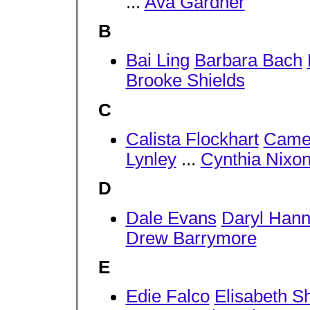
...
Ava Gardner
B
Bai Ling
Barbara Bach
Brooke Shields
C
Calista Flockhart
Came
Lynley
...
Cynthia Nixo
D
Dale Evans
Daryl Han
Drew Barrymore
E
Edie Falco
Elisabeth S