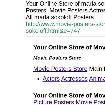
Your Online Store of marla sok
Posters. Movie Posters Actres
All marla sokoloff Posters
http://www.movie-posters-sto
sokoloff.html&e=747
Your Online Store of Mov
Movie Posters Store
Movie Posters Store
Main 
Actors
Actresses
Anima
Your Online Store of Mov
Picture Posters
Movie Post