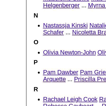
Helgenberger
...
Myrna
N
Nastassja Kinski
Natal
Schafer
...
Nicoletta Br
O
Olivia Newton-John
Oli
P
Pam Dawber
Pam Grie
Arquette
...
Priscilla Pr
R
Rachael Leigh Cook
Ra