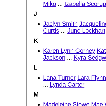
Miko
...
Izabella Scoru
J
Jaclyn Smith
Jacquelin
Curtis
...
June Lockhart
K
Karen Lynn Gorney
Kat
Jackson
...
Kyra Sedgw
L
Lana Turner
Lara Flynn
...
Lynda Carter
M
Madeleine Stowe
Mae 