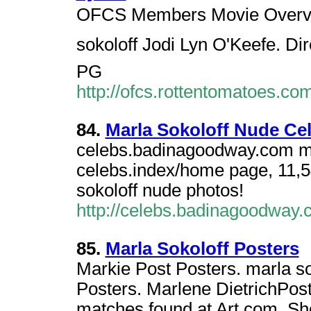
OFCS Members Movie Overview
sokoloff Jodi Lyn O'Keefe. Di
PG
http://ofcs.rottentomatoes.
84.
Marla Sokoloff Nude Cel
celebs.badinagoodway.com marl
celebs.index/home page, 11,54
sokoloff nude photos!
http://celebs.badinagoodway
85.
Marla Sokoloff Posters
Markie Post Posters. marla so
Posters. Marlene DietrichPost
matches found at Art.com. S