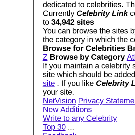
dedicated to celebrities. T
Currently
Celebrity Link
c
to
34,942 sites
You can browse the sites by
the category in which the cel
Browse for Celebrities 
Z
Browse by Category
At
If you maintain a celebrity 
site which should be adde
site
. If you like
Celebrity 
your site.
NetVision
Privacy Stateme
New Additions
Write to any Celebrity
Top 30
...