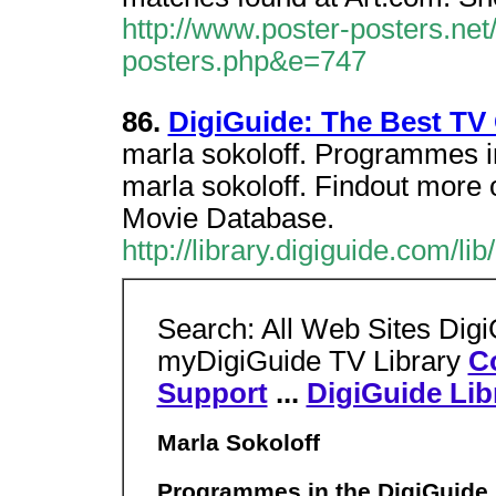
http://www.poster-posters.net
posters.php&e=747
86.
DigiGuide: The Best TV 
marla sokoloff. Programmes in
marla sokoloff. Findout more o
Movie Database.
http://library.digiguide.com/
Search: All Web Sites Dig
myDigiGuide TV Library
C
Support
...
DigiGuide Lib
Marla Sokoloff
Programmes in the DigiGuide L