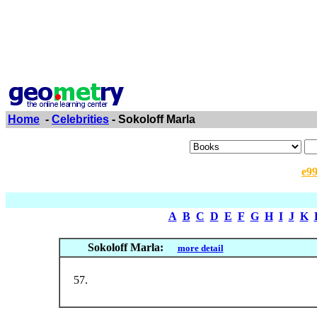
Home
-
Celebrities
- Sokoloff Marla
e9
A
B
C
D
E
F
G
H
I
J
K
Sokoloff Marla:
more detail