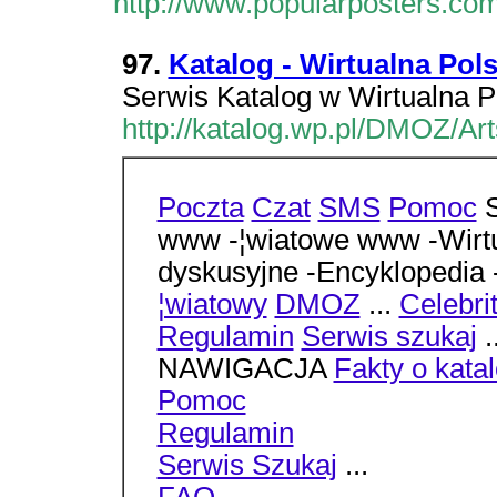
http://www.popularposters.co
97.
Katalog - Wirtualna Pol
Serwis Katalog w Wirtualna P
http://katalog.wp.pl/DMOZ/Ar
Poczta
Czat
SMS
Pomoc
S
www -¦wiatowe www -Wirtu
dyskusyjne -Encyklopedia
¦wiatowy
DMOZ
...
Celebri
Regulamin
Serwis szukaj
.
NAWIGACJA
Fakty o kata
Pomoc
Regulamin
Serwis Szukaj
...