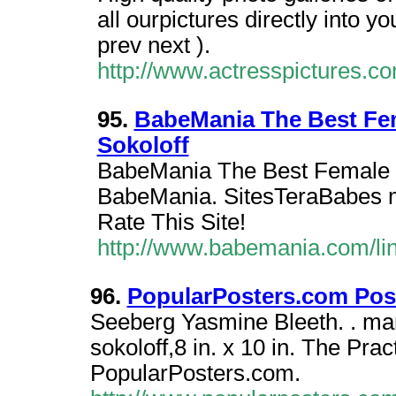
all ourpictures directly into y
prev next ).
http://www.actresspictures.
95.
BabeMania The Best Fema
Sokoloff
BabeMania The Best Female Ce
BabeMania. SitesTeraBabes ma
Rate This Site!
http://www.babemania.com/li
96.
PopularPosters.com Post
Seeberg Yasmine Bleeth. . marl
sokoloff,8 in. x 10 in. The Pra
PopularPosters.com.