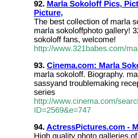
92.
Marla Sokoloff Pics, Pic
Picture,
The best collection of marla s
marla sokoloffphoto gallery!
sokoloff fans, welcome!
http://www.321babes.com/mar
93.
Cinema.com: Marla Soko
marla sokoloff. Biography. ma
sassyand troublemaking recept
series
http://www.cinema.com/searc
ID=2569&e=747
94.
ActressPictures.com - Ma
High quality photo galleries of