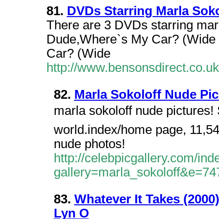
81.
DVDs Starring Marla Soko
There are 3 DVDs starring marl
Dude,Where`s My Car? (Wide 
Car? (Wide
http://www.bensonsdirect.co.
82.
Marla Sokoloff Nude Pic
marla sokoloff nude pictures! S
world.index/home page, 11,543
nude photos!
http://celebpicgallery.com/in
gallery=marla_sokoloff&e=74
83.
Whatever It Takes (2000
Lyn O