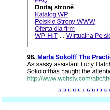
FAQ
Dodaj stronê
Katalog WP
Polskie Strony WWW
Oferta dla firm
WP-HIT
...
Wirtualna Pols
98.
Marla Sokolff The Prac
As sassy assistant Lucy Hatc
Sokoloffhas caught the attent
http://www.wchstv.com/abc/th
A
B
C
D
E
F
G
H
I
J
K