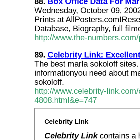
88.
Box Office Data For Mar
Wednesday, October 09, 2002.
Prints at AllPosters.com!Rese
Database, Biography, full film
http://www.the-numbers.co
89.
Celebrity Link: Excellen
The best marla sokoloff sites.
informationyou need about mar
sokoloff.
http://www.celebrity-link.com
4808.html&e=747
Celebrity Link
Celebrity Link
contains a h