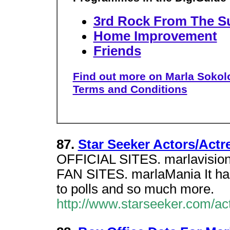
3rd Rock From The S
Home Improvement
Friends
Find out more on Marla Sokolo
Terms and Conditions
87.
Star Seeker Actors/Actr
OFFICIAL SITES. marlavision th
FAN SITES. marlaMania It has 
to polls and so much more.
http://www.starseeker.com/a