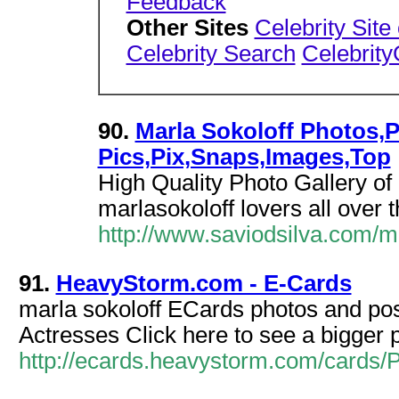
Feedback
Other Sites
Celebrity Site
Celebrity Search
Celebrit
90.
Marla Sokoloff Photos,P
Pics,Pix,Snaps,Images,Top
High Quality Photo Gallery of
marlasokoloff lovers all over 
http://www.saviodsilva.com/
91.
HeavyStorm.com - E-Cards
marla sokoloff ECards photos and post
Actresses Click here to see a bigger p
http://ecards.heavystorm.com/cards/P