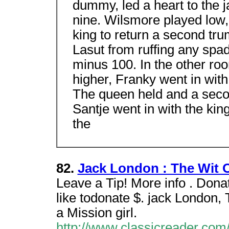
dummy, led a heart to the 
nine. Wilsmore played low,
king to return a second tr
Lasut from ruffing any spa
minus 100. In the other r
higher, Franky went in with
The queen held and a seco
Santje went in with the kin
the
82.
Jack London : The Wit 
Leave a Tip! More info . Don
like todonate $. jack London,
a Mission girl.
http://www.classicreader.com/