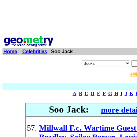
Home
-
Celebrities
- Soo Jack
e9
A
B
C
D
E
F
G
H
I
J
K
Soo Jack:
more detai
Millwall F.c. Wartime Guest