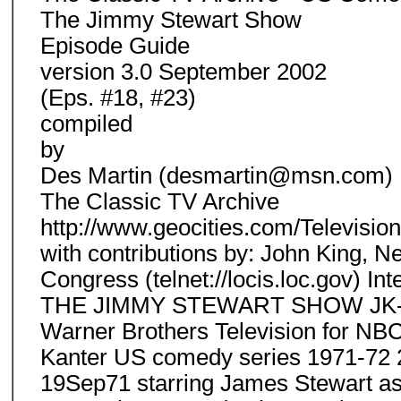
The Jimmy Stewart Show
Episode Guide
version 3.0 September 2002
(Eps. #18, #23)
compiled
by
Des Martin (desmartin@msn.com)
The Classic TV Archive
http://www.geocities.com/Televisio
with contributions by: John King, N
Congress (telnet://locis.loc.gov) I
THE JIMMY STEWART SHOW JK-Abli
Warner Brothers Television for NB
Kanter US comedy series 1971-72 2
19Sep71 starring James Stewart as