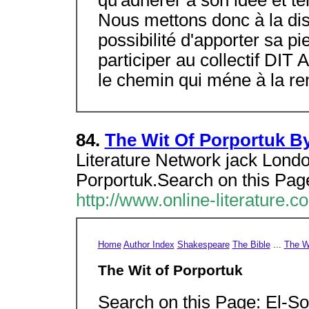
qu'adhérer à son idée et t
Nous mettons donc à la dis
possibilité d'apporter sa pi
participer au collectif DIT
le chemin qui méne à la ren
84.
The Wit Of Porportuk B
Literature Network jack Londo
Porportuk.Search on this Page
http://www.online-literature.c
Home
Author Index
Shakespeare
The Bible
...
The Wi
The Wit of Porportuk
Search on this Page: El-So