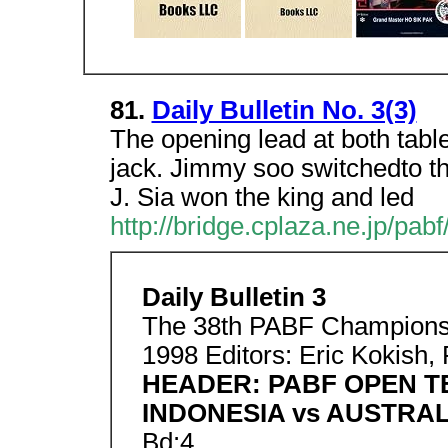
81.
Daily Bulletin No. 3(3)
The opening lead at both tabl
jack. Jimmy soo switchedto th
J. Sia won the king and led
http://bridge.cplaza.ne.jp/pabf
Daily Bulletin 3
The 38th PABF Championsh
1998 Editors: Eric Kokish,
HEADER: PABF OPEN 
INDONESIA vs AUSTRAL
Bd:4