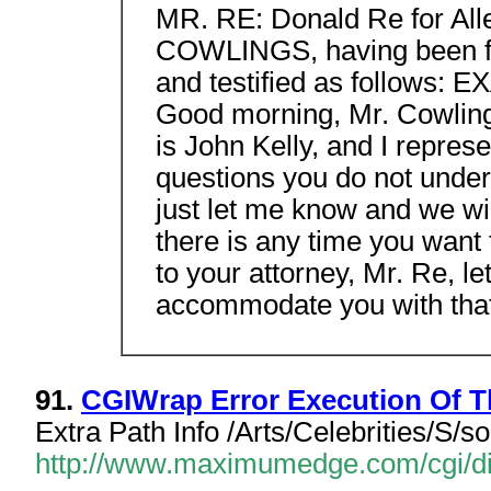
MR. RE: Donald Re for All
COWLINGS, having been fi
and testified as follows
Good morning, Mr. Cowlin
is John Kelly, and I represe
questions you do not under
just let me know and we will
there is any time you want 
to your attorney, Mr. Re, l
accommodate you with that
91.
CGIWrap Error Execution Of Th
Extra Path Info /Arts/Celebrities/S/s
http://www.maximumedge.com/cgi/dir