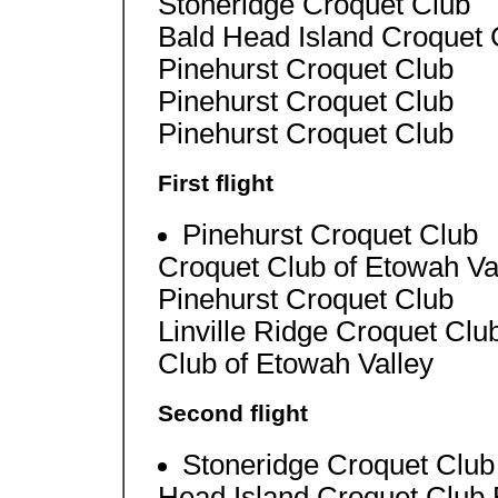
Stoneridge Croquet Club
Bald Head Island Croquet 
Pinehurst Croquet Club
Pinehurst Croquet Club
Pinehurst Croquet Club
First flight
Pinehurst Croquet Club
Croquet Club of Etowah Va
Pinehurst Croquet Club
Linville Ridge Croquet Clu
Club of Etowah Valley
Second flight
Stoneridge Croquet Club
Head Island Croquet Club 