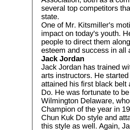
several top competitors tha
state.
One of Mr. Kitsmiller's moti
impact on today's youth. H
people to direct them along
esteem and success in all a
Jack Jordan
Jack Jordan has trained wi
arts instructors. He starte
attained his first black bel
Do. He was fortunate to be
Wilmington Delaware, who
Champion of the year in 198
Chun Kuk Do style and attai
this style as well. Again, J