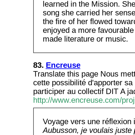
learned in the Mission. She 
song she carried her sense 
the fire of her flowed towa
enjoyed a more favourable
made literature or music.
83.
Encreuse
Translate this page Nous mett
cette possibilité d'apporter sa 
participer au collectif DIT A j
http://www.encreuse.com/proj
Voyage vers une réflexion
Aubusson, je voulais juste p