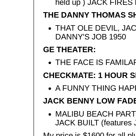
held up ) JACK FIRE
THE DANNY THOMAS S
THAT OLE DEVIL, JA
DANNY'S JOB 1950
GE THEATER:
THE FACE IS FAMILA
CHECKMATE: 1 HOUR 
A FUNNY THING HA
JACK BENNY LOW FAD
MALIBU BEACH PART
JACK BUILT (features
My price is $1600 for all pl