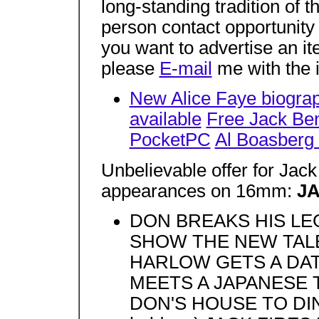
long-standing tradition of 
person contact opportunity 
you want to advertise an it
please
E-mail
me with the 
New Alice Faye biograp
available
Free Jack Ben
PocketPC
Al Boasberg 
Unbelievable offer for Ja
appearances on 16mm:
J
DON BREAKS HIS L
SHOW THE NEW TALE
HARLOW GETS A DAT
MEETS A JAPANESE T
DON'S HOUSE TO DINN