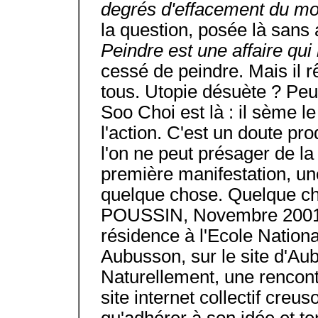
degrés d'effacement du m
la question, posée là sans
Peindre est une affaire qu
cessé de peindre. Mais il rê
tous. Utopie désuète ? Peu
Soo Choi est là : il sème le
l'action. C'est un doute pro
l'on ne peut présager de la
première manifestation, une
quelque chose. Quelque ch
POUSSIN, Novembre 2001 H
résidence à l'Ecole Nation
Aubusson, sur le site d'Au
Naturellement, une rencont
site internet collectif cre