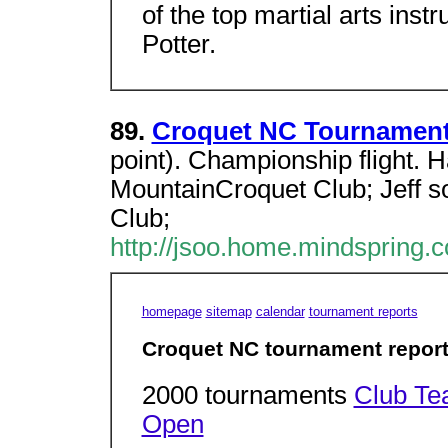
of the top martial arts inst
Potter.
89.
Croquet NC Tournament
point). Championship flight. H
MountainCroquet Club; Jeff s
Club;
http://jsoo.home.mindspring.
homepage
sitemap
calendar
tournament reports
Croquet NC tournament repor
2000 tournaments
Club T
Open