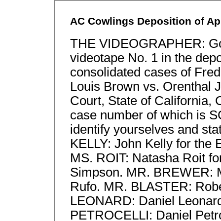
AC Cowlings Deposition of Apr
THE VIDEOGRAPHER: Good
videotape No. 1 in the depo
consolidated cases of Fre
Louis Brown vs. Orenthal 
Court, State of California,
case number of which is S
identify yourselves and st
KELLY: John Kelly for the 
MS. ROIT: Natasha Roit for
Simpson. MR. BREWER: Mic
Rufo. MR. BLASTER: Rober
LEONARD: Daniel Leonard 
PETROCELLI: Daniel Petroce