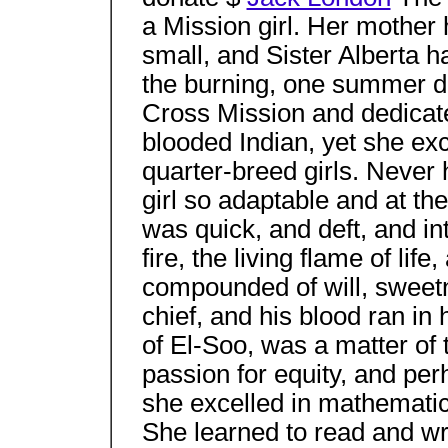
a Mission girl. Her mother
small, and Sister Alberta 
the burning, one summer da
Cross Mission and dedicate
blooded Indian, yet she ex
quarter-breed girls. Never 
girl so adaptable and at th
was quick, and deft, and in
fire, the living flame of lif
compounded of will, sweetn
chief, and his blood ran in
of El-Soo, was a matter o
passion for equity, and per
she excelled in mathematics
She learned to read and wri