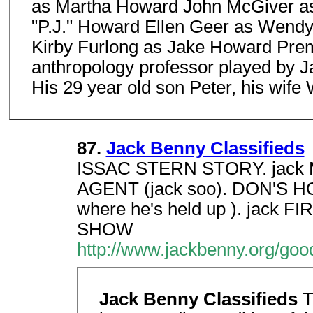
as Martha Howard John McGiver as
"P.J." Howard Ellen Geer as Wend
Kirby Furlong as Jake Howard Prem
anthropology professor played by Jam
His 29 year old son Peter, his wif
87.
Jack Benny Classifieds
ISSAC STERN STORY. jack
AGENT (jack soo). DON'S 
where he's held up ). jac
SHOW
http://www.jackbenny.org/good
Jack Benny Classifieds
T