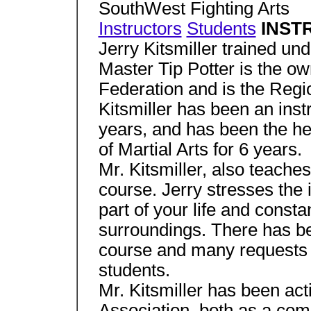
SouthWest Fighting Arts
Instructors
Students
INSTR
Jerry Kitsmiller trained un
Master Tip Potter is the ow
Federation and is the Regi
Kitsmiller has been an inst
years, and has been the he
of Martial Arts for 6 years.
Mr. Kitsmiller, also teach
course. Jerry stresses the
part of your life and const
surroundings. There has be
course and many requests to
students.
Mr. Kitsmiller has been act
Association, both as a com