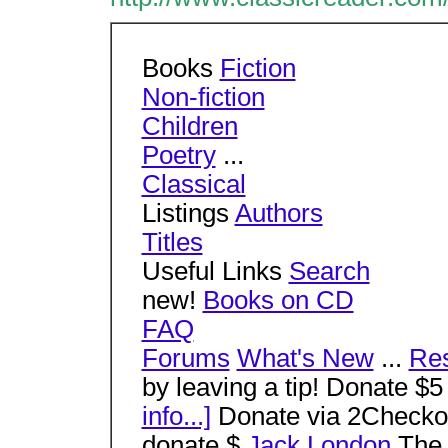
Books
Fiction
Non-fiction
Children
Poetry
...
Classical
Listings
Authors
Titles
Useful Links
Search
new!
Books on CD
FAQ
Forums
What's New
...
Re
by leaving a tip! Donate $5
info...]
Donate via 2Checkou
donate $
Jack London
The 