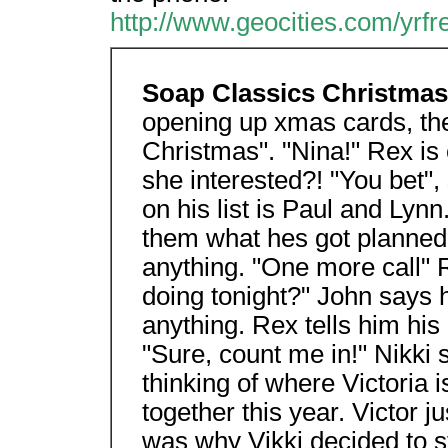
http://www.geocities.com/yrf
Soap Classics Christma
opening up xmas cards, the
Christmas". "Nina!" Rex is c
she interested?! "You bet",
on his list is Paul and Lynn
them what hes got planned.
anything. "One more call" 
doing tonight?" John says h
anything. Rex tells him his
"Sure, count me in!" Nikki 
thinking of where Victoria 
together this year. Victor j
was why Vikki decided to s