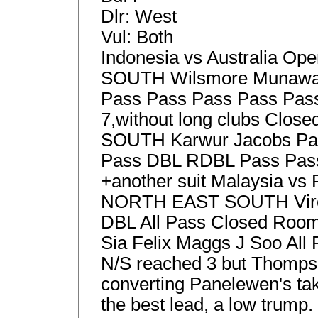
Dlr: West
Vul: Both
Indonesia vs Australia
SOUTH Wilsmore Munawar
Pass Pass Pass Pass Pass 
7,without long clubs C
SOUTH Karwur Jacobs Pa
Pass DBL RDBL Pass Pass
+another suit Malaysia v
NORTH EAST SOUTH Virol
DBL All Pass Closed R
Sia Felix Maggs J Soo All 
N/S reached 3 but Thomps
converting Panelewen's ta
the best lead, a low trump.