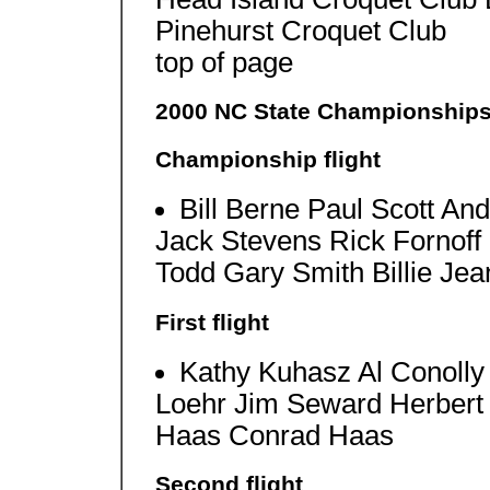
Pinehurst Croquet Club
top of page
2000 NC State Championship
Championship flight
Bill Berne Paul Scott A
Jack Stevens Rick Fornoff 
Todd Gary Smith Billie Je
First flight
Kathy Kuhasz Al Conolly
Loehr Jim Seward Herbert
Haas Conrad Haas
Second flight