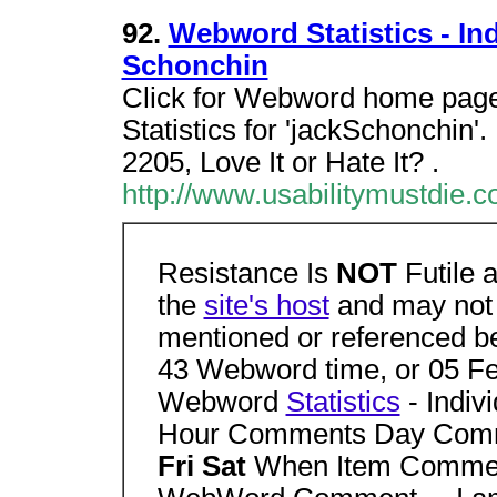
92.
Webword Statistics - Ind
Schonchin
Click for Webword home page.
Statistics for 'jackSchonchin
2205, Love It or Hate It? .
http://www.usabilitymustdi
Resistance Is
NOT
Futile 
the
site's host
and may not 
mentioned or referenced b
43 Webword time, or 05 F
Webword
Statistics
- Indivi
Hour Comments Day Co
Fri Sat
When Item Commen