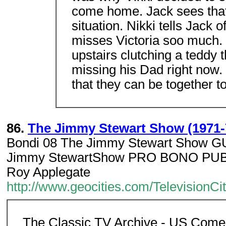
come home. Jack sees that
situation. Nikki tells Jack 
misses Victoria soo much. Ja
upstairs clutching a teddy 
missing his Dad right now. 
that they can be together to
86.
The Jimmy Stewart Show (1971-
Bondi 08 The Jimmy Stewart Show
Jimmy StewartShow PRO BONO PUBL
Roy Applegate
http://www.geocities.com/Television
The Classic TV Archive - US Come