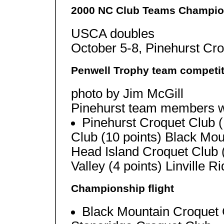
2000 NC Club Teams Champio
USCA doubles
October 5-8, Pinehurst Cr
Penwell Trophy team competit
photo by Jim McGill
Pinehurst team members w
Pinehurst Croquet Club (
Club (10 points) Black Mou
Head Island Croquet Club 
Valley (4 points) Linville R
Championship flight
Black Mountain Croquet 