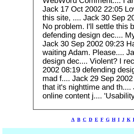
WebWord Comment.... I am 
Jack 17 Oct 2002 22:05 Love 
this site, .... Jack 30 Sep 
No problem. I'll settle this
defending design dec.... My
Jack 30 Sep 2002 09:23 Has o
waiting Adam. Please.... J
design dec.... Violent? I re
2002 08:19 defending design
mad f.... Jack 29 Sep 2002 
that it's nighttime and th.
online content j.... 'Usability
A
B
C
D
E
F
G
H
I
J
K