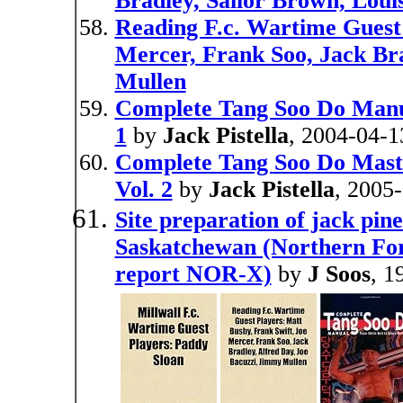
Bradley, Sailor Brown, Loui
Reading F.c. Wartime Guest 
Mercer, Frank Soo, Jack Bra
Mullen
Complete Tang Soo Do Manual
1
by
Jack Pistella
, 2004-04-1
Complete Tang Soo Do Mast
Vol. 2
by
Jack Pistella
, 2005
Site preparation of jack pin
Saskatchewan (Northern For
report NOR-X)
by
J Soos
, 1