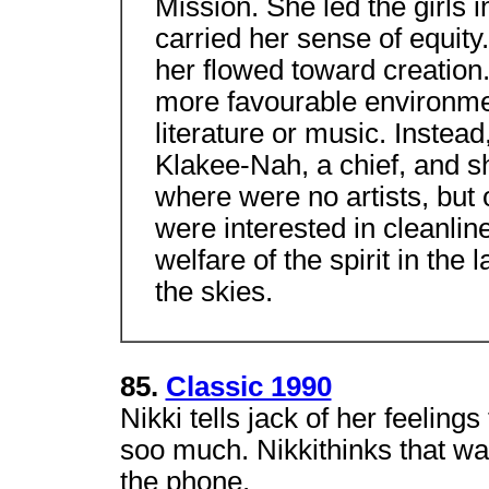
Mission. She led the girls 
carried her sense of equity.
her flowed toward creation
more favourable environm
literature or music. Instea
Klakee-Nah, a chief, and s
where were no artists, but
were interested in cleanli
welfare of the spirit in the
the skies.
85.
Classic 1990
Nikki tells jack of her feeling
soo much. Nikkithinks that wa
the phone.