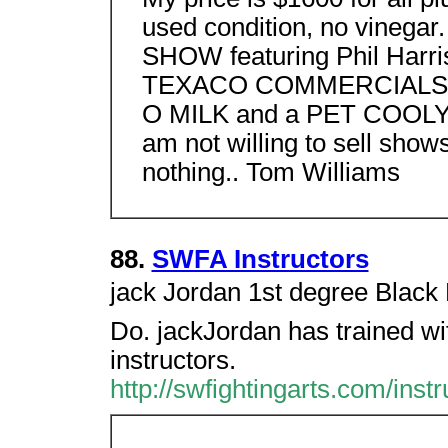
used condition, no vinega
SHOW featuring Phil Harr
TEXACO COMMERCIALS/
O MILK and a PET COOLY
am not willing to sell shows
nothing.. Tom Williams
88.
SWFA Instructors
jack Jordan 1st degree Blac
Do. jackJordan has trained wi
instructors.
http://swfightingarts.com/instr