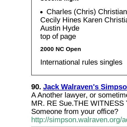
Charles (Chris) Christi
Cecily Hines Karen Chris
Austin Hyde
top of page
2000 NC Open
International rules singles
90.
Jack Walraven's Simpson
A Another lawyer, or someti
MR. RE Sue.THE WITNESS Y
Someone from your office?
http://simpson.walraven.org/