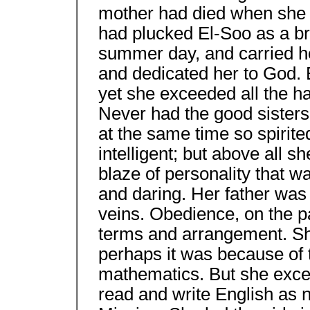
mother had died when she w
had plucked El-Soo as a br
summer day, and carried h
and dedicated her to God. 
yet she exceeded all the ha
Never had the good sisters 
at the same time so spirite
intelligent; but above all she
blaze of personality that 
and daring. Her father was 
veins. Obedience, on the pa
terms and arrangement. She
perhaps it was because of t
mathematics. But she excel
read and write English as n