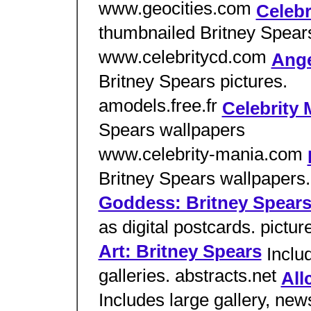
www.geocities.com
Celebr
thumbnailed Britney Spears
www.celebritycd.com
Ange
Britney Spears pictures.
amodels.free.fr
Celebrity 
Spears wallpapers
www.celebrity-mania.com
Britney Spears wallpaper
Goddess: Britney Spear
as digital postcards. pic
Art: Britney Spears
Inclu
galleries. abstracts.net
All
Includes large gallery, new