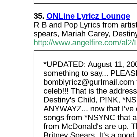
35.
ONLine Lyricz Lounge
R B and Pop Lyrics from artist
spears, Mariah Carey, Destiny
http://www.angelfire.com/al2/L
*UPDATED: August 11, 2000*
something to say... PLEAS
bomblyricz@gurlmail.com th
celeb!!! That is the addres
Destiny's Child, P!NK, *NSY
ANYWAYZ... now that I've c
songs from *NSYNC that ar
from McDonald's are up. 
Britney Spears. It's a good