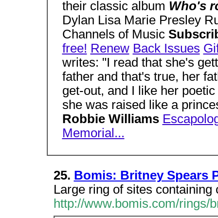
their classic album
Who's r
Dylan Lisa Marie Presley R
Channels of Music
Subscri
free!
Renew
Back Issues
Gi
writes: "I read that she's get
father and that's true, her fa
get-out, and I like her poetic 
she was raised like a prince
Robbie Williams
Escapolo
Memorial...
25.
Bomis: Britney Spears P
Large ring of sites containing 
http://www.bomis.com/rings/b