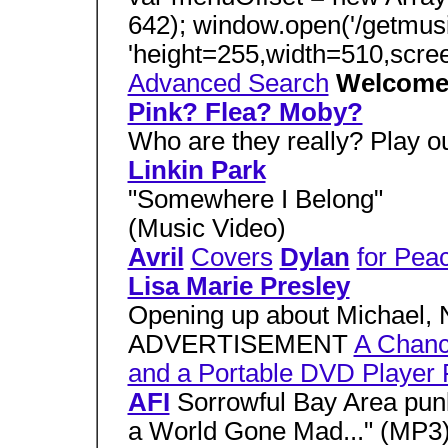
642); window.open('/getmus
'height=255,width=510,scre
Advanced Search
Welcom
Pink? Flea? Moby?
Who are they really? Play
Linkin Park
"Somewhere I Belong"
(Music Video)
Avril
Covers
Dylan
for Pea
Lisa Marie Presley
Opening up about Michael, 
ADVERTISEMENT
A Chanc
and a Portable DVD Player
AFI
Sorrowful Bay Area punk
a World Gone Mad..." (MP3