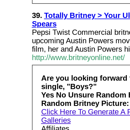
39.
Totally Britney > Your U
Spears
Pepsi Twist Commercial britn
upcoming Austin Powers mov
film, her and Austin Powers h
http://www.britneyonline.net/
Are you looking forward t
single, "Boys?"
Yes No Unsure
Random B
Random Britney Picture:
Click Here To Generate A
Galleries
Affiliates