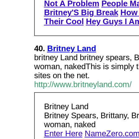
Not A Problem
People Ma
Britney'S Big Break
How 
Their Cool
Hey Guys I A
40.
Britney Land
britney Land britney spears, Br
woman, nakedThis is simply the
sites on the net.
http://www.britneyland.com/
Britney Land
Britney Spears, Brittany, Br
woman, naked
Enter Here
NameZero.com 