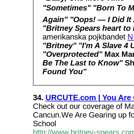
"Sometimes" "Born To Ma
Again" "Oops! — I Did It
"Britney Spears heart to
amerikanska pojkbandet
N
"Britney" "I'm A Slave 4 
"Overprotected"
Max Mar
Be The Last to Know"
Sh
Found You"
34.
URCUTE.com | You Are 
Check out our coverage of M
Cancun.We Are Gearing up for
School
http://www.britney-spears.co