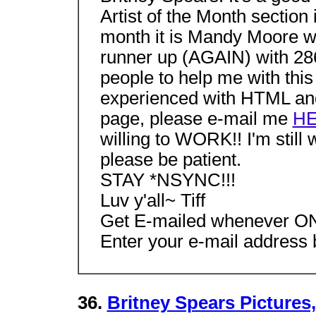
Artist of the Month section 
month it is Mandy Moore wit
runner up (AGAIN) with 286 
people to help me with thi
experienced with HTML and 
page, please e-mail me
H
willing to WORK!! I'm still
please be patient.
STAY *NSYNC!!!
Luv y'all~ Tiff
Get E-mailed whenever ONL
Enter your e-mail address b
36.
Britney Spears Pictures,