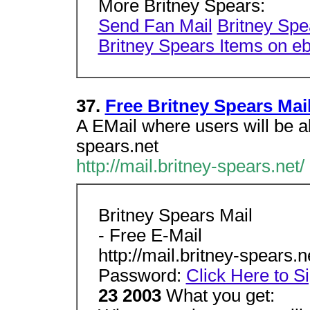
More Britney Spears:
Send Fan Mail
Britney Spe
Britney Spears Items on e
37.
Free Britney Spears Mail
A EMail where users will be 
spears.net
http://mail.britney-spears.net/
Britney Spears Mail
- Free E-Mail
http://mail.britney-spears.
Password:
Click Here to S
23 2003
What you get: