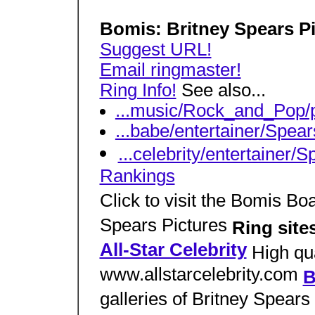
Bomis: Britney Spears P
Suggest URL!
Email ringmaster!
Ring Info!
See also...
...music/Rock_and_Pop/
...babe/entertainer/Spear
...celebrity/entertainer/
Rankings
Click to visit the Bomis Bo
Spears Pictures
Ring site
All-Star Celebrity
High qua
www.allstarcelebrity.com
B
galleries of Britney Spears 