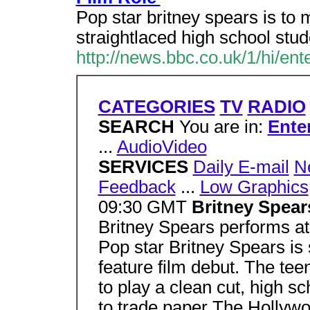
Pop star britney spears is to 
straightlaced high school stud
http://news.bbc.co.uk/1/hi/en
CATEGORIES
TV
RADIO
SEARCH
You are in:
Ente
...
AudioVideo
SERVICES
Daily E-mail
N
Feedback
...
Low Graphics
09:30 GMT
Britney Spears 
Britney Spears performs a
Pop star Britney Spears is
feature film debut. The tee
to play a clean cut, high sc
to trade paper The Hollywo