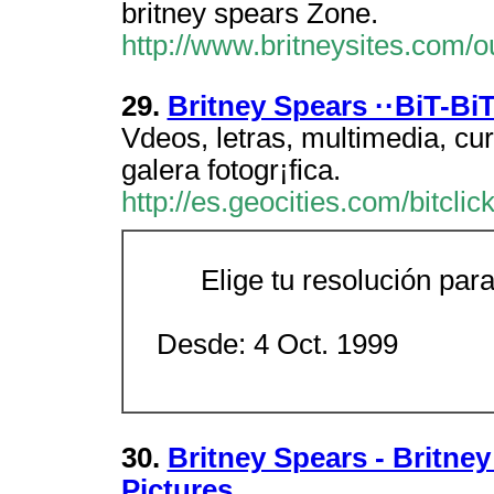
britney spears Zone.
http://www.britneysites.com/o
29.
Britney Spears ··BiT-BiT
V­deos, letras, multimedia, cu
galer­a fotogr¡fica.
http://es.geocities.com/bitclick
Elige tu resolución para
Desde: 4 Oct. 1999
30.
Britney Spears - Britney
Pictures,