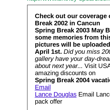
Check out our coverage 
Break 2002 in Cancun
Spring Break 2003 May B
some memories from this
pictures will be uploade
April 1st.
Did you miss 20
gallery have your day-dre
about next year...
Visit USA
amazing discounts on
Spring Break 2004 vacat
Email
Lance Douglas
Email Lance
pack offer