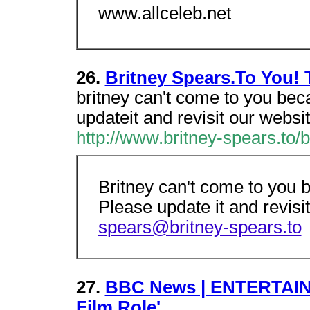
www.allceleb.net
26.
Britney Spears.To You!
britney can't come to you bec
updateit and revisit our websi
http://www.britney-spears.to/
Britney can't come to you 
Please update it and revisi
spears@britney-spears.to
27.
BBC News | ENTERTAINM
Film Role'