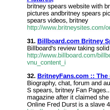
britney spears website with br
pictures andbritney spears pic
spears videos, britney
http://www.britneysites.com/
31.
Billboard.com Britney S
Billboard's review taking solid
http://www.billboard.com/bill
vnu_content_i
32.
BritneyFans.com :: The 
Biography, chat, forum and a
S spears, britney Fan Pages...
magazine after it claimed she
Online Fred Durst is a slave 4