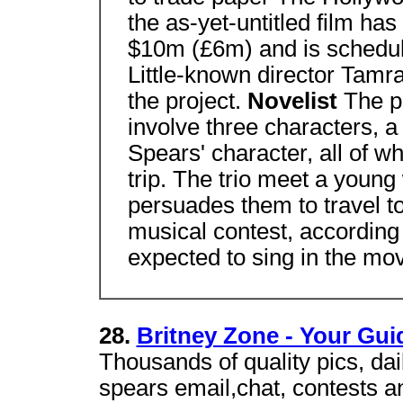
the as-yet-untitled film ha
$10m (£6m) and is schedule
Little-known director Tamra
the project.
Novelist
The pl
involve three characters, a
Spears' character, all of 
trip. The trio meet a youn
persuades them to travel t
musical contest, according 
expected to sing in the mov
28.
Britney Zone - Your Gui
Thousands of quality pics, dai
spears email,chat, contests 