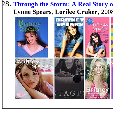
Through the Storm: A Real Story o
Lynne Spears
,
Lorilee Craker
, 200