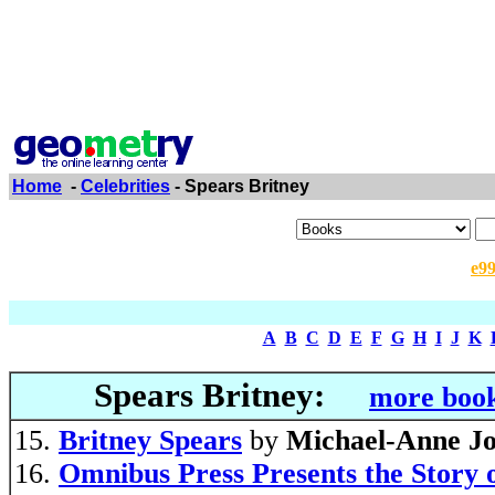
Home
-
Celebrities
- Spears Britney
e9
A
B
C
D
E
F
G
H
I
J
K
Spears Britney:
more book
Britney Spears
by
Michael-Anne J
Omnibus Press Presents the Story 