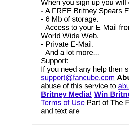
When you sign up you will 
- A FREE Britney Spears E
- 6 Mb of storage.
- Access to your E-Mail fr
World Wide Web.
- Private E-Mail.
- And a lot more...
Support:
If you need any help then s
support@fancube.com
Ab
abuse of this service to
ab
Britney Media!
Win Britn
Terms of Use
Part of The 
and text are