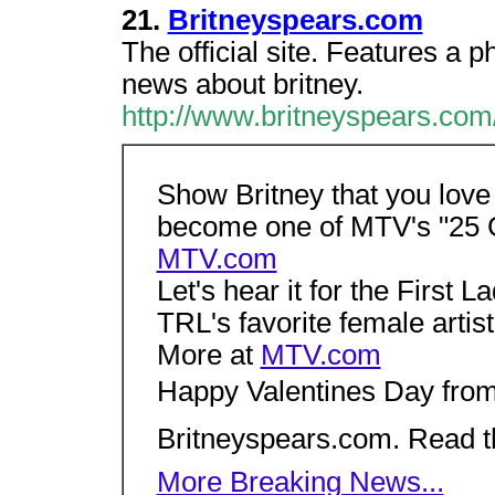
21.
Britneyspears.com
The official site. Features a p
news about britney.
http://www.britneyspears.co
Show Britney that you love 
become one of MTV's "25 Gr
MTV.com
Let's hear it for the First 
TRL's favorite female artis
More at
MTV.com
Happy Valentines Day from
Britneyspears.com. Read 
More Breaking News...