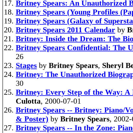
Britney Spears: An Unauthorized 
Britney Spears (Young Profiles (Pa
Britney Spears (Galaxy of Supersta
Britney Spears 2011 Calendar
by
B
Britney: Inside the Dream: The Bi
Britney Spears Confidential: The U
26
Stages
by
Britney Spears
,
Sheryl B
Britney: The Unauthorized Biograp
30
Britney: Every Step of the Way: A
Culotta
, 2000-07-01
Britney Spears -- Britney: Piano/V
& Poster)
by
Britney Spears
, 2002
Britney Spears -- In the Zone: Pia