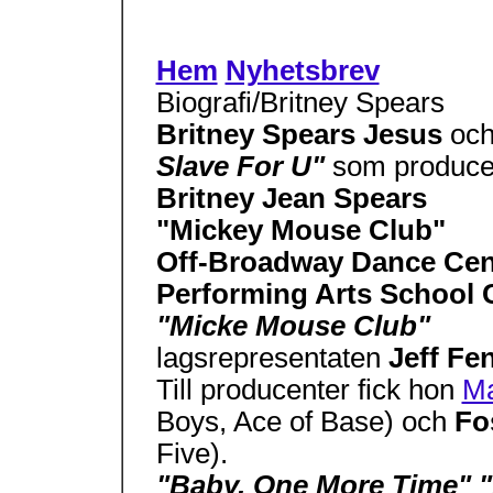
Hem
Nyhetsbrev
Biografi/Britney Spears
Britney Spears Jesus
oc
Slave For U"
som produce
Britney Jean Spears
"Mickey Mouse Club"
Off-Broadway Dance Ce
Performing Arts School 
"Micke Mouse Club"
lagsrepresentaten
Jeff Fe
Till producenter fick hon
Ma
Boys, Ace of Base) och
Fo
Five).
"Baby, One More Time" 