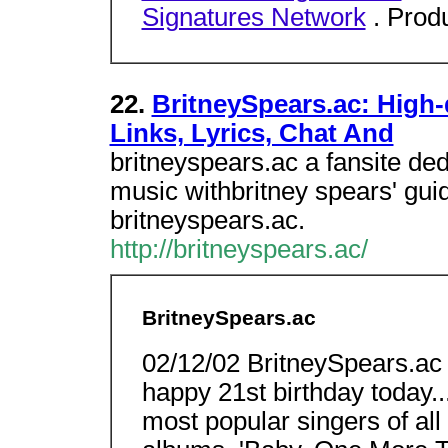
Signatures Network
. Prod
22.
BritneySpears.ac: High-q
Links, Lyrics, Chat And
britneyspears.ac a fansite ded
music withbritney spears' gui
britneyspears.ac.
http://britneyspears.ac/
BritneySpears.ac
02/12/02 BritneySpears.ac
happy 21st birthday today...
most popular singers of all