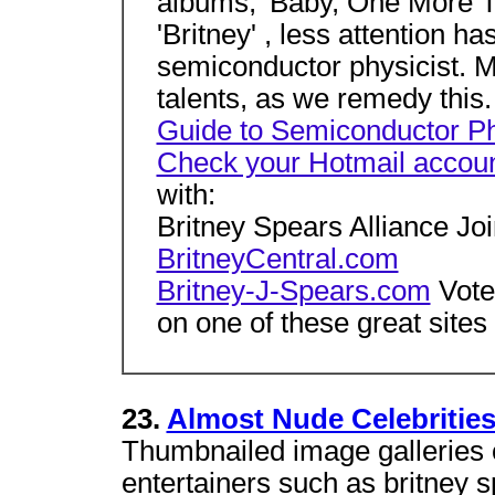
albums, 'Baby, One More Ti
'Britney' , less attention ha
semiconductor physicist. Ma
talents, as we remedy this
Guide to Semiconductor P
Check your Hotmail accou
with:
Britney Spears Alliance Jo
BritneyCentral.com
Britney-J-Spears.com
Vote 
on one of these great sites
23.
Almost Nude Celebritie
Thumbnailed image galleries 
entertainers such as britney s