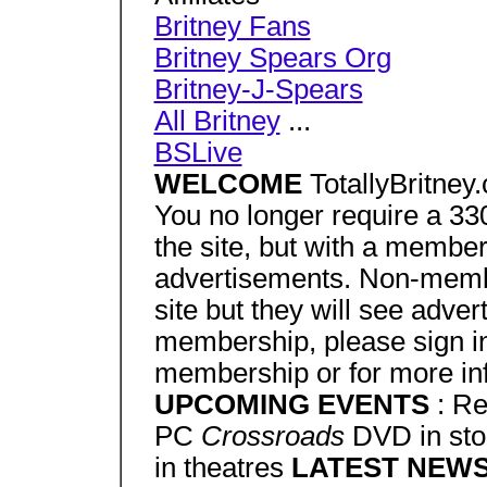
Britney Fans
Britney Spears Org
Britney-J-Spears
All Britney
...
BSLive
WELCOME
TotallyBritney
You no longer require a 3
the site, but with a member
advertisements. Non-memb
site but they will see adver
membership, please sign in 
membership or for more in
UPCOMING EVENTS
: Re
PC
Crossroads
DVD in st
in theatres
LATEST NEW