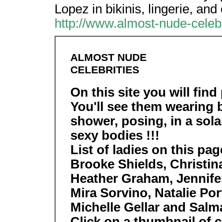
Lopez in bikinis, lingerie, and
http://www.almost-nude-celebr
ALMOST NUDE
CELEBRITIES
On this site you will find 
You'll see them wearing b
shower, posing, in a solar
sexy bodies !!!
List of ladies on this pa
Brooke Shields, Christina
Heather Graham, Jennifer
Mira Sorvino, Natalie P
Michelle Gellar and Salm
Click on a thumbnail of ce