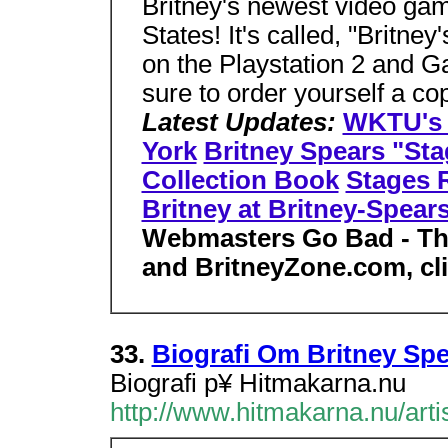
Britney's newest video gam
States! It's called, "Britney
on the Playstation 2 and 
sure to order yourself a c
Latest Updates:
WKTU's M
York
Britney Spears "St
Collection Book
Stages R
Britney at Britney-Spear
Webmasters Go Bad - Th
and BritneyZone.com, cl
33.
Biografi Om Britney Sp
Biografi p¥ Hitmakarna.nu
http://www.hitmakarna.nu/artis