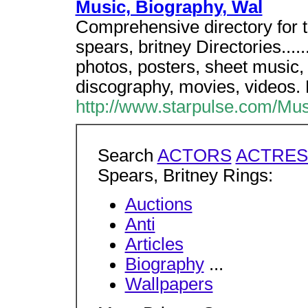
Music, Biography, Wal
Comprehensive directory for 
spears, britney Directories....
photos, posters, sheet music,
discography, movies, videos.
http://www.starpulse.com/Mus
Search
ACTORS
ACTRES
Spears, Britney Rings:
Auctions
Anti
Articles
Biography
...
Wallpapers