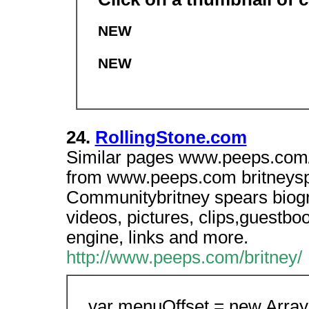
NEW
NEW
24.
RollingStone.com
Similar pages www.peeps.com/b
from www.peeps.com britneyspe
Communitybritney spears biogr
videos, pictures, clips,guestb
engine, links and more.
http://www.peeps.com/britney/
var menuOffset = new Array