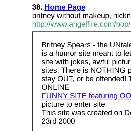
38.
Home Page
britney without makeup, nickna
http://www.angelfire.com/pop/
Britney Spears - the UNtal
is a humor site meant to le
site with jokes, awful pictur
sites. There is NOTHING pos
stay OUT, or be offended
ONLINE
FUNNY SITE featuring O
picture to enter site
This site was created on 
23rd 2000