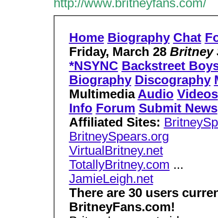
http://www.britneyfans.com/
Home
Biography
Chat
F
Friday, March 28
Britney
*NSYNC
Backstreet Boy
Biography
Discography
Multimedia
Audio
Videos
Info
Forum
Submit News
Affiliated Sites:
BritneySp
BritneySpears.org
VirtualBritney.net
TotallyBritney.com
...
JamieLeigh.net
There are 30 users curre
BritneyFans.com!