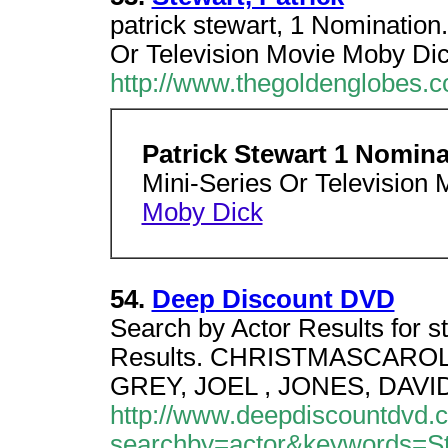
patrick stewart, 1 Nomination
Or Television Movie Moby Dic
http://www.thegoldenglobes.c
Patrick Stewart 1 Nomin
Mini-Series Or Television 
Moby Dick
54.
Deep Discount DVD
Search by Actor Results for st
Results. CHRISTMASCAROL, A 
GREY, JOEL , JONES, DAVI
http://www.deepdiscountdvd.
searchby=actor&keywords=Ste