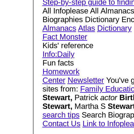
Step-by-step guide to find
All Infoplease All Almanac
Biographies Dictionary En
Almanacs
Atlas
Dictionary
Fact Monster
Kids' reference
Info:Daily
Fun facts
Homework
Center
Newsletter
You've g
sites from:
Family Educati
Stewart,
Patrick
actor
Bir
Stewart,
Martha S
Stewar
search tips
Search Biogra
Contact Us
Link to Infople