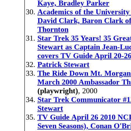
Kaye, Bradley Parker
Academics of the University 
David Clark, Baron Clark o
Thornton
Star Trek 35 Years! 35 Grea
Stewart as Captain Jean-Lu
covers TV Guide April 20-26
Patrick Stewart
The Ride Down Mt. Morgan st
March 2000 Ambassador Th
(playwright)
, 2000
Star Trek Communicator #12
Stewart
TV Guide April 26 2010 NCIS
Seven Seasons), Conan O'Br