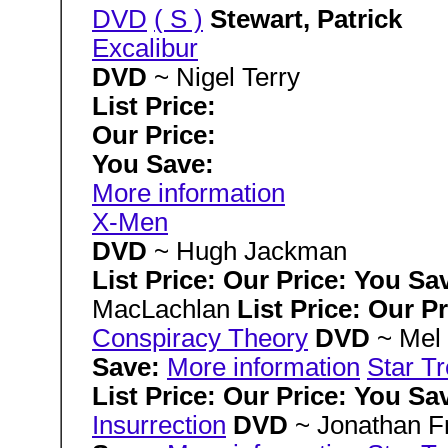
DVD
( S )
Stewart, Patrick
Excalibur
DVD
~ Nigel Terry
List Price:
Our Price:
You Save:
More information
X-Men
DVD
~ Hugh Jackman
List Price: Our Price: You Sa
MacLachlan
List Price: Our P
Conspiracy Theory
DVD
~ Mel
Save:
More information
Star T
List Price: Our Price: You Sa
Insurrection
DVD
~ Jonathan 