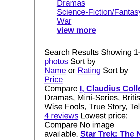
Dramas
Science-Fiction/Fantas
War
view more
Search Results Showing 1
photos
Sort by
Name
or
Rating
Sort by
Price
Compare
I, Claudius Coll
Dramas, Mini-Series, Brit
Wise Fools, True Story, Te
4 reviews
Lowest price:
Compare No image
available.
Star Trek: The 