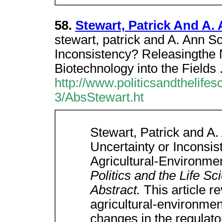
58.
Stewart, Patrick And A.
stewart, patrick and A. Ann S
Inconsistency? Releasingthe 
Biotechnology into the Fields 
http://www.politicsandthelife
3/AbsStewart.ht
Stewart, Patrick and A
Uncertainty or Inconsi
Agricultural-Environmen
Politics and the Life S
Abstract.
This article r
agricultural-environmen
changes in the regulato