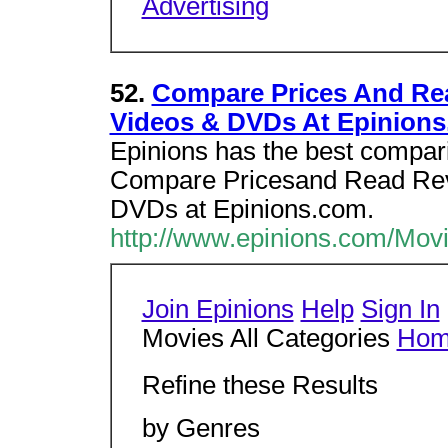
Advertising
52.
Compare Prices And Rea
Videos & DVDs At Epinions
Epinions has the best compar
Compare Pricesand Read Revi
DVDs at Epinions.com.
http://www.epinions.com/Movi
Join Epinions
Help
Sign In
Movies All Categories
Ho
Refine these Results
by Genres