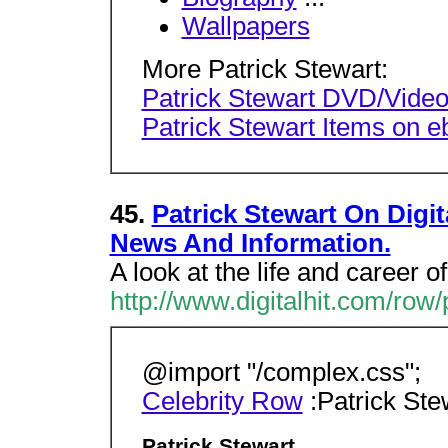
Wallpapers
More Patrick Stewart:
Patrick Stewart DVD/Video
Patrick Stewart Items on e
45.
Patrick Stewart On Digit
News And Information.
A look at the life and career of
http://www.digitalhit.com/row/
@import "/complex.css";
Celebrity Row
:Patrick Ste
Patrick Stewart