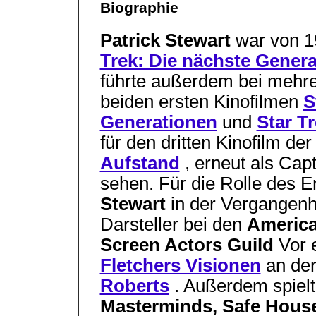
Biographie
Patrick Stewart
war von 1
Trek: Die nächste Genera
führte außerdem bei mehr
beiden ersten Kinofilmen
S
Generationen
und
Star T
für den dritten Kinofilm de
Aufstand
, erneut als Cap
sehen. Für die Rolle des E
Stewart
in der Vergangenh
Darsteller bei den
Americ
Screen Actors Guild
Vor 
Fletchers Visionen
an de
Roberts
. Außerdem spielt
Masterminds, Safe House,