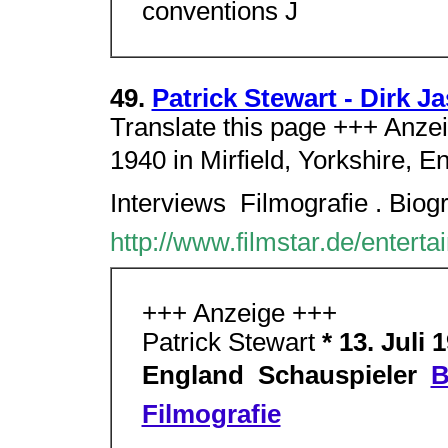
conventions J
49.
Patrick Stewart - Dirk J
Translate this page +++ Anzeig
1940 in Mirfield, Yorkshire, En
Interviews  Filmografie . Biog
http://www.filmstar.de/enterta
+++ Anzeige +++
Patrick Stewart
* 13. Juli 
England  Schauspieler 
B
Filmografie