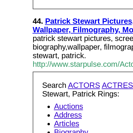
44.
Patrick Stewart Pictures
Wallpaper, Filmography, M
patrick stewart pictures, scr
biography,wallpaper, filmogr
stewart, patrick.
http://www.starpulse.com/Acto
Search
ACTORS
ACTRES
Stewart, Patrick Rings:
Auctions
Address
Articles
Biography
...