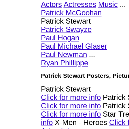
Actors
Actresses
Music
...
Patrick McGoohan
Patrick Stewart
Patrick Swayze
Paul Hogan
Paul Michael Glaser
Paul Newman
...
Ryan Phillippe
Patrick Stewart Posters, Pict
Patrick Stewart
Click for more info
Patrick 
Click for more info
Patrick 
Click for more info
Star Tre
info
X-Men - Heroes
Click 