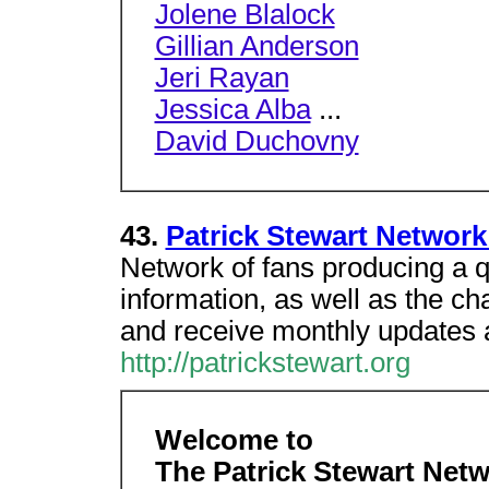
Jolene Blalock
Gillian Anderson
Jeri Rayan
Jessica Alba
...
David Duchovny
43.
Patrick Stewart Network 
Network of fans producing a q
information, as well as the 
and receive monthly updates
http://patrickstewart.org
Welcome to
The Patrick Stewart Net