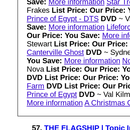
Save:
More information
Star Tr
Frakes
List Price: Our Price:
Prince of Egypt - DTS
DVD
~ V
Save:
More information
Lifefor
Our Price: You Save:
More in
Stewart
List Price: Our Price
Canterville Ghost
DVD
~ Sydn
You Save:
More information
No
Nova
List Price: Our Price: 
DVD List Price: Our Price: Y
Farm
DVD List Price: Our Pr
Prince of Egypt
DVD
~ Val Kil
More information
A Christmas 
57.
THE FLAGSHIP | Topic In