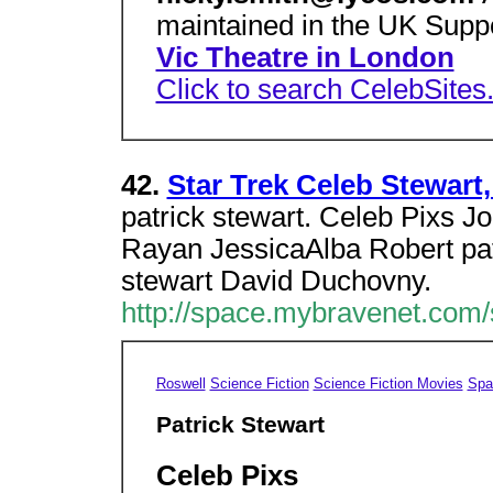
maintained in the UK Supp
Vic Theatre in London
Click to search CelebSites
42.
Star Trek Celeb Stewart,
patrick stewart. Celeb Pixs Jo
Rayan JessicaAlba Robert pat
stewart David Duchovny.
http://space.mybravenet.com/
Roswell
Science Fiction
Science Fiction Movies
Spa
Patrick Stewart
Celeb Pixs