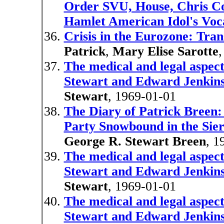
Order SVU, House, Chris Col
Hamlet American Idol's Voc
Crisis in the Eurozone: Tran
Patrick
,
Mary Elise Sarotte
The medical and legal aspect
Stewart and Edward Jenkin
Stewart
, 1969-01-01
The Diary of Patrick Breen:
Party Snowbound in the Sie
George R. Stewart Breen
, 1
The medical and legal aspect
Stewart and Edward Jenkin
Stewart
, 1969-01-01
The medical and legal aspect
Stewart and Edward Jenkin