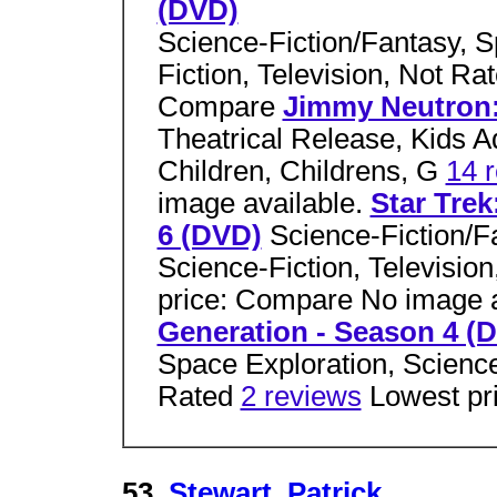
(DVD)
Science-Fiction/Fantasy, S
Fiction, Television, Not Ra
Compare
Jimmy Neutron
Theatrical Release, Kids 
Children, Childrens, G
14 
image available.
Star Trek
6 (DVD)
Science-Fiction/F
Science-Fiction, Televisio
price: Compare No image a
Generation - Season 4 (
Space Exploration, Science-
Rated
2 reviews
Lowest pr
53.
Stewart, Patrick