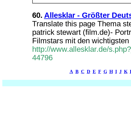
60.
Allesklar - Größter Deut
Translate this page Thema stew
patrick stewart (film.de)- Por
Filmstars mit den wichtigsten
http://www.allesklar.de/s.p
44796
A
B
C
D
E
F
G
H
I
J
K