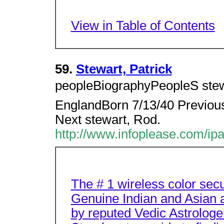
View in Table of Contents
59.
Stewart, Patrick
peopleBiographyPeopleS stewa
EnglandBorn 7/13/40 Previous 
Next stewart, Rod.
http://www.infoplease.com/ip
The # 1 wireless color sec
Genuine Indian and Asian a
by reputed Vedic Astrologe