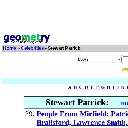
Home
-
Celebrities
- Stewart Patrick
e9
A
B
C
D
E
F
G
H
I
J
K
Stewart Patrick:
mo
People From Mirfield: Patri
Brailsford, Lawrence Smith