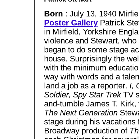
Born
: July 13, 1940 Mirfi
Poster Gallery
Patrick St
in Mirfield, Yorkshire Engl
violence and Stewart, who
began to do some stage acti
house. Surprisingly the wel
with the minimum educatio
way with words and a talent
land a job as a reporter.
I,
Soldier, Spy Star Trek
TV s
and-tumble James T. Kirk, 
The Next Generation
Stewa
stage during his vacations
Broadway production of
Th