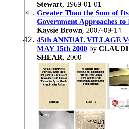
Stewart
, 1969-01-01
Greater Than the Sum of Its
Government Approaches to F
Kaysie Brown
, 2007-09-14
45th ANNUAL VILLAGE 
MAY 15th 2000
by
CLAUDI
SHEAR
, 2000