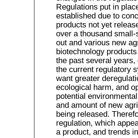
Regulations put in plac
established due to conc
products not yet releas
over a thousand small-s
out and various new agr
biotechnology products 
the past several years,
the current regulatory
want greater deregulati
ecological harm, and o
potential environmental
and amount of new agri
being released. Therefo
regulation, which appea
a product, and trends in