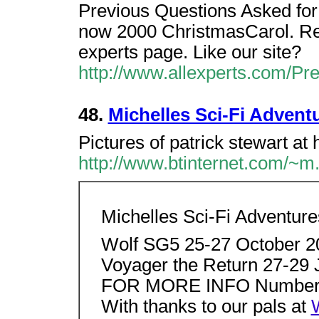
Previous Questions Asked for s
now 2000 ChristmasCarol. Ret
experts page. Like our site?
http://www.allexperts.com/P
48.
Michelles Sci-Fi Advent
Pictures of patrick stewart at
http://www.btinternet.com/~m.
Michelles Sci-Fi Adventure
Wolf SG5 25-27 October 
Voyager the Return 27-29
FOR MORE INFO Number of
With thanks to our pals at