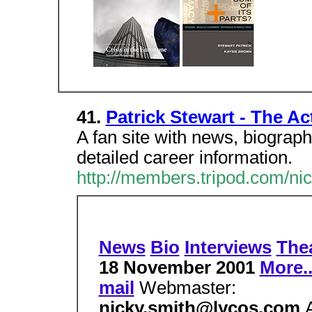
41.
Patrick Stewart - The Ac
A fan site with news, biograph
detailed career information.
http://members.tripod.com/ni
News
Bio
Interviews
The
18 November 2001
More..
mail
Webmaster:
nicky.smith@lycos.com
A