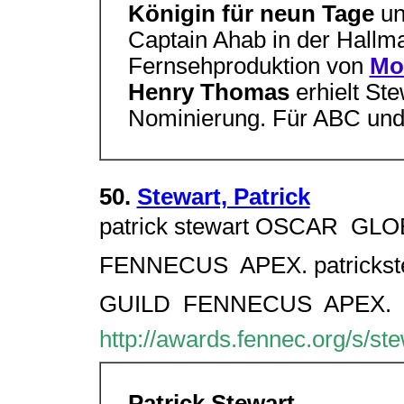
Königin für neun Tage
u
Captain Ahab in der Hallm
Fernsehproduktion von
Mo
Henry Thomas
erhielt St
Nominierung. Für ABC un
50.
Stewart, Patrick
patrick stewart OSCAR  GLOB
FENNECUS  APEX. patrickst
GUILD  FENNECUS  APEX.
http://awards.fennec.org/s/ste
Patrick Stewart