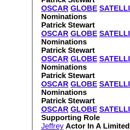
OSCAR
GLOBE
SATELL
Nominations
Patrick Stewart
OSCAR
GLOBE
SATELL
Nominations
Patrick Stewart
OSCAR
GLOBE
SATELL
Nominations
Patrick Stewart
OSCAR
GLOBE
SATELL
Nominations
Patrick Stewart
OSCAR
GLOBE
SATELL
Supporting Role
Jeffrey
Actor In A Limite