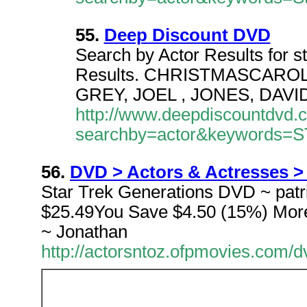
55.
Deep Discount DVD
Search by Actor Results for st
Results. CHRISTMASCAROL, A 
GREY, JOEL , JONES, DAVI
http://www.deepdiscountdvd.
searchby=actor&keywords=
56.
DVD > Actors & Actresses > (
Star Trek Generations DVD ~ patri
$25.49You Save $4.50 (15%) More 
~ Jonathan
http://actorsntoz.ofpmovies.com/d