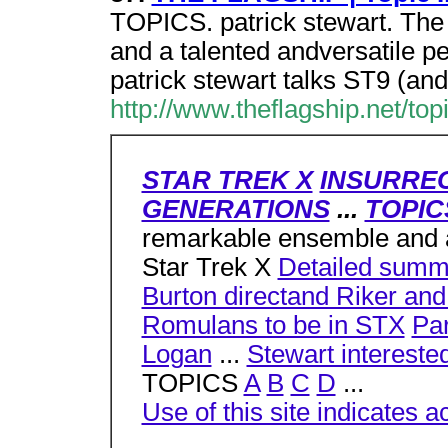
TOPICS. patrick stewart. The
and a talented andversatile p
patrick stewart talks ST9 (and
http://www.theflagship.net/top
STAR TREK X
INSURRE
GENERATIONS
...
TOPIC
remarkable ensemble and a 
Star Trek X
Detailed summa
Burton directand Riker and
Romulans to be in STX
Pa
Logan
...
Stewart intereste
TOPICS
A
B
C
D
...
Use of this site indicates a