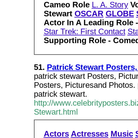
Cameo Role
L. A. Story
V
Stewart
OSCAR
GLOBE
Actor In A Leading Role 
Star Trek: First Contact
Sta
Supporting Role - Come
51.
Patrick Stewart Posters
patrick stewart Posters, Pictu
Posters, Picturesand Photos. p
patrick stewart.
http://www.celebrityposters.bi
Stewart.html
Actors
Actresses
Music