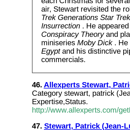
each Christmas for severa
air, Stewart revisited the r
Trek Generations Star Trek
Insurrection
. He appeared 
Conspiracy Theory
and pla
miniseries
Moby Dick
. He 
Egypt
and his distinctive p
commercials.
46.
Allexperts Stewart, Pat
Category stewart, patrick (J
Expertise,Status.
http://www.allexperts.com/g
47.
Stewart, Patrick (Jean-